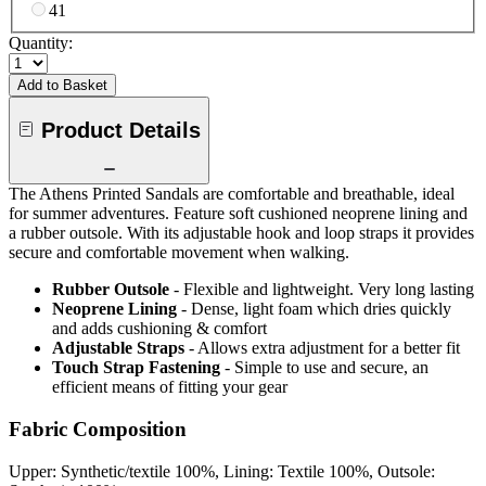
41
Quantity:
Add to Basket
Product Details
The Athens Printed Sandals are comfortable and breathable, ideal
for summer adventures. Feature soft cushioned neoprene lining and
a rubber outsole. With its adjustable hook and loop straps it provides
secure and comfortable movement when walking.
Rubber Outsole
- Flexible and lightweight. Very long lasting
Neoprene Lining
- Dense, light foam which dries quickly
and adds cushioning & comfort
Adjustable Straps
- Allows extra adjustment for a better fit
Touch Strap Fastening
- Simple to use and secure, an
efficient means of fitting your gear
Fabric Composition
Upper: Synthetic/textile 100%, Lining: Textile 100%, Outsole: