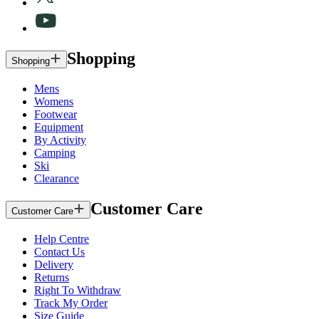
Shopping
Shopping
Mens
Womens
Footwear
Equipment
By Activity
Camping
Ski
Clearance
Customer Care
Customer Care
Help Centre
Contact Us
Delivery
Returns
Right To Withdraw
Track My Order
Size Guide