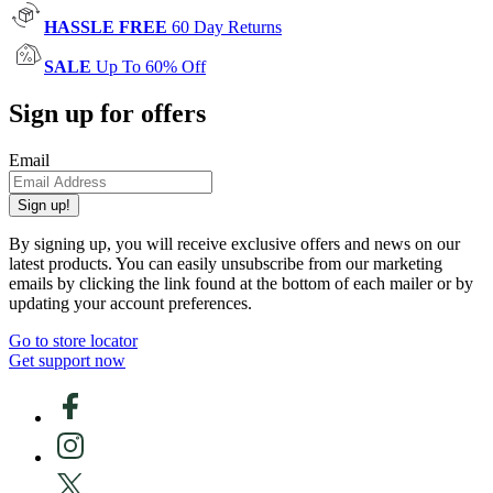
HASSLE FREE
60 Day Returns
SALE
Up To 60% Off
Sign up for offers
Email
Sign up!
By signing up, you will receive exclusive offers and news on our
latest products. You can easily unsubscribe from our marketing
emails by clicking the link found at the bottom of each mailer or by
updating your account preferences.
Go to store locator
Get support now