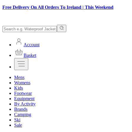
Free Delivery On All Orders To Ireland | This Weekend
Account
Basket
Mens
Womens
Kids
Footwear
Equipment
By Activity
Brands
Camping
Ski
Sale