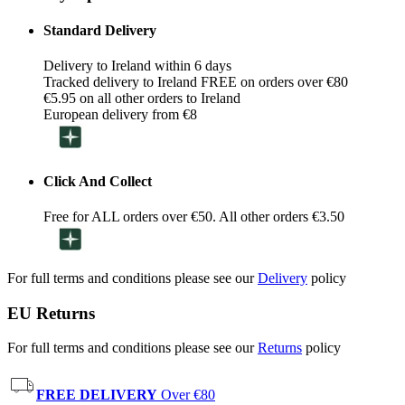
Standard Delivery
Delivery to Ireland within 6 days
Tracked delivery to Ireland FREE on orders over €80
€5.95 on all other orders to Ireland
European delivery from €8
Click And Collect
Free for ALL orders over €50. All other orders €3.50
For full terms and conditions please see our
Delivery
policy
EU Returns
For full terms and conditions please see our
Returns
policy
FREE DELIVERY
Over €80