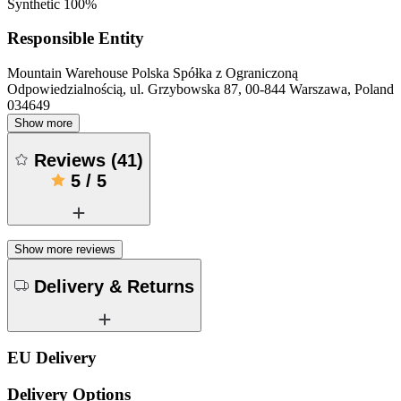
Synthetic 100%
Responsible Entity
Mountain Warehouse Polska Spółka z Ograniczoną
Odpowiedzialnością, ul. Grzybowska 87, 00-844 Warszawa, Poland
034649
Show more
Reviews
(
41
)
5
/
5
Show more reviews
Delivery & Returns
EU Delivery
Delivery Options