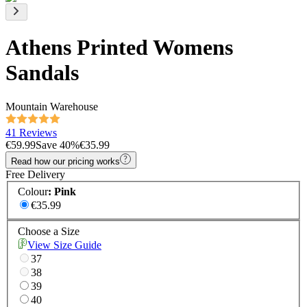
Athens Printed Womens
Sandals
Mountain Warehouse
41 Reviews
€59.99
Save
40
%
€35.99
Read how our pricing works
Free Delivery
Colour
:
Pink
€35.99
Choose a Size
View Size Guide
37
38
39
40