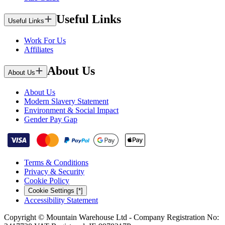
Useful Links
Useful Links
Work For Us
Affiliates
About Us
About Us
About Us
Modern Slavery Statement
Environment & Social Impact
Gender Pay Gap
Terms & Conditions
Privacy & Security
Cookie Policy
Cookie Settings [*]
Accessibility Statement
Copyright © Mountain Warehouse Ltd - Company Registration No: