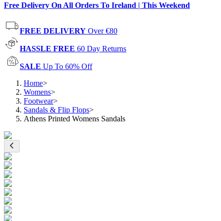
Free Delivery On All Orders To Ireland | This Weekend
FREE DELIVERY
Over €80
HASSLE FREE
60 Day Returns
SALE
Up To 60% Off
Home
>
Womens
>
Footwear
>
Sandals & Flip Flops
>
Athens Printed Womens Sandals