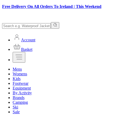
Free Delivery On All Orders To Ireland | This Weekend
Account
Basket
Mens
Womens
Kids
Footwear
Equipment
By Activity
Brands
Camping
Ski
Sale