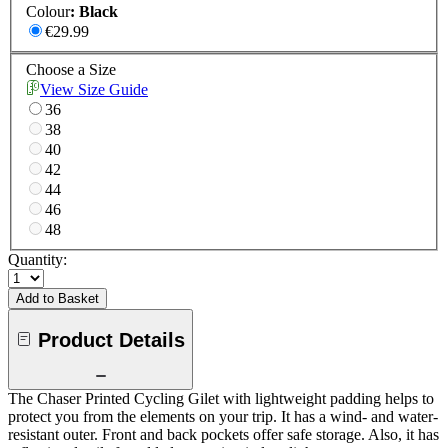
Colour
:
Black
€29.99
Choose a Size
View Size Guide
36
38
40
42
44
46
48
Quantity:
Add to Basket
Product Details
The Chaser Printed Cycling Gilet with lightweight padding helps to
protect you from the elements on your trip. It has a wind- and water-
resistant outer. Front and back pockets offer safe storage. Also, it has