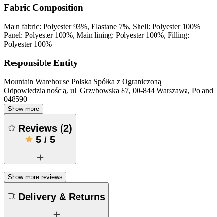
Fabric Composition
Main fabric: Polyester 93%, Elastane 7%, Shell: Polyester 100%,
Panel: Polyester 100%, Main lining: Polyester 100%, Filling:
Polyester 100%
Responsible Entity
Mountain Warehouse Polska Spółka z Ograniczoną
Odpowiedzialnością, ul. Grzybowska 87, 00-844 Warszawa, Poland
048590
Show more
Reviews
(
2
)
5
/
5
Show more reviews
Delivery & Returns