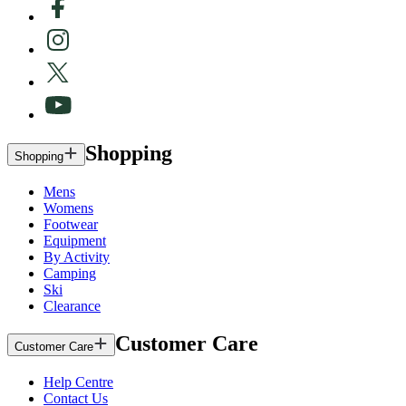
Shopping
Shopping
Mens
Womens
Footwear
Equipment
By Activity
Camping
Ski
Clearance
Customer Care
Customer Care
Help Centre
Contact Us