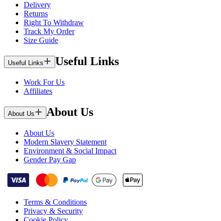
Delivery
Returns
Right To Withdraw
Track My Order
Size Guide
Useful Links
Useful Links
Work For Us
Affiliates
About Us
About Us
About Us
Modern Slavery Statement
Environment & Social Impact
Gender Pay Gap
Terms & Conditions
Privacy & Security
Cookie Policy