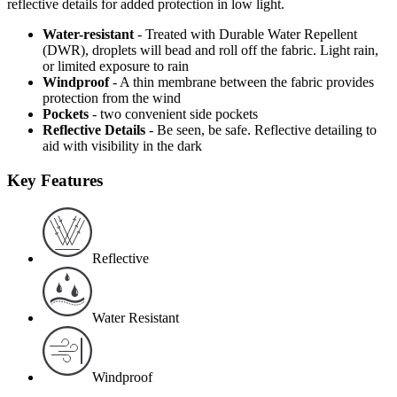
reflective details for added protection in low light.
Water-resistant
- Treated with Durable Water Repellent
(DWR), droplets will bead and roll off the fabric. Light rain,
or limited exposure to rain
Windproof
- A thin membrane between the fabric provides
protection from the wind
Pockets
- two convenient side pockets
Reflective Details
- Be seen, be safe. Reflective detailing to
aid with visibility in the dark
Key Features
Reflective
Water Resistant
Windproof