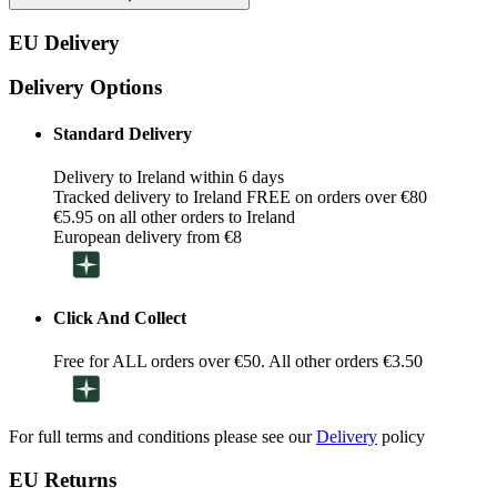
EU Delivery
Delivery Options
Standard Delivery
Delivery to Ireland within 6 days
Tracked delivery to Ireland FREE on orders over €80
€5.95 on all other orders to Ireland
European delivery from €8
Click And Collect
Free for ALL orders over €50. All other orders €3.50
For full terms and conditions please see our
Delivery
policy
EU Returns