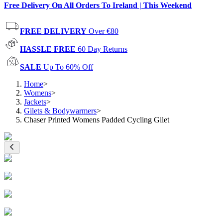
Free Delivery On All Orders To Ireland | This Weekend
FREE DELIVERY
Over €80
HASSLE FREE
60 Day Returns
SALE
Up To 60% Off
Home
>
Womens
>
Jackets
>
Gilets & Bodywarmers
>
Chaser Printed Womens Padded Cycling Gilet