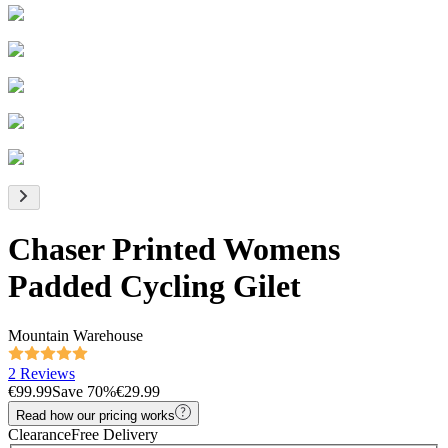
Chaser Printed Womens
Padded Cycling Gilet
Mountain Warehouse
2 Reviews
€99.99
Save
70
%
€29.99
Read how our pricing works
Clearance
Free Delivery