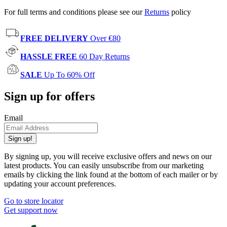
For full terms and conditions please see our
Returns
policy
FREE DELIVERY
Over €80
HASSLE FREE
60 Day Returns
SALE
Up To 60% Off
Sign up for offers
Email
Sign up!
By signing up, you will receive exclusive offers and news on our
latest products. You can easily unsubscribe from our marketing
emails by clicking the link found at the bottom of each mailer or by
updating your account preferences.
Go to store locator
Get support now