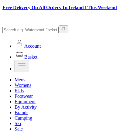
Free Delivery On All Orders To Ireland | This Weekend
Account
Basket
Mens
Womens
Kids
Footwear
Equipment
By Activity
Brands
Camping
Ski
Sale