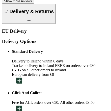
Show more reviews
Delivery & Returns
EU Delivery
Delivery Options
Standard Delivery
Delivery to Ireland within 6 days
Tracked delivery to Ireland FREE on orders over €80
€5.95 on all other orders to Ireland
European delivery from €8
Click And Collect
Free for ALL orders over €50. All other orders €3.50