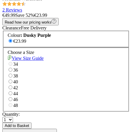
2 Reviews
€49.99
Save
52
%
€23.99
Read how our pricing works
Clearance
Free Delivery
Colour
:
Dusky Purple
€23.99
Choose a Size
View Size Guide
34
36
38
40
42
44
46
48
Quantity:
Add to Basket