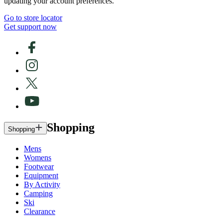
updating your account preferences.
Go to store locator
Get support now
Shopping
Shopping
Mens
Womens
Footwear
Equipment
By Activity
Camping
Ski
Clearance