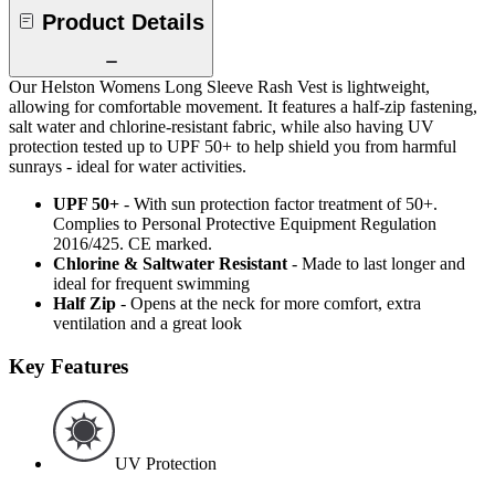
Product Details
Our Helston Womens Long Sleeve Rash Vest is lightweight,
allowing for comfortable movement. It features a half-zip fastening,
salt water and chlorine-resistant fabric, while also having UV
protection tested up to UPF 50+ to help shield you from harmful
sunrays - ideal for water activities.
UPF 50+
- With sun protection factor treatment of 50+.
Complies to Personal Protective Equipment Regulation
2016/425. CE marked.
Chlorine & Saltwater Resistant
- Made to last longer and
ideal for frequent swimming
Half Zip
- Opens at the neck for more comfort, extra
ventilation and a great look
Key Features
UV Protection