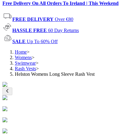
Free Delivery On All Orders To Ireland | This Weekend
FREE DELIVERY
Over €80
HASSLE FREE
60 Day Returns
SALE
Up To 60% Off
Home
>
Womens
>
Swimwear
>
Rash Vests
>
Helston Womens Long Sleeve Rash Vest