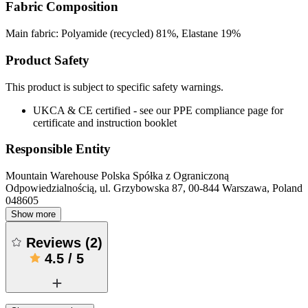
Fabric Composition
Main fabric: Polyamide (recycled) 81%, Elastane 19%
Product Safety
This product is subject to specific safety warnings.
UKCA & CE certified - see our PPE compliance page for
certificate and instruction booklet
Responsible Entity
Mountain Warehouse Polska Spółka z Ograniczoną
Odpowiedzialnością, ul. Grzybowska 87, 00-844 Warszawa, Poland
048605
Show more
Reviews
(
2
)
4.5
/
5