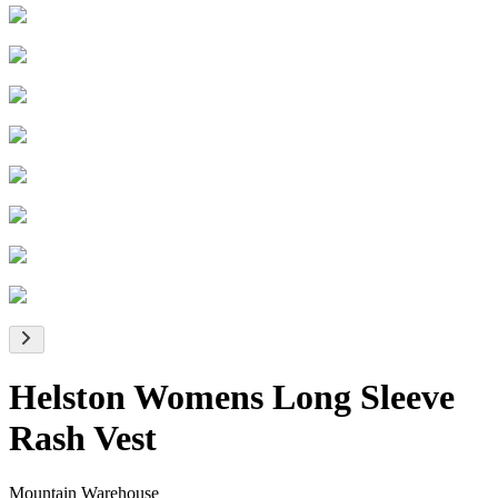
Helston Womens Long Sleeve
Rash Vest
Mountain Warehouse