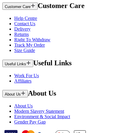
Customer Care
Customer Care
Help Centre
Contact Us
Delivery
Returns
Right To Withdraw
Track My Order
Size Guide
Useful Links
Useful Links
Work For Us
Affiliates
About Us
About Us
About Us
Modern Slavery Statement
Environment & Social Impact
Gender Pay Gap