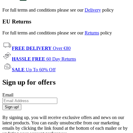
For full terms and conditions please see our
Delivery
policy
EU Returns
For full terms and conditions please see our
Returns
policy
FREE DELIVERY
Over €80
HASSLE FREE
60 Day Returns
SALE
Up To 60% Off
Sign up for offers
Email
Sign up!
By signing up, you will receive exclusive offers and news on our
latest products. You can easily unsubscribe from our marketing
emails by clicking the link found at the bottom of each mailer or by