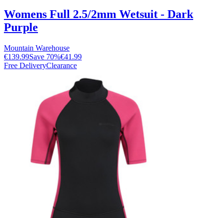
Womens Full 2.5/2mm Wetsuit - Dark
Purple
Mountain Warehouse
€139.99
Save
70
%
€41.99
Free Delivery
Clearance