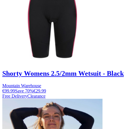
Shorty Womens 2.5/2mm Wetsuit - Black
Mountain Warehouse
€99.99
Save
70
%
€29.99
Free Delivery
Clearance