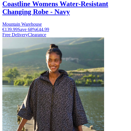
Coastline Womens Water-Resistant
Changing Robe - Navy
Mountain Warehouse
€139.99
Save
68
%
€44.99
Free Delivery
Clearance