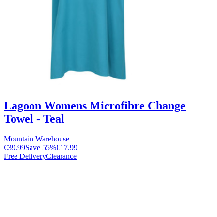
Lagoon Womens Microfibre Change
Towel - Teal
Mountain Warehouse
€39.99
Save
55
%
€17.99
Free Delivery
Clearance