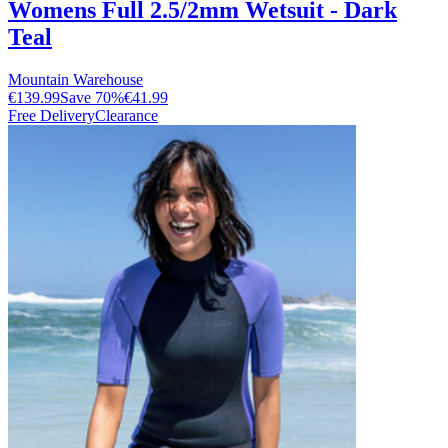
Womens Full 2.5/2mm Wetsuit - Dark
Teal
Mountain Warehouse
€139.99
Save
70
%
€41.99
Free Delivery
Clearance