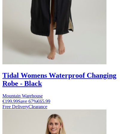
Tidal Womens Waterproof Changing
Robe - Black
Mountain Warehouse
€199.99
Save
67
%
€65.99
Free Delivery
Clearance