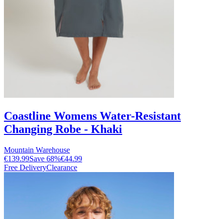
Coastline Womens Water-Resistant
Changing Robe - Khaki
Mountain Warehouse
€139.99
Save
68
%
€44.99
Free Delivery
Clearance