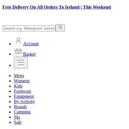
Free Delivery On All Orders To Ireland | This Weekend
Account
Basket
Mens
Womens
Kids
Footwear
Equipment
By Activity
Brands
Camping
Ski
Sale