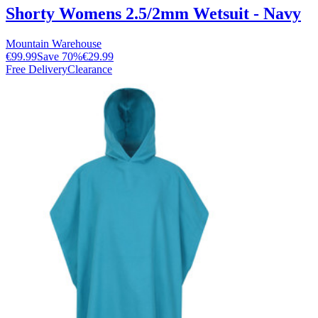
Shorty Womens 2.5/2mm Wetsuit - Navy
Mountain Warehouse
€99.99
Save
70
%
€29.99
Free Delivery
Clearance