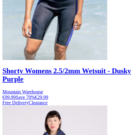
Shorty Womens 2.5/2mm Wetsuit - Dusky
Purple
Mountain Warehouse
€99.99
Save
70
%
€29.99
Free Delivery
Clearance