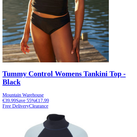
Tummy Control Womens Tankini Top -
Black
Mountain Warehouse
€39.99
Save
55
%
€17.99
Free Delivery
Clearance