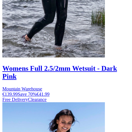
Womens Full 2.5/2mm Wetsuit - Dark
Pink
Mountain Warehouse
€139.99
Save
70
%
€41.99
Free Delivery
Clearance