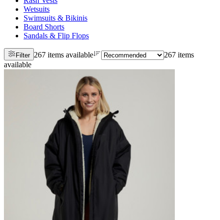
Rash Vests
Wetsuits
Swimsuits & Bikinis
Board Shorts
Sandals & Flip Flops
267 items available
267 items
Filter
available