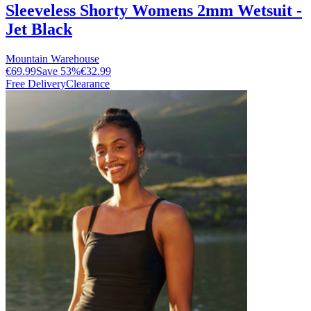
Sleeveless Shorty Womens 2mm Wetsuit -
Jet Black
Mountain Warehouse
€69.99
Save
53
%
€32.99
Free Delivery
Clearance