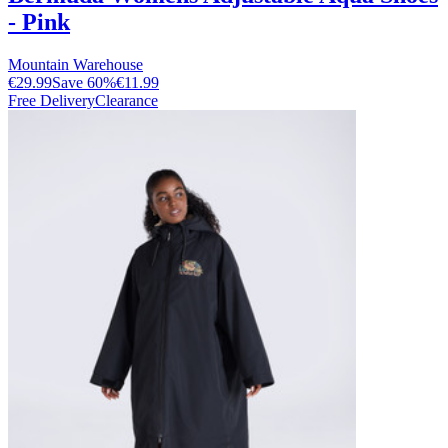
- Pink
Mountain Warehouse
€29.99
Save
60
%
€11.99
Free Delivery
Clearance