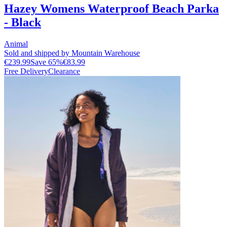
Hazey Womens Waterproof Beach Parka
- Black
Animal
Sold and shipped by Mountain Warehouse
€239.99
Save
65
%
€83.99
Free Delivery
Clearance