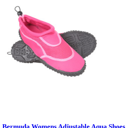
Bermuda Womens Adjustable Aqua Shoes