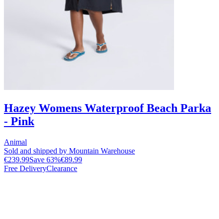
Hazey Womens Waterproof Beach Parka
- Pink
Animal
Sold and shipped by Mountain Warehouse
€239.99
Save
63
%
€89.99
Free Delivery
Clearance