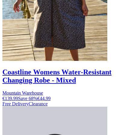
Coastline Womens Water-Resistant
Changing Robe - Mixed
Mountain Warehouse
€139.99
Save
68
%
€44.99
Free Delivery
Clearance