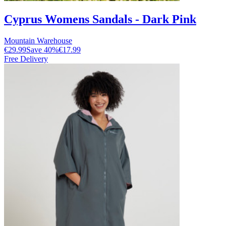
Cyprus Womens Sandals - Dark Pink
Mountain Warehouse
€29.99
Save
40
%
€17.99
Free Delivery