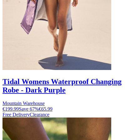
Tidal Womens Waterproof Changing
Robe - Dark Purple
Mountain Warehouse
€199.99
Save
67
%
€65.99
Free Delivery
Clearance