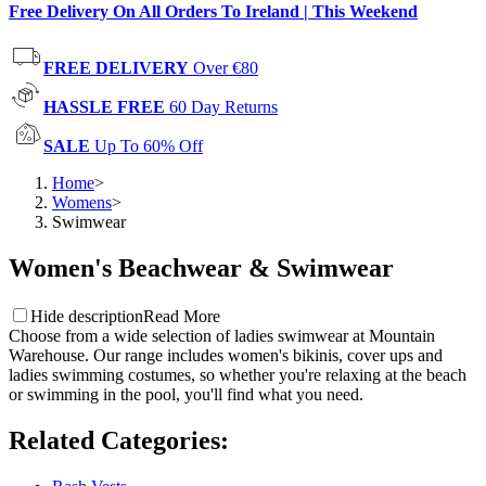
Free Delivery On All Orders To Ireland | This Weekend
FREE DELIVERY
Over €80
HASSLE FREE
60 Day Returns
SALE
Up To 60% Off
Home
>
Womens
>
Swimwear
Women's Beachwear & Swimwear
Hide description
Read More
Choose from a wide selection of ladies swimwear at Mountain
Warehouse. Our range includes women's bikinis, cover ups and
ladies swimming costumes, so whether you're relaxing at the beach
or swimming in the pool, you'll find what you need.
Related Categories
: