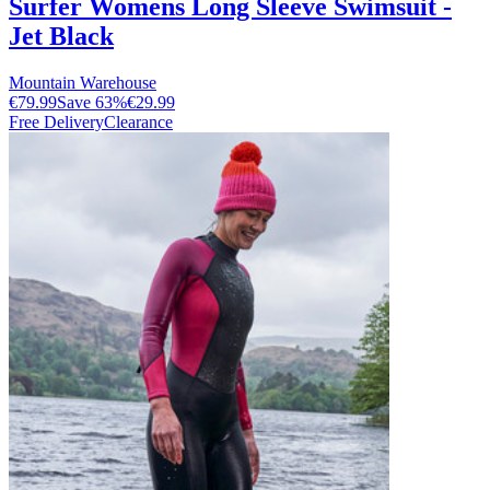
Surfer Womens Long Sleeve Swimsuit -
Jet Black
Mountain Warehouse
€79.99
Save
63
%
€29.99
Free Delivery
Clearance