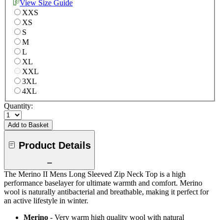
View Size Guide
XXS
XS
S
M
L
XL
XXL
3XL
4XL
Quantity:
Add to Basket
Product Details
The Merino II Mens Long Sleeved Zip Neck Top is a high
performance baselayer for ultimate warmth and comfort. Merino
wool is naturally antibacterial and breathable, making it perfect for
an active lifestyle in winter.
Merino
- Very warm high quality wool with natural