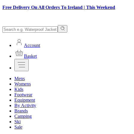
Free Delivery On All Orders To Ireland | This Weekend
Account
Basket
Mens
Womens
Kids
Footwear
Equipment
By Activity
Brands
Camping
Ski
Sale