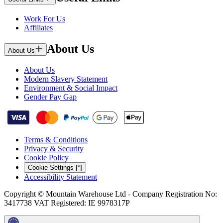
Work For Us
Affiliates
About Us
About Us
About Us
Modern Slavery Statement
Environment & Social Impact
Gender Pay Gap
Terms & Conditions
Privacy & Security
Cookie Policy
Cookie Settings [*]
Accessibility Statement
Copyright © Mountain Warehouse Ltd - Company Registration No:
3417738 VAT Registered: IE 9978317P