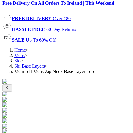
Free Delivery On All Orders To Ireland | This Weekend
FREE DELIVERY
Over €80
HASSLE FREE
60 Day Returns
SALE
Up To 60% Off
Home
>
Mens
>
Ski
>
Ski Base Layers
>
Merino II Mens Zip Neck Base Layer Top