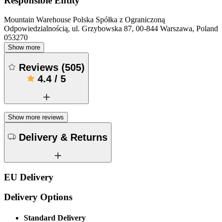
Responsible Entity
Mountain Warehouse Polska Spółka z Ograniczoną
Odpowiedzialnością, ul. Grzybowska 87, 00-844 Warszawa, Poland
053270
Show more
Reviews
(
505
)
4.4
/
5
Show more reviews
Delivery & Returns
EU Delivery
Delivery Options
Standard Delivery