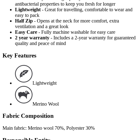
antibacterial properties to keep you fresh for longer
Lightweight
- Great for travelling, comfortable to wear and
easy to pack
Half Zip
- Opens at the neck for more comfort, extra
ventilation and a great look
Easy Care
- Fully machine washable for easy care
2 year warranty
- Includes a 2-year warranty for guaranteed
quality and peace of mind
Key Features
Lightweight
Merino Wool
Fabric Composition
Main fabric: Merino wool 70%, Polyester 30%