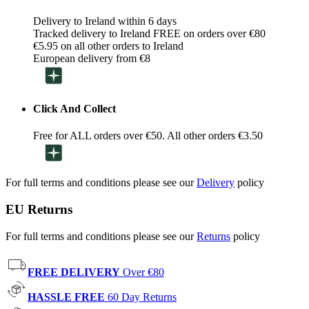
Delivery to Ireland within 6 days
Tracked delivery to Ireland FREE on orders over €80
€5.95 on all other orders to Ireland
European delivery from €8
Click And Collect
Free for ALL orders over €50. All other orders €3.50
For full terms and conditions please see our
Delivery
policy
EU Returns
For full terms and conditions please see our
Returns
policy
FREE DELIVERY
Over €80
HASSLE FREE
60 Day Returns