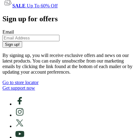
SALE
Up To 60% Off
Sign up for offers
Email
Sign up!
By signing up, you will receive exclusive offers and news on our
latest products. You can easily unsubscribe from our marketing
emails by clicking the link found at the bottom of each mailer or by
updating your account preferences.
Go to store locator
Get support now