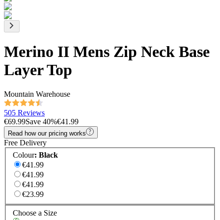
Merino II Mens Zip Neck Base
Layer Top
Mountain Warehouse
505 Reviews
€69.99
Save
40
%
€41.99
Read how our pricing works
Free Delivery
Colour
:
Black
€41.99
€41.99
€41.99
€23.99
Choose a Size