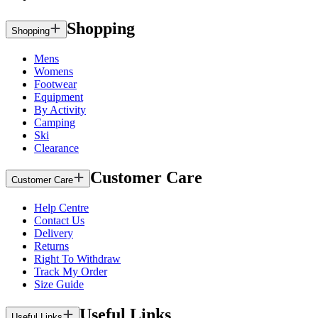
Shopping
Shopping
Mens
Womens
Footwear
Equipment
By Activity
Camping
Ski
Clearance
Customer Care
Customer Care
Help Centre
Contact Us
Delivery
Returns
Right To Withdraw
Track My Order
Size Guide
Useful Links
Useful Links