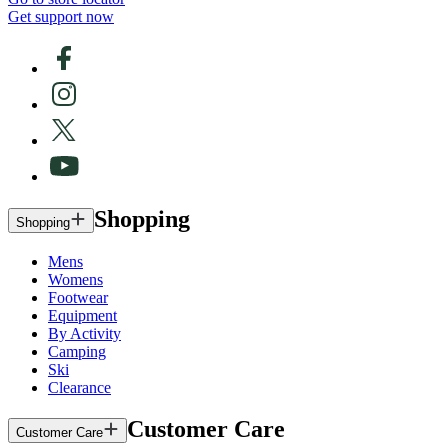
Get support now
Shopping
Shopping
Mens
Womens
Footwear
Equipment
By Activity
Camping
Ski
Clearance
Customer Care
Customer Care