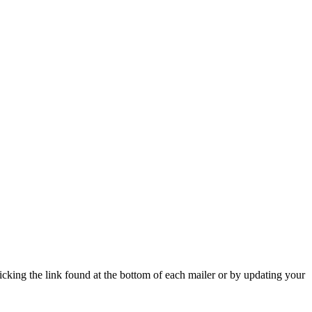
icking the link found at the bottom of each mailer or by updating your