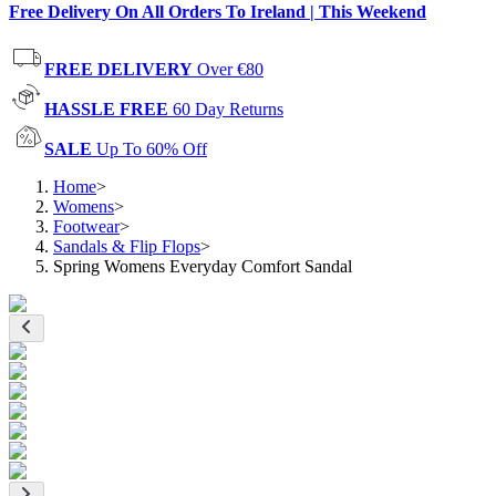
Free Delivery On All Orders To Ireland | This Weekend
FREE DELIVERY
Over €80
HASSLE FREE
60 Day Returns
SALE
Up To 60% Off
Home
>
Womens
>
Footwear
>
Sandals & Flip Flops
>
Spring Womens Everyday Comfort Sandal