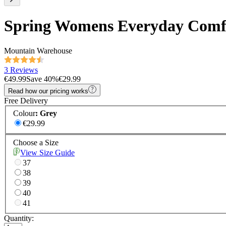
Spring Womens Everyday Comf
Mountain Warehouse
3 Reviews
€49.99
Save
40
%
€29.99
Read how our pricing works
Free Delivery
Colour
:
Grey
€29.99
Choose a Size
View Size Guide
37
38
39
40
41
Quantity: