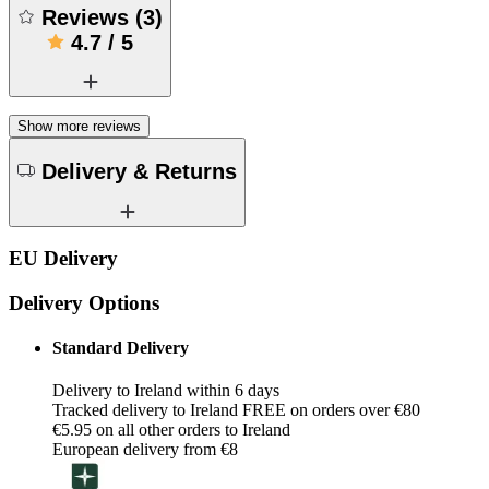
Reviews
(
3
)
4.7
/
5
Show more reviews
Delivery & Returns
EU Delivery
Delivery Options
Standard Delivery
Delivery to Ireland within 6 days
Tracked delivery to Ireland FREE on orders over €80
€5.95 on all other orders to Ireland
European delivery from €8