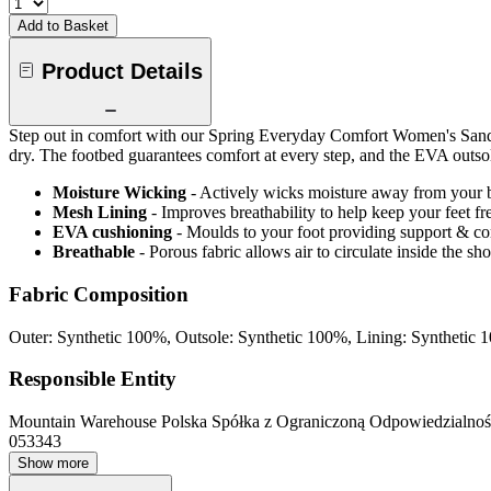
Add to Basket
Product Details
Step out in comfort with our Spring Everyday Comfort Women's Sandal,
dry. The footbed guarantees comfort at every step, and the EVA outsole
Moisture Wicking
- Actively wicks moisture away from your 
Mesh Lining
- Improves breathability to help keep your feet fr
EVA cushioning
- Moulds to your foot providing support & c
Breathable
- Porous fabric allows air to circulate inside the s
Fabric Composition
Outer: Synthetic 100%, Outsole: Synthetic 100%, Lining: Synthetic
Responsible Entity
Mountain Warehouse Polska Spółka z Ograniczoną Odpowiedzialnośc
053343
Show more