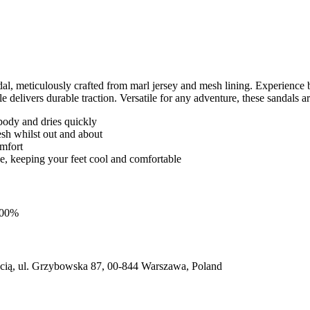
 meticulously crafted from marl jersey and mesh lining. Experience br
 delivers durable traction. Versatile for any adventure, these sandals a
body and dries quickly
esh whilst out and about
omfort
hoe, keeping your feet cool and comfortable
 100%
ią, ul. Grzybowska 87, 00-844 Warszawa, Poland