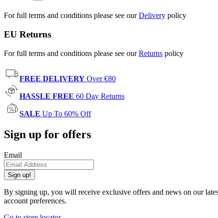
For full terms and conditions please see our
Delivery
policy
EU Returns
For full terms and conditions please see our
Returns
policy
FREE DELIVERY
Over €80
HASSLE FREE
60 Day Returns
SALE
Up To 60% Off
Sign up for offers
Email
Sign up!
By signing up, you will receive exclusive offers and news on our late
account preferences.
Go to store locator