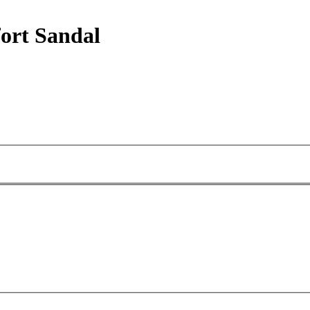
ort Sandal