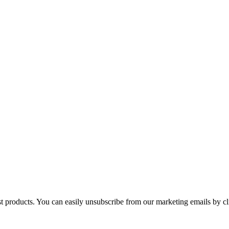
st products. You can easily unsubscribe from our marketing emails by cl