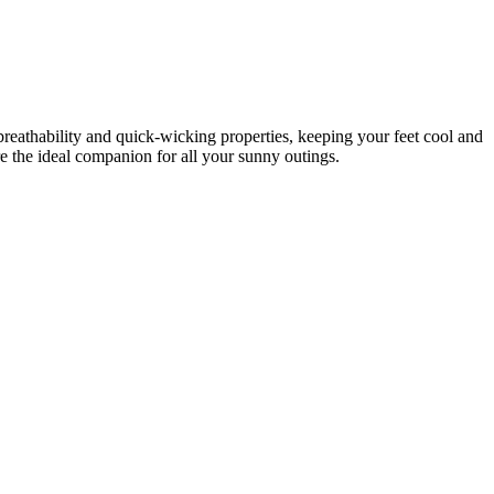
eathability and quick-wicking properties, keeping your feet cool and
re the ideal companion for all your sunny outings.