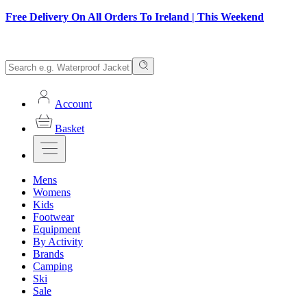
Free Delivery On All Orders To Ireland | This Weekend
Account
Basket
Mens
Womens
Kids
Footwear
Equipment
By Activity
Brands
Camping
Ski
Sale