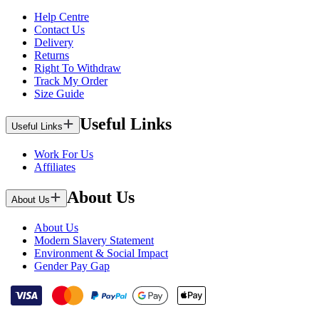
Help Centre
Contact Us
Delivery
Returns
Right To Withdraw
Track My Order
Size Guide
Useful Links
Useful Links
Work For Us
Affiliates
About Us
About Us
About Us
Modern Slavery Statement
Environment & Social Impact
Gender Pay Gap