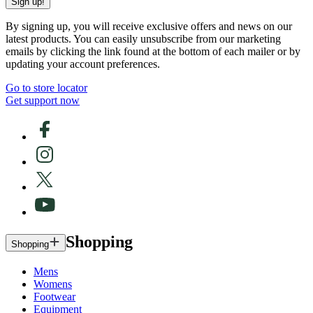
Sign up!
By signing up, you will receive exclusive offers and news on our
latest products. You can easily unsubscribe from our marketing
emails by clicking the link found at the bottom of each mailer or by
updating your account preferences.
Go to store locator
Get support now
Shopping
Shopping
Mens
Womens
Footwear
Equipment