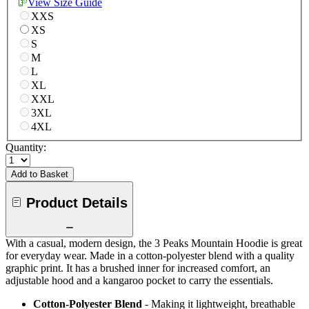
View Size Guide
XXS
XS
S
M
L
XL
XXL
3XL
4XL
Quantity:
Add to Basket
Product Details
With a casual, modern design, the 3 Peaks Mountain Hoodie is great
for everyday wear. Made in a cotton-polyester blend with a quality
graphic print. It has a brushed inner for increased comfort, an
adjustable hood and a kangaroo pocket to carry the essentials.
Cotton-Polyester Blend
- Making it lightweight, breathable