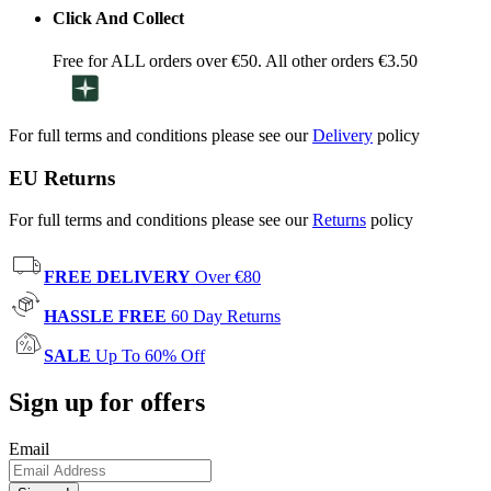
Click And Collect
Free for ALL orders over €50. All other orders €3.50
For full terms and conditions please see our
Delivery
policy
EU Returns
For full terms and conditions please see our
Returns
policy
FREE DELIVERY
Over €80
HASSLE FREE
60 Day Returns
SALE
Up To 60% Off
Sign up for offers
Email