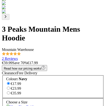
3 Peaks Mountain Mens
Hoodie
Mountain Warehouse
2 Reviews
€59.99
Save
70
%
€17.99
Read how our pricing works
Clearance
Free Delivery
Colour
:
Navy
€17.99
€23.99
€35.99
Choose a Size