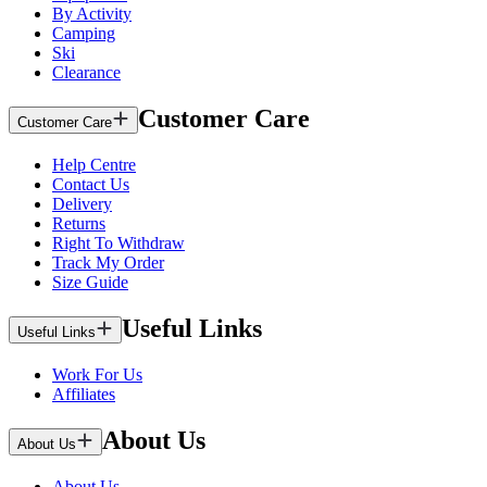
By Activity
Camping
Ski
Clearance
Customer Care
Customer Care
Help Centre
Contact Us
Delivery
Returns
Right To Withdraw
Track My Order
Size Guide
Useful Links
Useful Links
Work For Us
Affiliates
About Us
About Us
About Us