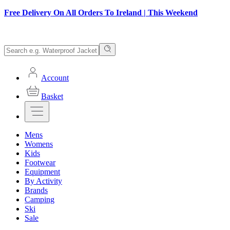
Free Delivery On All Orders To Ireland | This Weekend
Account
Basket
Mens
Womens
Kids
Footwear
Equipment
By Activity
Brands
Camping
Ski
Sale