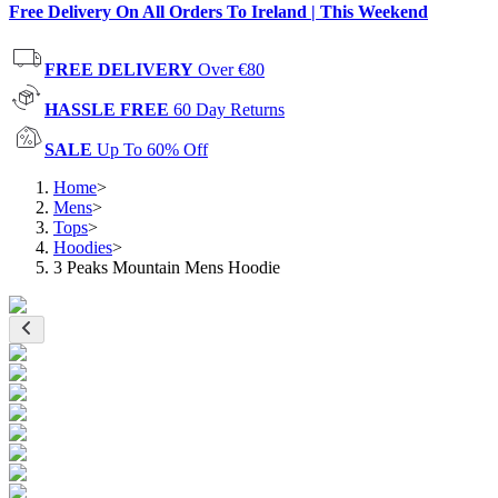
Free Delivery On All Orders To Ireland | This Weekend
FREE DELIVERY
Over €80
HASSLE FREE
60 Day Returns
SALE
Up To 60% Off
Home
>
Mens
>
Tops
>
Hoodies
>
3 Peaks Mountain Mens Hoodie