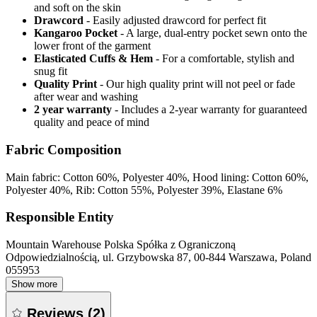
and soft on the skin
Drawcord
- Easily adjusted drawcord for perfect fit
Kangaroo Pocket
- A large, dual-entry pocket sewn onto the
lower front of the garment
Elasticated Cuffs & Hem
- For a comfortable, stylish and
snug fit
Quality Print
- Our high quality print will not peel or fade
after wear and washing
2 year warranty
- Includes a 2-year warranty for guaranteed
quality and peace of mind
Fabric Composition
Main fabric: Cotton 60%, Polyester 40%, Hood lining: Cotton 60%,
Polyester 40%, Rib: Cotton 55%, Polyester 39%, Elastane 6%
Responsible Entity
Mountain Warehouse Polska Spółka z Ograniczoną
Odpowiedzialnością, ul. Grzybowska 87, 00-844 Warszawa, Poland
055953
Show more
Reviews
(
2
)