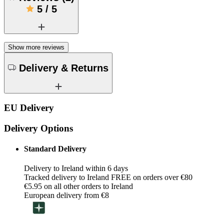
5
/
5
Show more reviews
Delivery & Returns
EU Delivery
Delivery Options
Standard Delivery
Delivery to Ireland within 6 days
Tracked delivery to Ireland FREE on orders over €80
€5.95 on all other orders to Ireland
European delivery from €8