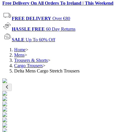
Free Delivery On All Orders To Ireland | This Weekend
FREE DELIVERY
Over €80
HASSLE FREE
60 Day Returns
SALE
Up To 60% Off
Home
>
Mens
>
Trousers & Shorts
>
Cargo Trousers
>
Delta Mens Cargo Stretch Trousers