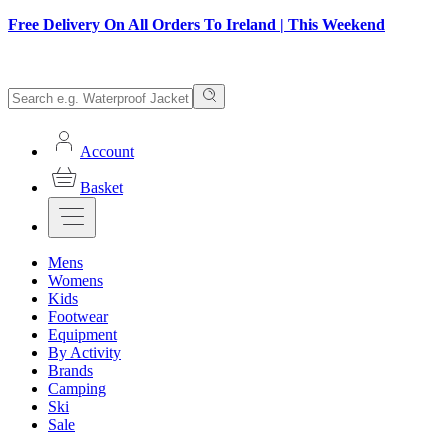
Free Delivery On All Orders To Ireland | This Weekend
Account
Basket
Mens
Womens
Kids
Footwear
Equipment
By Activity
Brands
Camping
Ski
Sale