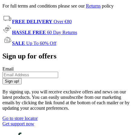
For full terms and conditions please see our
Returns
policy
FREE DELIVERY
Over €80
HASSLE FREE
60 Day Returns
SALE
Up To 60% Off
Sign up for offers
Email
Sign up!
By signing up, you will receive exclusive offers and news on our
latest products. You can easily unsubscribe from our marketing
emails by clicking the link found at the bottom of each mailer or by
updating your account preferences.
Go to store locator
Get support now