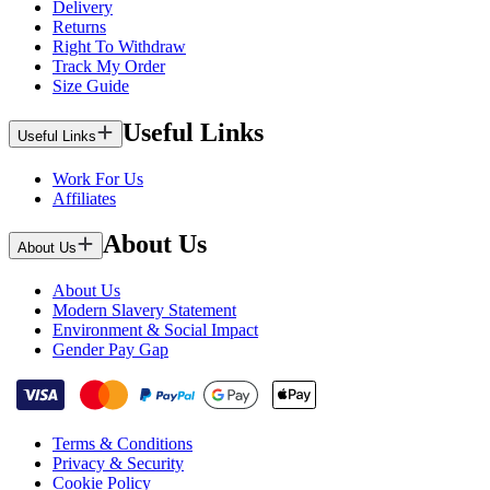
Delivery
Returns
Right To Withdraw
Track My Order
Size Guide
Useful Links
Useful Links
Work For Us
Affiliates
About Us
About Us
About Us
Modern Slavery Statement
Environment & Social Impact
Gender Pay Gap
Terms & Conditions
Privacy & Security
Cookie Policy