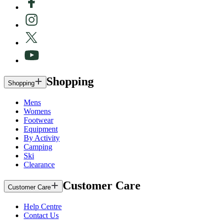
Shopping
Shopping
Mens
Womens
Footwear
Equipment
By Activity
Camping
Ski
Clearance
Customer Care
Customer Care
Help Centre
Contact Us