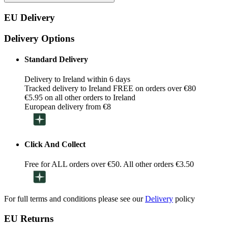
EU Delivery
Delivery Options
Standard Delivery
Delivery to Ireland within 6 days
Tracked delivery to Ireland FREE on orders over €80
€5.95 on all other orders to Ireland
European delivery from €8
Click And Collect
Free for ALL orders over €50. All other orders €3.50
For full terms and conditions please see our
Delivery
policy
EU Returns