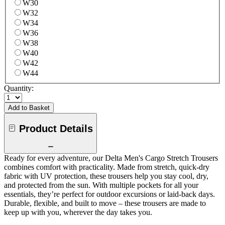
W30
W32
W34
W36
W38
W40
W42
W44
Quantity:
Add to Basket
Product Details
Ready for every adventure, our Delta Men's Cargo Stretch Trousers
combines comfort with practicality. Made from stretch, quick-dry
fabric with UV protection, these trousers help you stay cool, dry,
and protected from the sun. With multiple pockets for all your
essentials, they’re perfect for outdoor excursions or laid-back days.
Durable, flexible, and built to move – these trousers are made to
keep up with you, wherever the day takes you.