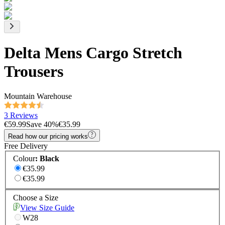
Delta Mens Cargo Stretch
Trousers
Mountain Warehouse
3 Reviews
€59.99
Save
40
%
€35.99
Read how our pricing works
Free Delivery
Colour
:
Black
€35.99
€35.99
Choose a Size
View Size Guide
W28