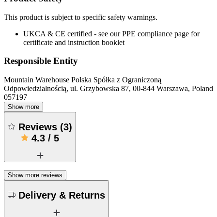
This product is subject to specific safety warnings.
UKCA & CE certified - see our PPE compliance page for
certificate and instruction booklet
Responsible Entity
Mountain Warehouse Polska Spółka z Ograniczoną
Odpowiedzialnością, ul. Grzybowska 87, 00-844 Warszawa, Poland
057197
Show more
Reviews
(
3
)
4.3
/
5
Show more reviews
Delivery & Returns