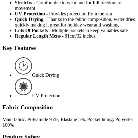
Stretchy
- Comfortable to wear and for full freedom of
movement
UV Protection
- Provides protection from the sun
Quick Drying
- Thanks to the fabric composition, water dries
quickly making it great for holiday wear and washing
Lots Of Pockets
- Multiple pockets to keep valuables safe
Regular Length Mens
- 81cm/32 inches
Key Features
Quick Drying
UV Protection
Fabric Composition
Main fabric: Polyamide 95%, Elastane 5%, Pocket lining: Polyester
100%
Product Safety