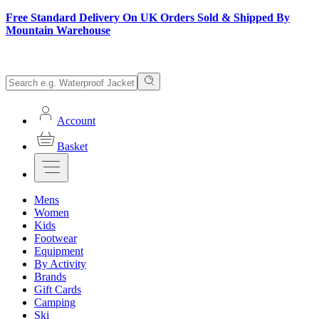
Free Standard Delivery On UK Orders Sold & Shipped By
Mountain Warehouse
Account
Basket
Mens
Women
Kids
Footwear
Equipment
By Activity
Brands
Gift Cards
Camping
Ski