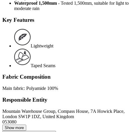
Waterproof 1,500mm
- Tested 1,500mm, suitable for light to
moderate rain
Key Features
Lightweight
Taped Seams
Fabric Composition
Main fabric: Polyamide 100%
Responsible Entity
Mountain Warehouse Group, Compass House, 7A Howick Place,
London SW1P 1DZ, United Kingdom
053080
Show more