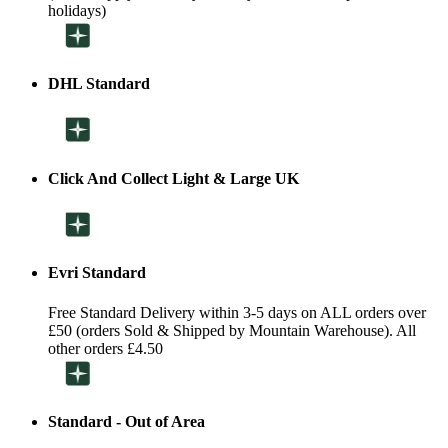
holidays)
DHL Standard
Click And Collect Light & Large UK
Evri Standard
Free Standard Delivery within 3-5 days on ALL orders over
£50 (orders Sold & Shipped by Mountain Warehouse). All
other orders £4.50
Standard - Out of Area