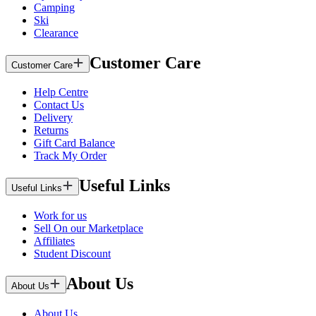
Camping
Ski
Clearance
Customer Care
Customer Care
Help Centre
Contact Us
Delivery
Returns
Gift Card Balance
Track My Order
Useful Links
Useful Links
Work for us
Sell On our Marketplace
Affiliates
Student Discount
About Us
About Us
About Us