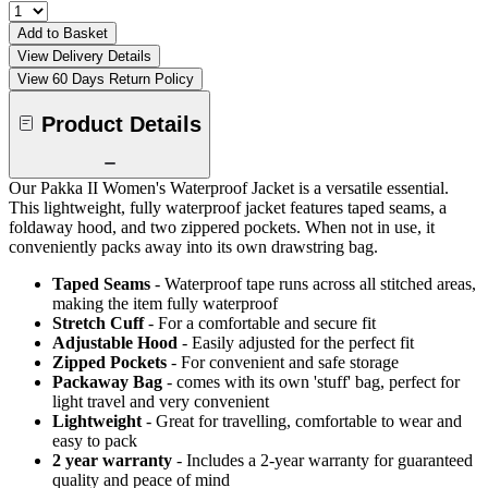
Add to Basket
View Delivery Details
View 60 Days Return Policy
Product Details
Our Pakka II Women's Waterproof Jacket is a versatile essential.
This lightweight, fully waterproof jacket features taped seams, a
foldaway hood, and two zippered pockets. When not in use, it
conveniently packs away into its own drawstring bag.
Taped Seams
- Waterproof tape runs across all stitched areas,
making the item fully waterproof
Stretch Cuff
- For a comfortable and secure fit
Adjustable Hood
- Easily adjusted for the perfect fit
Zipped Pockets
- For convenient and safe storage
Packaway Bag
- comes with its own 'stuff' bag, perfect for
light travel and very convenient
Lightweight
- Great for travelling, comfortable to wear and
easy to pack
2 year warranty
- Includes a 2-year warranty for guaranteed
quality and peace of mind