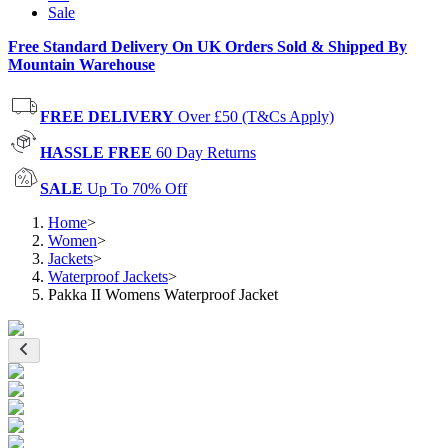
Sale
Free Standard Delivery On UK Orders Sold & Shipped By
Mountain Warehouse
FREE DELIVERY
Over £50 (T&Cs Apply)
HASSLE FREE
60 Day Returns
SALE
Up To 70% Off
Home
>
Women
>
Jackets
>
Waterproof Jackets
>
Pakka II Womens Waterproof Jacket