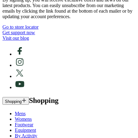
latest products. You can easily unsubscribe from our marketing
emails by clicking the link found at the bottom of each mailer or by
updating your account preferences.
Go to store locator
Get support now
Visit our blog
Shopping
Shopping
Mens
Womens
Footwear
Equipment
By Activity