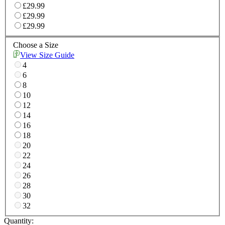
£29.99
£29.99
£29.99
Choose a Size
View Size Guide
4
6
8
10
12
14
16
18
20
22
24
26
28
30
32
Quantity: