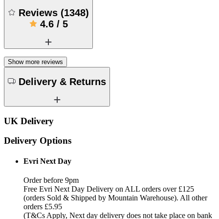
Reviews
(
1348
)
4.6
/
5
Show more reviews
Delivery & Returns
UK Delivery
Delivery Options
Evri Next Day
Order before 9pm
Free Evri Next Day Delivery on ALL orders over £125
(orders Sold & Shipped by Mountain Warehouse). All other
orders £5.95
(T&Cs Apply, Next day delivery does not take place on bank