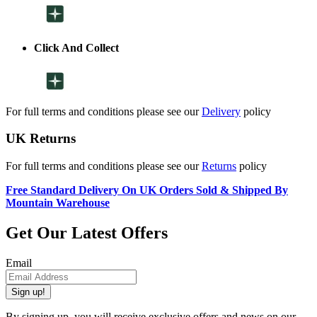
Click And Collect
For full terms and conditions please see our
Delivery
policy
UK Returns
For full terms and conditions please see our
Returns
policy
Free Standard Delivery On UK Orders Sold & Shipped By
Mountain Warehouse
Get Our Latest Offers
Email
Sign up!
By signing up, you will receive exclusive offers and news on our