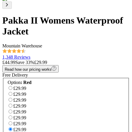
Pakka II Womens Waterproof
Jacket
Mountain Warehouse
1,348 Reviews
£44.99
Save
33
%
£29.99
Read how our pricing works
Free Delivery
Option
:
Red
£29.99
£29.99
£29.99
£29.99
£29.99
£29.99
£29.99
£29.99