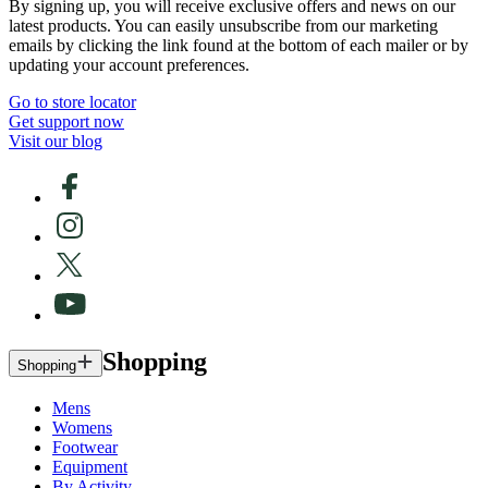
By signing up, you will receive exclusive offers and news on our
latest products. You can easily unsubscribe from our marketing
emails by clicking the link found at the bottom of each mailer or by
updating your account preferences.
Go to store locator
Get support now
Visit our blog
Shopping
Shopping
Mens
Womens
Footwear
Equipment
By Activity