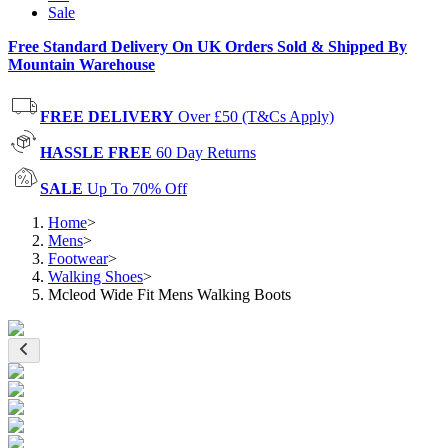
Sale
Free Standard Delivery On UK Orders Sold & Shipped By
Mountain Warehouse
FREE DELIVERY
Over £50 (T&Cs Apply)
HASSLE FREE
60 Day Returns
SALE
Up To 70% Off
Home
>
Mens
>
Footwear
>
Walking Shoes
>
Mcleod Wide Fit Mens Walking Boots