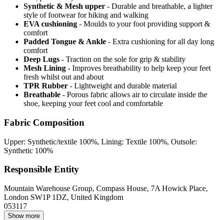
Synthetic & Mesh upper
- Durable and breathable, a lighter
style of footwear for hiking and walking
EVA cushioning
- Moulds to your foot providing support &
comfort
Padded Tongue & Ankle
- Extra cushioning for all day long
comfort
Deep Lugs
- Traction on the sole for grip & stability
Mesh Lining
- Improves breathability to help keep your feet
fresh whilst out and about
TPR Rubber
- Lightweight and durable material
Breathable
- Porous fabric allows air to circulate inside the
shoe, keeping your feet cool and comfortable
Fabric Composition
Upper: Synthetic/textile 100%, Lining: Textile 100%, Outsole:
Synthetic 100%
Responsible Entity
Mountain Warehouse Group, Compass House, 7A Howick Place,
London SW1P 1DZ, United Kingdom
053117
Show more