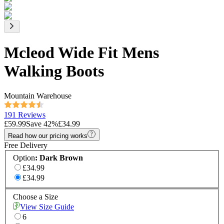
Mcleod Wide Fit Mens
Walking Boots
Mountain Warehouse
191 Reviews
£59.99
Save
42
%
£34.99
Read how our pricing works
Free Delivery
Option
:
Dark Brown
£34.99
£34.99
Choose a Size
View Size Guide
6