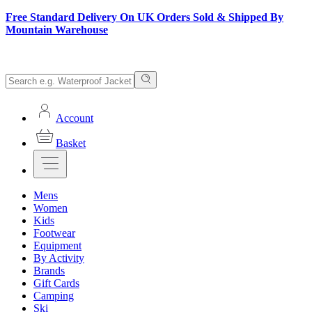
Free Standard Delivery On UK Orders Sold & Shipped By
Mountain Warehouse
Account
Basket
Mens
Women
Kids
Footwear
Equipment
By Activity
Brands
Gift Cards
Camping
Ski