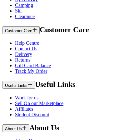
Camping
Ski
Clearance
Customer Care
Customer Care
Help Centre
Contact Us
Delivery
Returns
Gift Card Balance
Track My Order
Useful Links
Useful Links
Work for us
Sell On our Marketplace
Affiliates
Student Discount
About Us
About Us