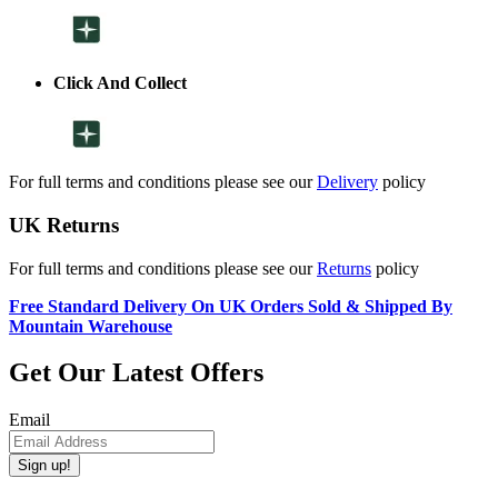
Click And Collect
For full terms and conditions please see our
Delivery
policy
UK Returns
For full terms and conditions please see our
Returns
policy
Free Standard Delivery On UK Orders Sold & Shipped By
Mountain Warehouse
Get Our Latest Offers
Email
Sign up!