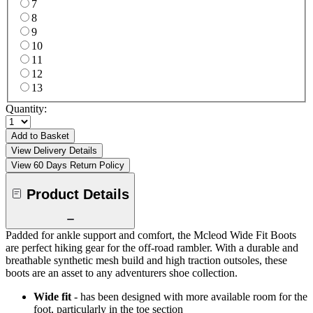
7
8
9
10
11
12
13
Quantity:
Add to Basket
View Delivery Details
View 60 Days Return Policy
Product Details
Padded for ankle support and comfort, the Mcleod Wide Fit Boots
are perfect hiking gear for the off-road rambler. With a durable and
breathable synthetic mesh build and high traction outsoles, these
boots are an asset to any adventurers shoe collection.
Wide fit
- has been designed with more available room for the
foot, particularly in the toe section