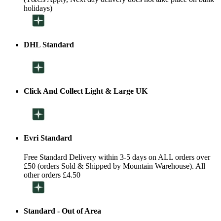
holidays)
DHL Standard
Click And Collect Light & Large UK
Evri Standard
Free Standard Delivery within 3-5 days on ALL orders over
£50 (orders Sold & Shipped by Mountain Warehouse). All
other orders £4.50
Standard - Out of Area