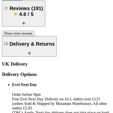
Reviews
(
191
)
4.6
/
5
Show more reviews
Delivery & Returns
UK Delivery
Delivery Options
Evri Next Day
Order before 9pm
Free Evri Next Day Delivery on ALL orders over £125
(orders Sold & Shipped by Mountain Warehouse). All other
orders £5.95
(T&Cs Apply, Next day delivery does not take place on bank