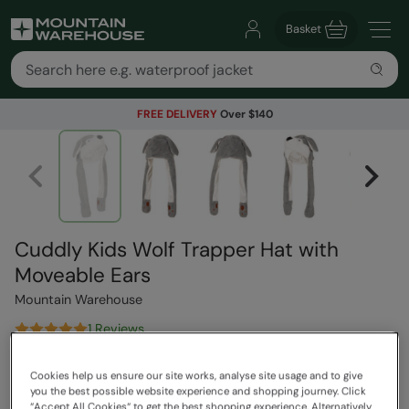
Basket
FREE DELIVERY
Over $140
Cuddly Kids Wolf Trapper Hat with
Moveable Ears
Mountain Warehouse
1 Reviews
$55.99
Save
70
%
Cookies help us ensure our site works, analyse site usage and to give
$16.99
you the best possible website experience and shopping journey. Click
Read how our pricing works
“Accept All Cookies“ to get the best shopping experience. Alternatively