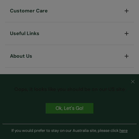
Customer Care
Useful Links
About Us
Oops, it looks like you should be on our US site
Ok, Let's Go!
Terms & Conditions
Privacy & Security
Cookie Policy
Copyright © Mountain Warehouse Australia Pty Ltd
If you would prefer to stay on our Australia site, please click
here