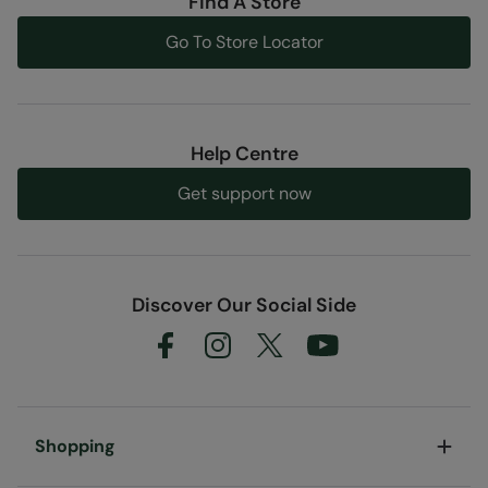
Find A Store
Go To Store Locator
Help Centre
Get support now
Discover Our Social Side
Shopping