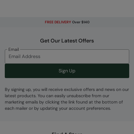
Fabric Composition
FREE DELIVERY
Over $140
Error loading composition data
Code
:
056647
Get Our Latest Offers
Email
Sign Up
By signing up, you will receive exclusive offers and news on our
latest products. You can easily unsubscribe from our
marketing emails by clicking the link found at the bottom of
each mailer or by updating your account preferences.