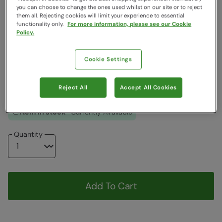
you can choose to change the ones used whilst on our site or to reject
Clearance
them all. Rejecting cookies will limit your experience to essential
functionality only.
For more information, please see our Cookie
Colour
:
Grey
Policy.
Choose a Size
:
One Size
Cookie Settings
View Size Guide
ONE
Reject All
Accept All Cookies
Item in stock -
Currently Available
Quantity
Add To Cart