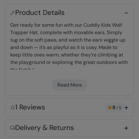
Product Details
Get ready for some fun with our Cuddly Kids Wolf
Trapper Hat, complete with movable ears. Simply
tug on the soft paws, and watch the ears wiggle up
and down — it’s as playful as it is cosy. Made to
keep little ones warm, whether they’re climbing at
the playground or exploring the great outdoors with
the family!
Read More
Warm & Cosy
- Fabric feels soft on the skin
and keeps you warm
1 Reviews
5
/
5
Key Features
Delivery & Returns