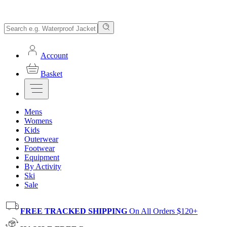
Account
Basket
Mens
Womens
Kids
Outerwear
Footwear
Equipment
By Activity
Ski
Sale
FREE TRACKED SHIPPING
On All Orders $120+