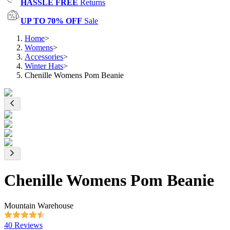
HASSLE FREE
Returns
UP TO 70% OFF
Sale
Home
>
Womens
>
Accessories
>
Winter Hats
>
Chenille Womens Pom Beanie
Chenille Womens Pom Beanie
Mountain Warehouse
40 Reviews