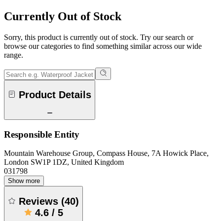
Currently Out of Stock
Sorry, this product is currently out of stock. Try our search or
browse our categories to find something similar across our wide
range.
Product Details
Responsible Entity
Mountain Warehouse Group, Compass House, 7A Howick Place,
London SW1P 1DZ, United Kingdom
031798
Show more
Reviews
(
40
)
4.6
/
5