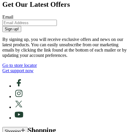
Get Our Latest Offers
Email
Sign up!
By signing up, you will receive exclusive offers and news on our
latest products. You can easily unsubscribe from our marketing
emails by clicking the link found at the bottom of each mailer or by
updating your account preferences.
Go to store locator
Get support now
Shopping
Shopping