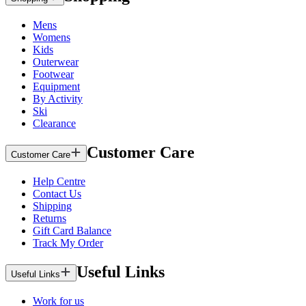
Mens
Womens
Kids
Outerwear
Footwear
Equipment
By Activity
Ski
Clearance
Customer Care
Customer Care
Help Centre
Contact Us
Shipping
Returns
Gift Card Balance
Track My Order
Useful Links
Useful Links
Work for us