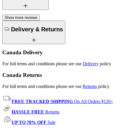
Show more reviews
Delivery & Returns
Canada Delivery
For full terms and conditions please see our
Delivery
policy
Canada Returns
For full terms and conditions please see our
Returns
policy
FREE TRACKED SHIPPING
On All Orders $120+
HASSLE FREE
Returns
UP TO 70% OFF
Sale