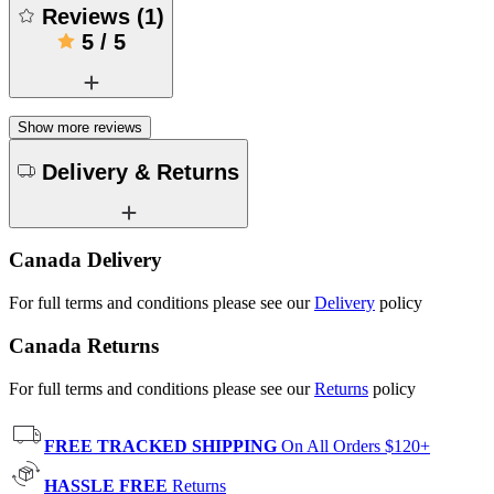
Reviews
(
1
)
5
/
5
Show more reviews
Delivery & Returns
Canada Delivery
For full terms and conditions please see our
Delivery
policy
Canada Returns
For full terms and conditions please see our
Returns
policy
FREE TRACKED SHIPPING
On All Orders $120+
HASSLE FREE
Returns