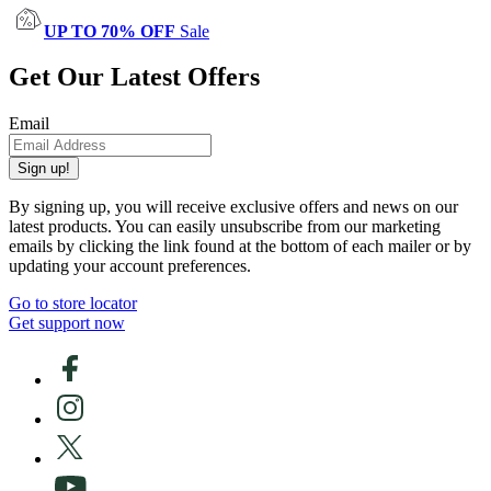
UP TO 70% OFF
Sale
Get Our Latest Offers
Email
Sign up!
By signing up, you will receive exclusive offers and news on our
latest products. You can easily unsubscribe from our marketing
emails by clicking the link found at the bottom of each mailer or by
updating your account preferences.
Go to store locator
Get support now