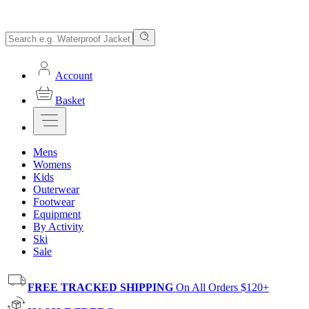
Account
Basket
Mens
Womens
Kids
Outerwear
Footwear
Equipment
By Activity
Ski
Sale
FREE TRACKED SHIPPING
On All Orders $120+