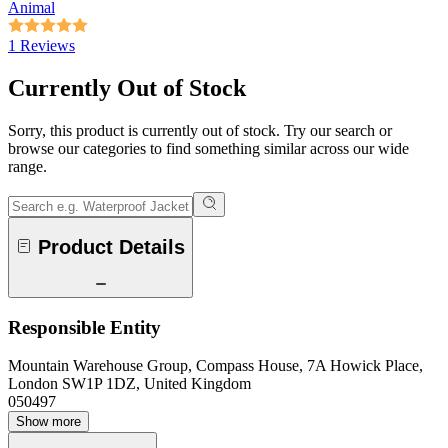
Animal
1 Reviews
Currently Out of Stock
Sorry, this product is currently out of stock. Try our search or
browse our categories to find something similar across our wide
range.
Product Details
Responsible Entity
Mountain Warehouse Group, Compass House, 7A Howick Place,
London SW1P 1DZ, United Kingdom
050497
Show more