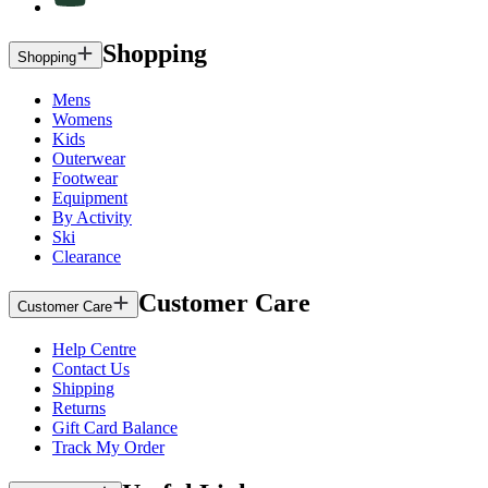
Shopping
Shopping
Mens
Womens
Kids
Outerwear
Footwear
Equipment
By Activity
Ski
Clearance
Customer Care
Customer Care
Help Centre
Contact Us
Shipping
Returns
Gift Card Balance
Track My Order