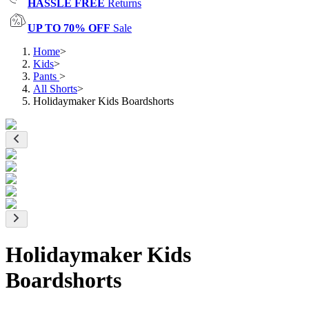
HASSLE FREE
Returns
UP TO 70% OFF
Sale
Home
>
Kids
>
Pants
>
All Shorts
>
Holidaymaker Kids Boardshorts
Holidaymaker Kids
Boardshorts