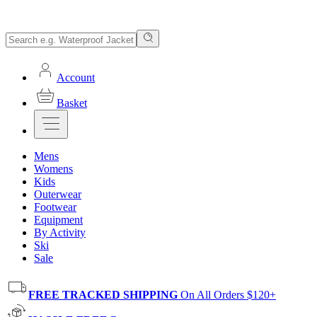
Account
Basket
Mens
Womens
Kids
Outerwear
Footwear
Equipment
By Activity
Ski
Sale
FREE TRACKED SHIPPING
On All Orders $120+