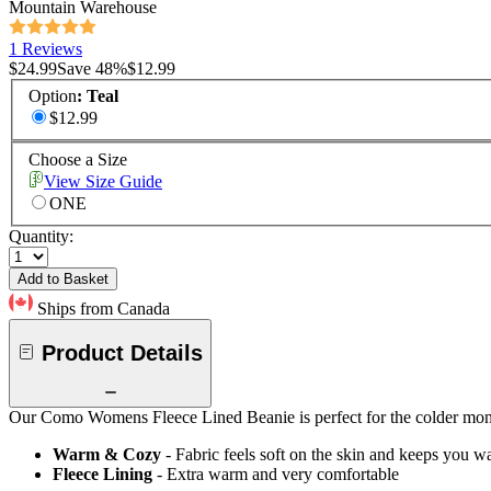
Mountain Warehouse
1 Reviews
$24.99
Save
48
%
$12.99
Option
:
Teal
$12.99
Choose a Size
View Size Guide
ONE
Quantity:
Add to Basket
Ships from Canada
Product Details
Our Como Womens Fleece Lined Beanie is perfect for the colder months
Warm & Cozy
- Fabric feels soft on the skin and keeps you 
Fleece Lining
- Extra warm and very comfortable