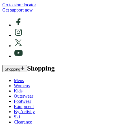
Go to store locator
Get support now
Shopping
Shopping
Mens
Womens
Kids
Outerwear
Footwear
Equipment
By Activity
Ski
Clearance