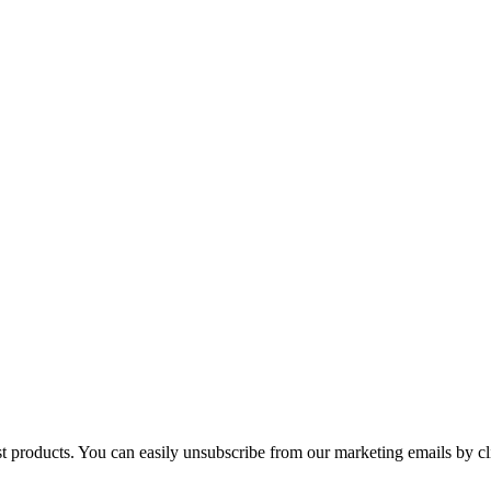
st products. You can easily unsubscribe from our marketing emails by cl