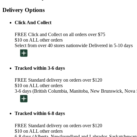
Delivery Options
Click And Collect
FREE Click and Collect on all orders over $75
$10 on ALL other orders
Select from over 40 stores nationwide Delivered in 5-10 days
Tracked within 3-6 days
FREE Standard delivery on orders over $120
$10 on ALL other orders
3-6 days (British Columbia, Manitoba, New Brunswick, Nova S
Tracked within 6-8 days
FREE Standard delivery on orders over $120
$10 on ALL other orders
6-8 days (Alberta, Newfoundland and Labrador, Saskatchewan