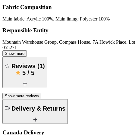
Fabric Composition
Main fabric: Acrylic 100%, Main lining: Polyester 100%
Responsible Entity
Mountain Warehouse Group, Compass House, 7A Howick Place, L
055271
Show more
Reviews
(
1
)
5
/
5
Show more reviews
Delivery & Returns
Canada Delivery