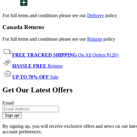
For full terms and conditions please see our
Delivery
policy
Canada Returns
For full terms and conditions please see our
Returns
policy
FREE TRACKED SHIPPING
On All Orders $120+
HASSLE FREE
Returns
UP TO 70% OFF
Sale
Get Our Latest Offers
Email
Sign up!
By signing up, you will receive exclusive offers and news on our late
account preferences.