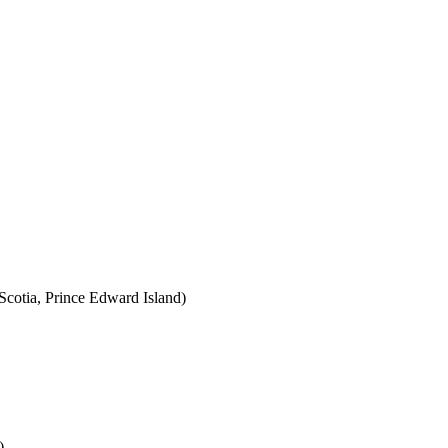
cotia, Prince Edward Island)
)