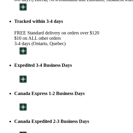
Tracked within 3-4 days
FREE Standard delivery on orders over $120
$10 on ALL other orders
3-4 days (Ontario, Quebec)
Expedited 3-4 Business Days
Canada Express 1-2 Business Days
Canada Expedited 2-3 Business Days