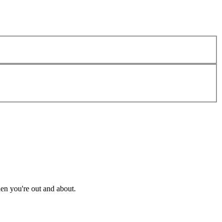
en you're out and about.