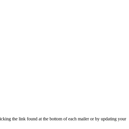
icking the link found at the bottom of each mailer or by updating your