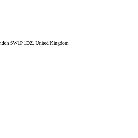
ondon SW1P 1DZ, United Kingdom