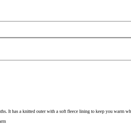
. It has a knitted outer with a soft fleece lining to keep you warm wh
warm