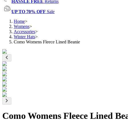
HASSLE FREE
Returns
UP TO 70% OFF
Sale
Home
>
Womens
>
Accessories
>
Winter Hats
>
Como Womens Fleece Lined Beanie
Como Womens Fleece Lined Bea