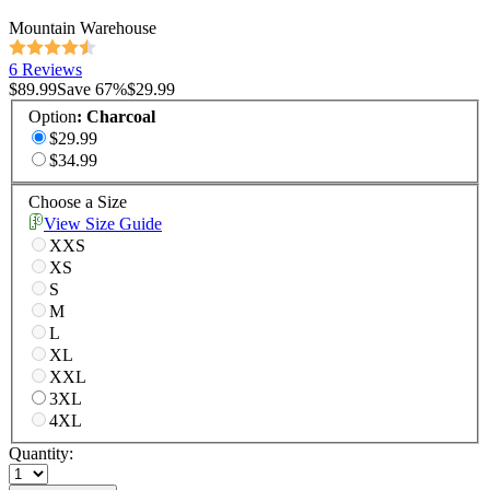
Mountain Warehouse
6 Reviews
$89.99
Save
67
%
$29.99
Option
:
Charcoal
$29.99
$34.99
Choose a Size
View Size Guide
XXS
XS
S
M
L
XL
XXL
3XL
4XL
Quantity: