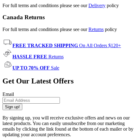
For full terms and conditions please see our
Delivery
policy
Canada Returns
For full terms and conditions please see our
Returns
policy
FREE TRACKED SHIPPING
On All Orders $120+
HASSLE FREE
Returns
UP TO 70% OFF
Sale
Get Our Latest Offers
Email
Sign up!
By signing up, you will receive exclusive offers and news on our
latest products. You can easily unsubscribe from our marketing
emails by clicking the link found at the bottom of each mailer or by
updating your account preferences.