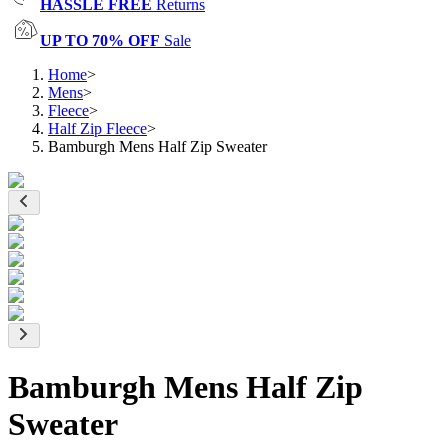
HASSLE FREE
Returns
UP TO 70% OFF
Sale
Home
>
Mens
>
Fleece
>
Half Zip Fleece
>
Bamburgh Mens Half Zip Sweater
Bamburgh Mens Half Zip
Sweater