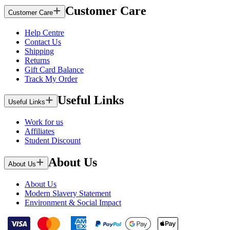
Customer Care
Customer Care
Help Centre
Contact Us
Shipping
Returns
Gift Card Balance
Track My Order
Useful Links
Useful Links
Work for us
Affiliates
Student Discount
About Us
About Us
About Us
Modern Slavery Statement
Environment & Social Impact