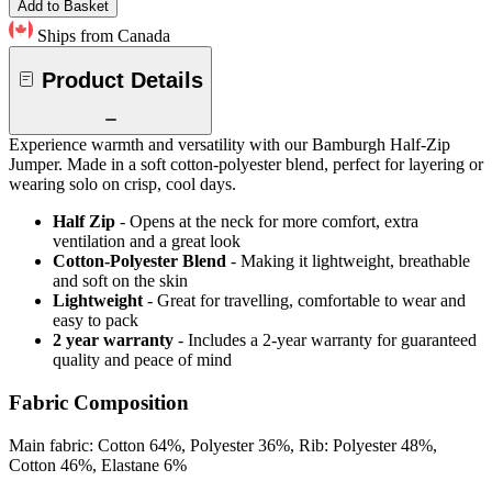
Add to Basket
Ships from Canada
Product Details
Experience warmth and versatility with our Bamburgh Half-Zip
Jumper. Made in a soft cotton-polyester blend, perfect for layering or
wearing solo on crisp, cool days.
Half Zip
- Opens at the neck for more comfort, extra
ventilation and a great look
Cotton-Polyester Blend
- Making it lightweight, breathable
and soft on the skin
Lightweight
- Great for travelling, comfortable to wear and
easy to pack
2 year warranty
- Includes a 2-year warranty for guaranteed
quality and peace of mind
Fabric Composition
Main fabric: Cotton 64%, Polyester 36%, Rib: Polyester 48%,
Cotton 46%, Elastane 6%