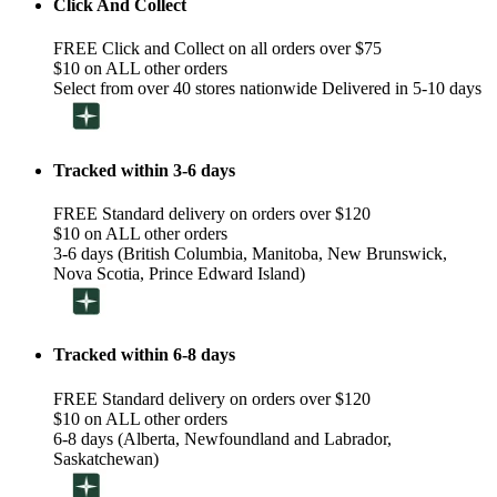
Click And Collect
FREE Click and Collect on all orders over $75
$10 on ALL other orders
Select from over 40 stores nationwide Delivered in 5-10 days
Tracked within 3-6 days
FREE Standard delivery on orders over $120
$10 on ALL other orders
3-6 days (British Columbia, Manitoba, New Brunswick,
Nova Scotia, Prince Edward Island)
Tracked within 6-8 days
FREE Standard delivery on orders over $120
$10 on ALL other orders
6-8 days (Alberta, Newfoundland and Labrador,
Saskatchewan)