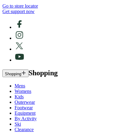
Go to store locator
Get support now
Shopping
Shopping
Mens
Womens
Kids
Outerwear
Footwear
Equipment
By Activity
Ski
Clearance