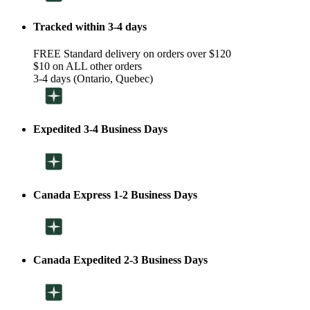
Tracked within 3-4 days
FREE Standard delivery on orders over $120
$10 on ALL other orders
3-4 days (Ontario, Quebec)
Expedited 3-4 Business Days
Canada Express 1-2 Business Days
Canada Expedited 2-3 Business Days