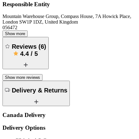
Responsible Entity
Mountain Warehouse Group, Compass House, 7A Howick Place,
London SW1P 1DZ, United Kingdom
056472
Show more
Reviews
(
6
)
4.4
/
5
Show more reviews
Delivery & Returns
Canada Delivery
Delivery Options