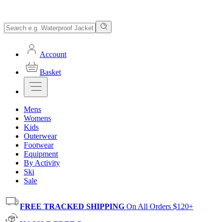
Account
Basket
Mens
Womens
Kids
Outerwear
Footwear
Equipment
By Activity
Ski
Sale
FREE TRACKED SHIPPING
On All Orders $120+