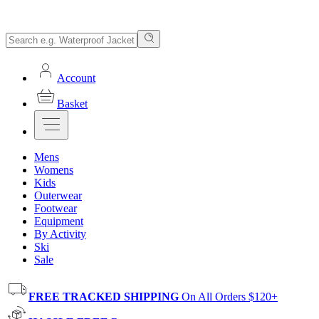
Account
Basket
Mens
Womens
Kids
Outerwear
Footwear
Equipment
By Activity
Ski
Sale
FREE TRACKED SHIPPING
On All Orders $120+