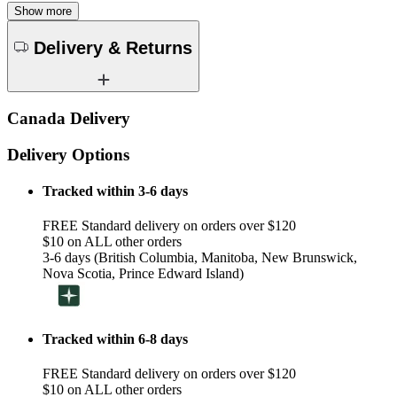
Show more
Delivery & Returns
Canada Delivery
Delivery Options
Tracked within 3-6 days
FREE Standard delivery on orders over $120
$10 on ALL other orders
3-6 days (British Columbia, Manitoba, New Brunswick,
Nova Scotia, Prince Edward Island)
Tracked within 6-8 days
FREE Standard delivery on orders over $120
$10 on ALL other orders