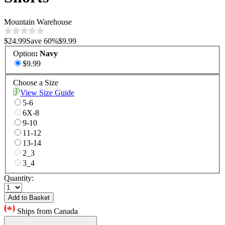
Mountain Warehouse
$24.99
Save
60
%
$9.99
Option
:
Navy
$9.99
Choose a Size
View Size Guide
5-6
6X-8
9-10
11-12
13-14
2_3
3_4
Quantity:
Add to Basket
Ships from Canada