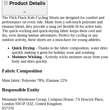
Product Details
The Flick Flack Kids Cycling Shorts are designed for comfort and
performance on every ride. Made from a soft-touch polyester and
elastane blend, they provide a snug yet flexible fit for active kids.
The quick-wicking and quick-drying fabric keeps them cool and
dry, even during intense adventures. Perfect for cycling or any
outdoor activity, these shorts are a must-have for young athletes.
Quick Drying
- Thanks to the fabric composition, water dries
quickly making it great for holiday wear and washing
Moisture Wicking
- Actively wicks moisture away from your
body and dries quickly
Fabric Composition
Main fabric: Polyester 78%, Elastane 22%
Responsible Entity
Mountain Warehouse Group, Compass House, 7A Howick Place,
London SW1P 1DZ, United Kingdom
057370