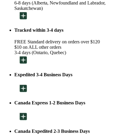
6-8 days (Alberta, Newfoundland and Labrador,
Saskatchewan)
Tracked within 3-4 days
FREE Standard delivery on orders over $120
$10 on ALL other orders
3-4 days (Ontario, Quebec)
Expedited 3-4 Business Days
Canada Express 1-2 Business Days
Canada Expedited 2-3 Business Days