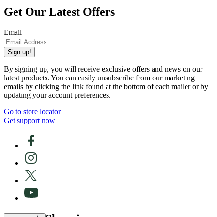
Get Our Latest Offers
Email
Sign up!
By signing up, you will receive exclusive offers and news on our
latest products. You can easily unsubscribe from our marketing
emails by clicking the link found at the bottom of each mailer or by
updating your account preferences.
Go to store locator
Get support now