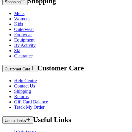
Shopping
Shopping
Mens
Womens
Kids
Outerwear
Footwear
Equipment
By Activity
Ski
Clearance
Customer Care
Customer Care
Help Centre
Contact Us
Shipping
Returns
Gift Card Balance
Track My Order
Useful Links
Useful Links