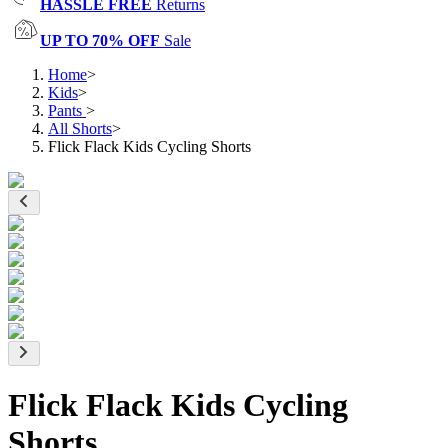
HASSLE FREE
Returns
UP TO 70% OFF
Sale
Home
>
Kids
>
Pants
>
All Shorts
>
Flick Flack Kids Cycling Shorts
Flick Flack Kids Cycling
Shorts