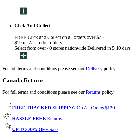
Click And Collect
FREE Click and Collect on all orders over $75
$10 on ALL other orders
Select from over 40 stores nationwide Delivered in 5-10 days
For full terms and conditions please see our
Delivery
policy
Canada Returns
For full terms and conditions please see our
Returns
policy
FREE TRACKED SHIPPING
On All Orders $120+
HASSLE FREE
Returns
UP TO 70% OFF
Sale