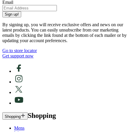
Email
Sign up!
By signing up, you will receive exclusive offers and news on our
latest products. You can easily unsubscribe from our marketing
emails by clicking the link found at the bottom of each mailer or by
updating your account preferences.
Go to store locator
Get support now
Shopping
Shopping
Mens