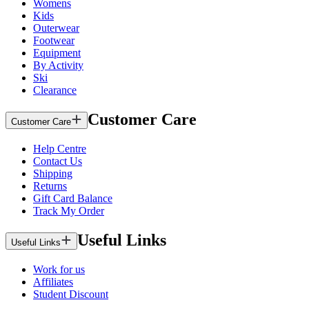
Womens
Kids
Outerwear
Footwear
Equipment
By Activity
Ski
Clearance
Customer Care
Customer Care
Help Centre
Contact Us
Shipping
Returns
Gift Card Balance
Track My Order
Useful Links
Useful Links
Work for us
Affiliates
Student Discount