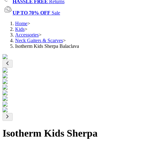
HASSLE FREE
Returns
UP TO 70% OFF
Sale
Home
>
Kids
>
Accessories
>
Neck Gaiters & Scarves
>
Isotherm Kids Sherpa Balaclava
Isotherm Kids Sherpa