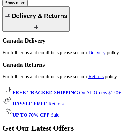
Show more
Delivery & Returns
Canada Delivery
For full terms and conditions please see our
Delivery
policy
Canada Returns
For full terms and conditions please see our
Returns
policy
FREE TRACKED SHIPPING
On All Orders $120+
HASSLE FREE
Returns
UP TO 70% OFF
Sale
Get Our Latest Offers