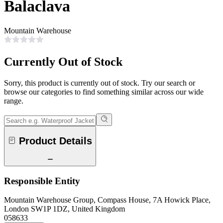
Balaclava
Mountain Warehouse
Currently Out of Stock
Sorry, this product is currently out of stock. Try our search or
browse our categories to find something similar across our wide
range.
Product Details
Responsible Entity
Mountain Warehouse Group, Compass House, 7A Howick Place,
London SW1P 1DZ, United Kingdom
058633