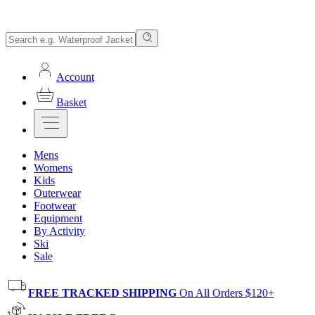
Account
Basket
Mens
Womens
Kids
Outerwear
Footwear
Equipment
By Activity
Ski
Sale
FREE TRACKED SHIPPING
On All Orders $120+