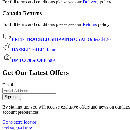
For full terms and conditions please see our
Delivery
policy
Canada Returns
For full terms and conditions please see our
Returns
policy
FREE TRACKED SHIPPING
On All Orders $120+
HASSLE FREE
Returns
UP TO 70% OFF
Sale
Get Our Latest Offers
Email
Sign up!
By signing up, you will receive exclusive offers and news on our late
account preferences.
Go to store locator
Get support now