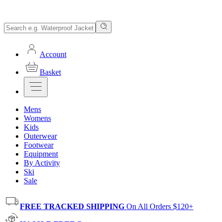
Account
Basket
Mens
Womens
Kids
Outerwear
Footwear
Equipment
By Activity
Ski
Sale
FREE TRACKED SHIPPING
On All Orders $120+