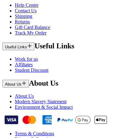
Help Centre
Contact Us
Shipping
Returns
Gift Card Balance
Track My Order
Useful Links
Useful Links
Work for us
Affiliates
Student Discount
About Us
About Us
About Us
Modern Slavery Statement
Environment & Social Impact
Terms & Conditions