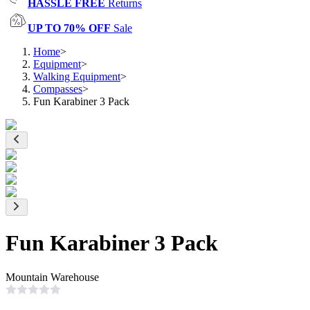
HASSLE FREE
Returns
UP TO 70% OFF
Sale
Home
>
Equipment
>
Walking Equipment
>
Compasses
>
Fun Karabiner 3 Pack
Fun Karabiner 3 Pack
Mountain Warehouse