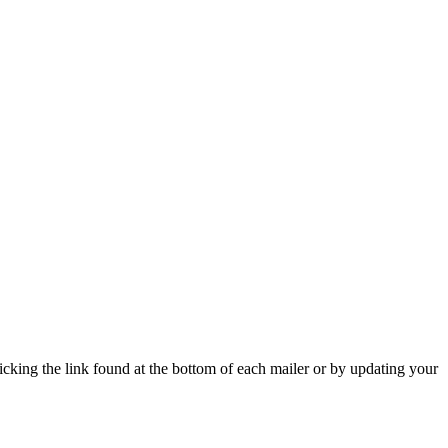
icking the link found at the bottom of each mailer or by updating your