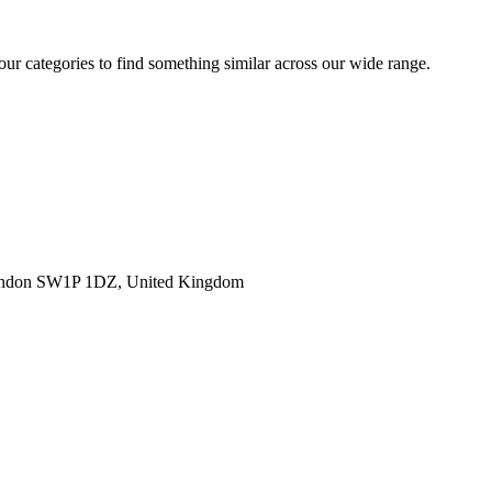
 our categories to find something similar across our wide range.
ondon SW1P 1DZ, United Kingdom