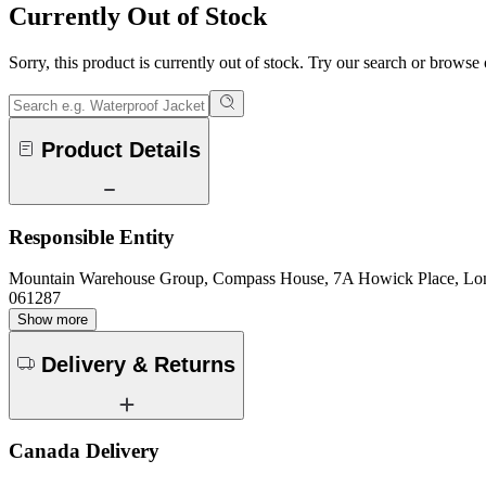
Currently Out of Stock
Sorry, this product is currently out of stock. Try our search or browse
Product Details
Responsible Entity
Mountain Warehouse Group, Compass House, 7A Howick Place, L
061287
Show more
Delivery & Returns
Canada Delivery