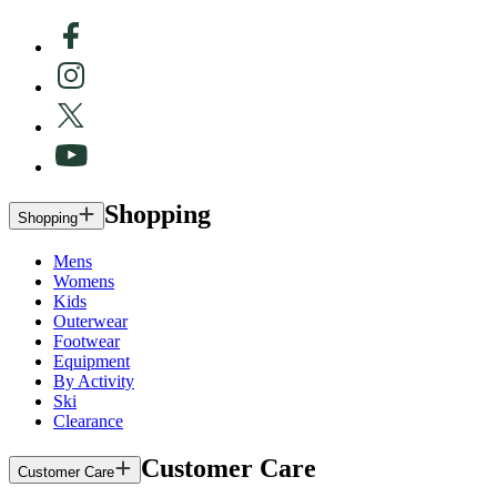
Shopping
Shopping
Mens
Womens
Kids
Outerwear
Footwear
Equipment
By Activity
Ski
Clearance
Customer Care
Customer Care