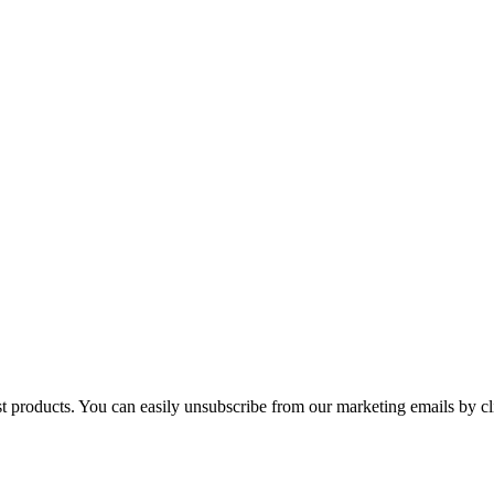
st products. You can easily unsubscribe from our marketing emails by cl