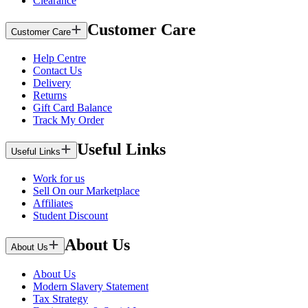
Clearance
Customer Care
Customer Care
Help Centre
Contact Us
Delivery
Returns
Gift Card Balance
Track My Order
Useful Links
Useful Links
Work for us
Sell On our Marketplace
Affiliates
Student Discount
About Us
About Us
About Us
Modern Slavery Statement
Tax Strategy