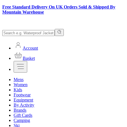
Free Standard Delivery On UK Orders Sold & Shipped By
Mountain Warehouse
Account
Basket
Mens
Women
Kids
Footwear
Equipment
By Activity
Brands
Gift Cards
Camping
Ski