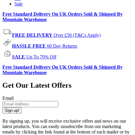
Sale
Free Standard Delivery On UK Orders Sold & Shipped By
Mountain Warehouse
FREE DELIVERY
Over £50 (T&Cs Apply)
HASSLE FREE
60 Day Returns
SALE
Up To 70% Off
Free Standard Delivery On UK Orders Sold & Shipped By
Mountain Warehouse
Get Our Latest Offers
Email
Sign up!
By signing up, you will receive exclusive offers and news on our
latest products. You can easily unsubscribe from our marketing
emails by clicking the link found at the bottom of each mailer or by