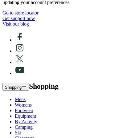
updating your account preferences.
Go to store locator
Get support now
Visit our blog
Shopping
Shopping
Mens
Womens
Footwear
Equipment
By Activity
Camping
Ski