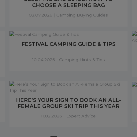
CHOOSE A SLEEPING BAG
03.07.2026 |
Camping Buying Guides
FESTIVAL CAMPING GUIDE & TIPS
10.04.2026 |
Camping Hints & Tips
HERE’S YOUR SIGN TO BOOK AN ALL-
FEMALE GROUP SKI TRIP THIS YEAR
11.02.2026 |
Expert Advice