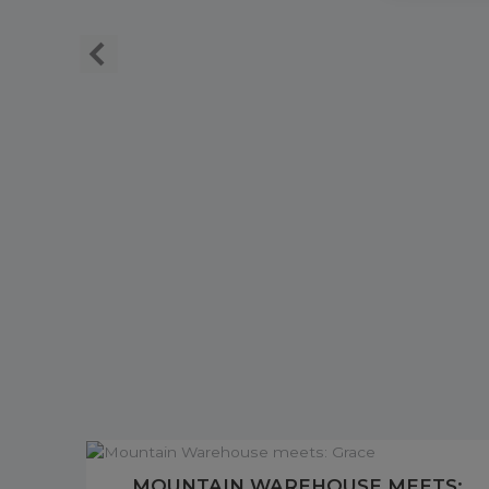
MOUNTAIN WAREHOUSE MEETS: