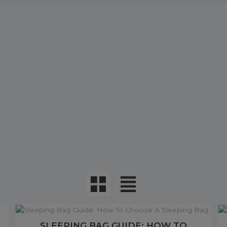
SLEEPING BAG GUIDE: HOW TO