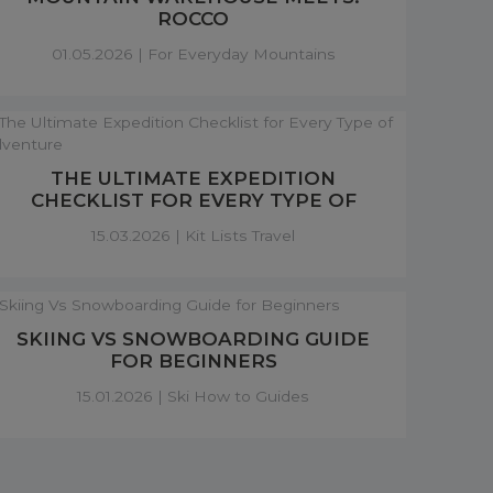
ROCCO
01.05.2026 |
For Everyday Mountains
THE ULTIMATE EXPEDITION
CHECKLIST FOR EVERY TYPE OF
ADVENTURE
15.03.2026 |
Kit Lists Travel
SKIING VS SNOWBOARDING GUIDE
FOR BEGINNERS
15.01.2026 |
Ski How to Guides