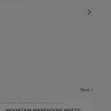
Next »
MOUNTAIN WAREHOUSE MEETS: