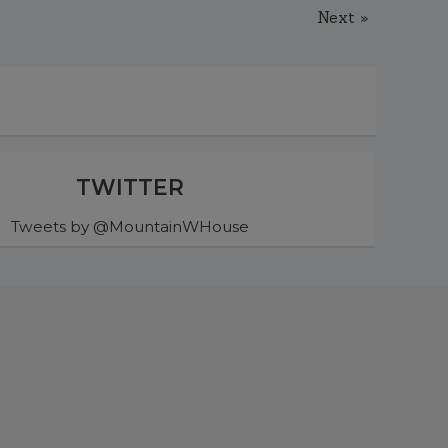
Next »
TWITTER
Tweets by @MountainWHouse