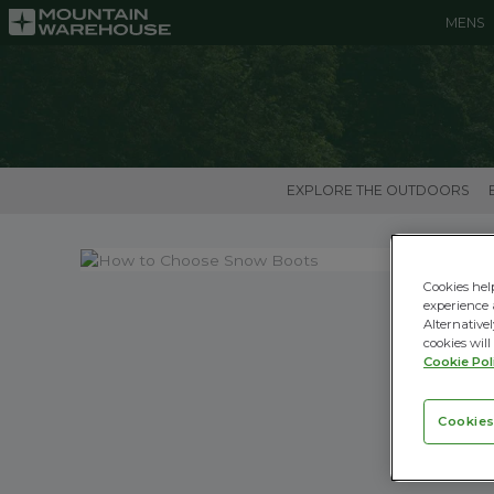
MENS
EXPLORE THE OUTDOORS
Cookies hel
experience 
Alternativel
cookies will
Cookie Pol
Cookies