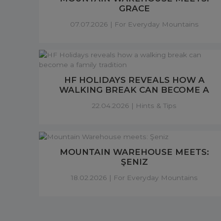
GRACE
07.07.2026 |
For Everyday Mountains
HF HOLIDAYS REVEALS HOW A
WALKING BREAK CAN BECOME A
FAMILY TRADITION
22.04.2026 |
Hints & Tips
MOUNTAIN WAREHOUSE MEETS:
ŞENIZ
18.02.2026 |
For Everyday Mountains