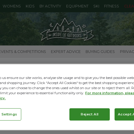
WOMENS
KIDS
BY ACTIVITY
EQUIPMENT
SKI
FITNESS
CLE
EVENTS & COMPETITIONS
EXPERT ADVICE
BUYING GUIDES
PRIVAC
HOW TO CHOOSE SNOW BOOTS
p us ensure our site works, analyse site usage and to give you the best possible web
26.11.2025 |
Ski Buying Guides
and shopping journey. Click “Accept All Cookies“ to get the best shopping experienc
y you can choose to change the ones used whilst on our site or to reject them all. R
Read More
 limit your experience to essential functionality only.
For more information, plea
icy.
 Settings
Reject All
Accept A