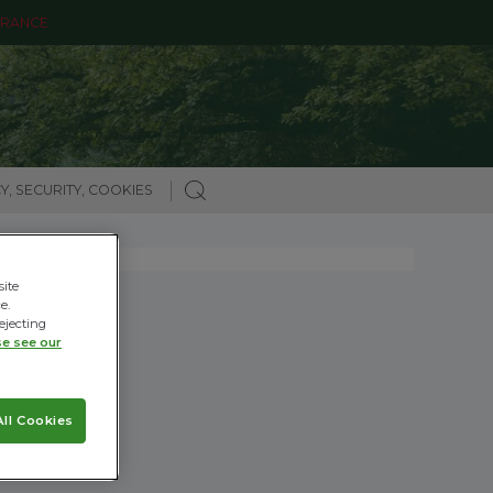
ARANCE
Y, SECURITY, COOKIES
site
e.
ejecting
se see our
ll Cookies