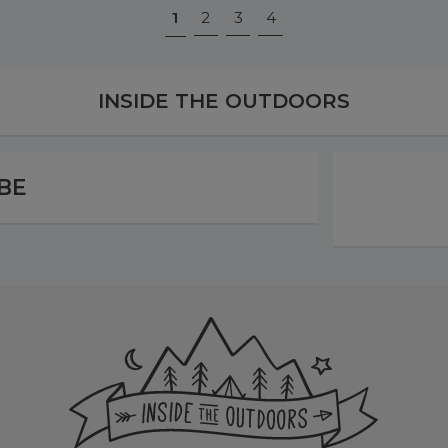
1
2
3
4
INSIDE THE OUTDOORS
BE