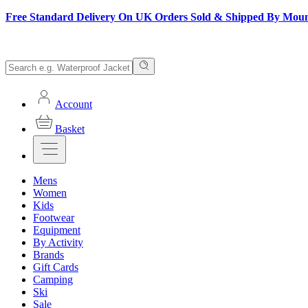
Free Standard Delivery On UK Orders Sold & Shipped By Mou
Account
Basket
Mens
Women
Kids
Footwear
Equipment
By Activity
Brands
Gift Cards
Camping
Ski
Sale