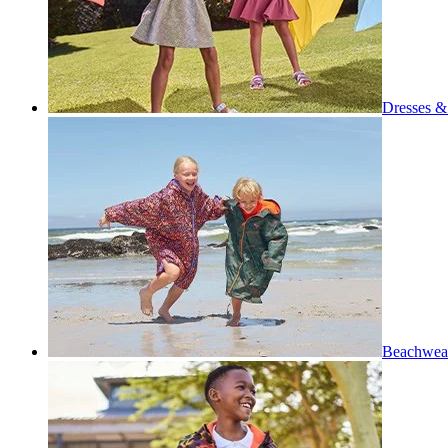
Dresses & 
Beachwea