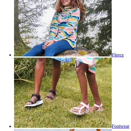
Fleece
Footwear