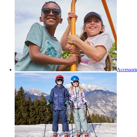
Accessori