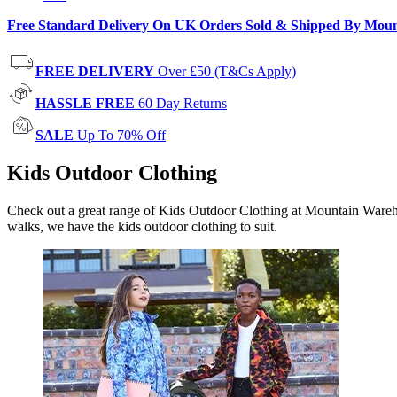
Free Standard Delivery On UK Orders Sold & Shipped By Mou
FREE DELIVERY
Over £50 (T&Cs Apply)
HASSLE FREE
60 Day Returns
SALE
Up To 70% Off
Kids Outdoor Clothing
Check out a great range of Kids Outdoor Clothing at Mountain Warehous
walks, we have the kids outdoor clothing to suit.