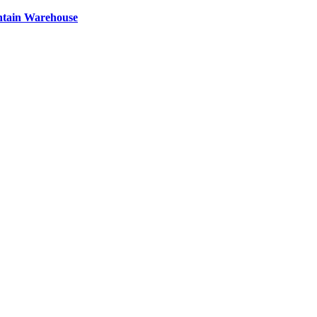
ntain Warehouse