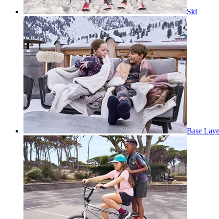
Ski
Base Laye