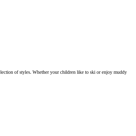
ection of styles. Whether your children like to ski or enjoy muddy