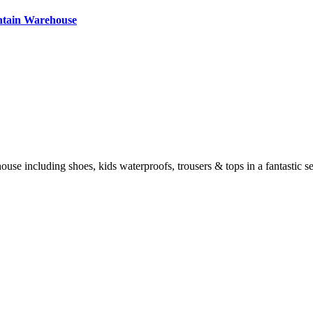
ntain Warehouse
e including shoes, kids waterproofs, trousers & tops in a fantastic sel