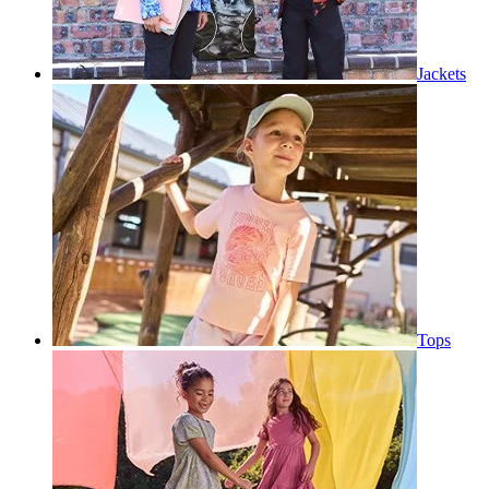
Jackets
Tops