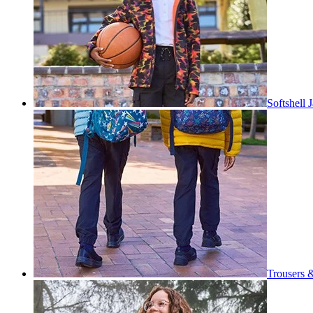
Softshell 
Trousers 