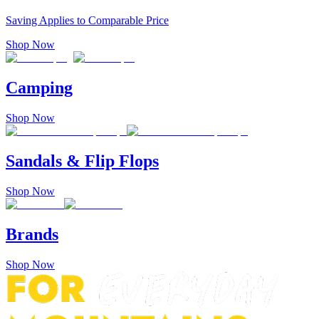
Saving Applies to Comparable Price
Shop Now
Camping
Shop Now
Sandals & Flip Flops
Shop Now
Brands
Shop Now