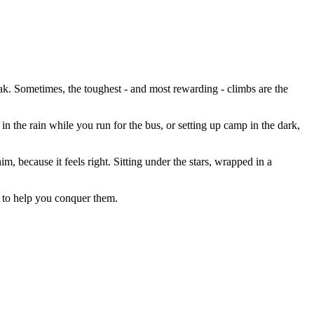
k. Sometimes, the toughest - and most rewarding - climbs are the
n the rain while you run for the bus, or setting up camp in the dark,
m, because it feels right. Sitting under the stars, wrapped in a
 to help you conquer them.