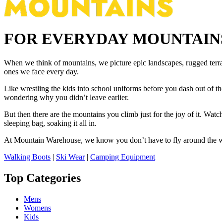
FOR EVERYDAY MOUNTAIN
When we think of mountains, we picture epic landscapes, rugged terra
ones we face every day.
Like wrestling the kids into school uniforms before you dash out of th
wondering why you didn’t leave earlier.
But then there are the mountains you climb just for the joy of it. Watch
sleeping bag, soaking it all in.
At Mountain Warehouse, we know you don’t have to fly around the wor
Walking Boots
|
Ski Wear
|
Camping Equipment
Top Categories
Mens
Womens
Kids