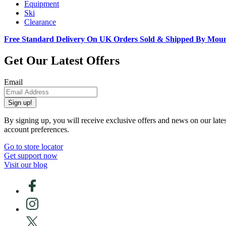
Equipment
Ski
Clearance
Free Standard Delivery On UK Orders Sold & Shipped By Mou
Get Our Latest Offers
Email
Sign up!
By signing up, you will receive exclusive offers and news on our late
account preferences.
Go to store locator
Get support now
Visit our blog