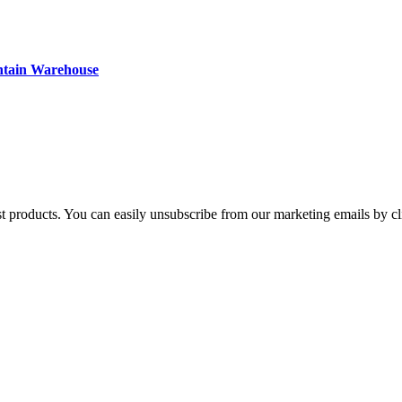
ntain Warehouse
st products. You can easily unsubscribe from our marketing emails by cl