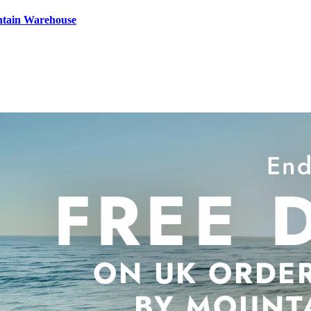
ntain Warehouse