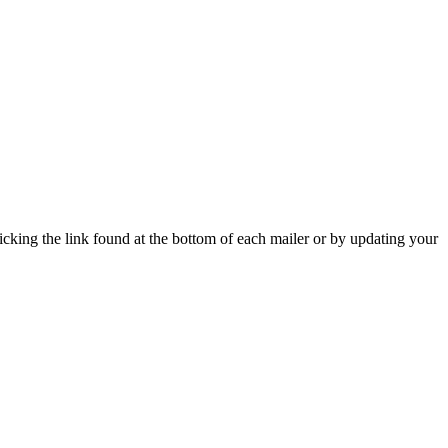
icking the link found at the bottom of each mailer or by updating your