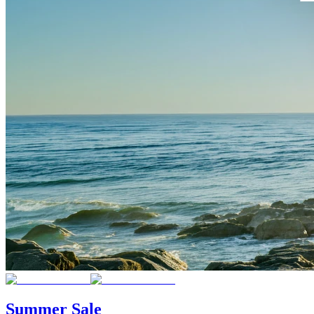
Summer Sale