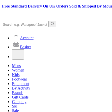
Free Standard Delivery On UK Orders Sold & Shipped By Mou
Account
Basket
Mens
Women
Kids
Footwear
Equipment
By Activity
Brands
Gift Cards
Camping
Ski
Sale