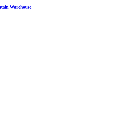
ntain Warehouse