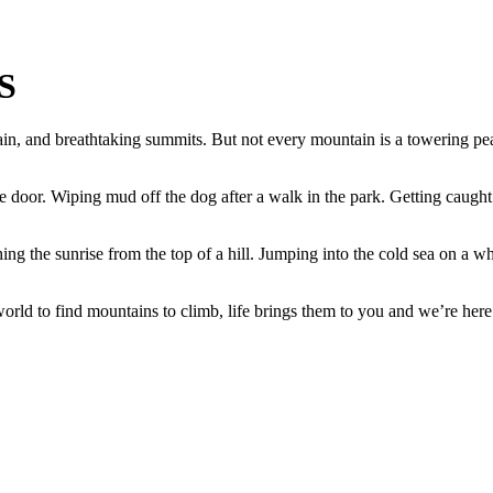
S
in, and breathtaking summits. But not every mountain is a towering pea
e door. Wiping mud off the dog after a walk in the park. Getting caught i
ing the sunrise from the top of a hill. Jumping into the cold sea on a whi
ld to find mountains to climb, life brings them to you and we’re here