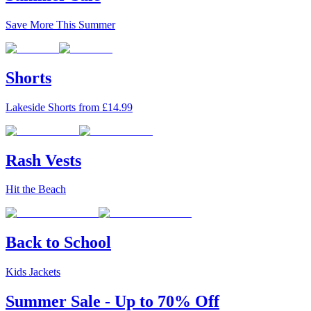
Save More This Summer
Shorts
Lakeside Shorts from £14.99
Rash Vests
Hit the Beach
Back to School
Kids Jackets
Summer Sale - Up to 70% Off