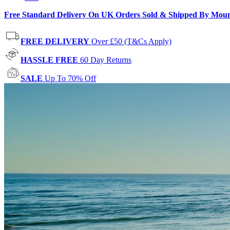
Free Standard Delivery On UK Orders Sold & Shipped By Mou
FREE DELIVERY
Over £50 (T&Cs Apply)
HASSLE FREE
60 Day Returns
SALE
Up To 70% Off