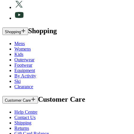
Shopping
Shopping
Mens
Womens
Kids
Outerwear
Footwear
Equipment
By Activity
Ski
Clearance
Customer Care
Customer Care
Help Centre
Contact Us
Shipping
Returns
Gift Card Balance