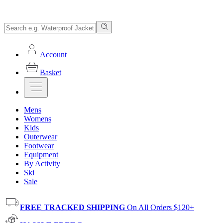
Account
Basket
Mens
Womens
Kids
Outerwear
Footwear
Equipment
By Activity
Ski
Sale
FREE TRACKED SHIPPING
On All Orders $120+