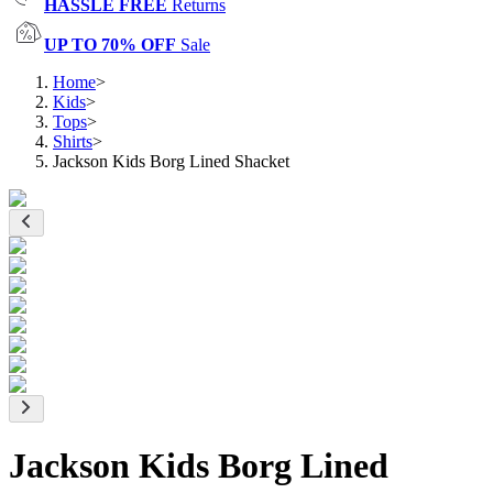
HASSLE FREE
Returns
UP TO 70% OFF
Sale
Home
>
Kids
>
Tops
>
Shirts
>
Jackson Kids Borg Lined Shacket
Jackson Kids Borg Lined