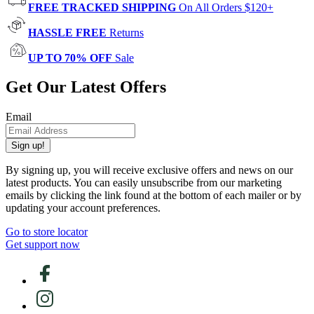
FREE TRACKED SHIPPING
On All Orders $120+
HASSLE FREE
Returns
UP TO 70% OFF
Sale
Get Our Latest Offers
Email
Sign up!
By signing up, you will receive exclusive offers and news on our
latest products. You can easily unsubscribe from our marketing
emails by clicking the link found at the bottom of each mailer or by
updating your account preferences.
Go to store locator
Get support now