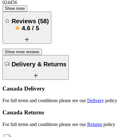
024456
Show more
Reviews
(
58
)
4.6
/
5
Show more reviews
Delivery & Returns
Canada Delivery
For full terms and conditions please see our
Delivery
policy
Canada Returns
For full terms and conditions please see our
Returns
policy