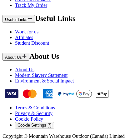
Track My Order
Useful Links
Useful Links
Work for us
Affiliates
Student Discount
About Us
About Us
About Us
Modern Slavery Statement
Environment & Social Impact
Terms & Conditions
Privacy & Security
Cookie Policy
Cookie Settings [*]
Copyright © Mountain Warehouse Outdoor (Canada) Limited