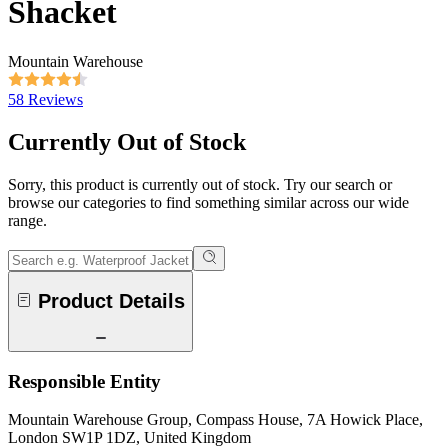
Shacket
Mountain Warehouse
58 Reviews
Currently Out of Stock
Sorry, this product is currently out of stock. Try our search or
browse our categories to find something similar across our wide
range.
Product Details
Responsible Entity
Mountain Warehouse Group, Compass House, 7A Howick Place,
London SW1P 1DZ, United Kingdom