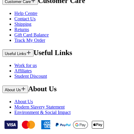
Customer Care
Customer Care
Help Centre
Contact Us
Shipping
Returns
Gift Card Balance
Track My Order
Useful Links
Useful Links
Work for us
Affiliates
Student Discount
About Us
About Us
About Us
Modern Slavery Statement
Environment & Social Impact