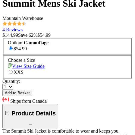
Summit Mens Ski Jacket
Mountain Warehouse
4 Reviews
$144.99
Save
62
%
$54.99
Option
:
Camouflage
$54.99
Choose a Size
View Size Guide
XXS
Quantity:
Add to Basket
Ships from Canada
Product Details
The Summit Ski Jacket is comfortable to wear and keeps you