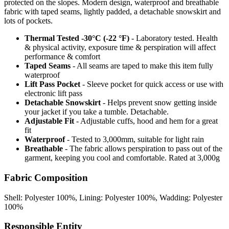
protected on the slopes. Modern design, waterproof and breathable
fabric with taped seams, lightly padded, a detachable snowskirt and
lots of pockets.
Thermal Tested -30°C (-22 °F)
- Laboratory tested. Health
& physical activity, exposure time & perspiration will affect
performance & comfort
Taped Seams
- All seams are taped to make this item fully
waterproof
Lift Pass Pocket
- Sleeve pocket for quick access or use with
electronic lift pass
Detachable Snowskirt
- Helps prevent snow getting inside
your jacket if you take a tumble. Detachable.
Adjustable Fit
- Adjustable cuffs, hood and hem for a great
fit
Waterproof
- Tested to 3,000mm, suitable for light rain
Breathable
- The fabric allows perspiration to pass out of the
garment, keeping you cool and comfortable. Rated at 3,000g
Fabric Composition
Shell: Polyester 100%, Lining: Polyester 100%, Wadding: Polyester
100%
Responsible Entity