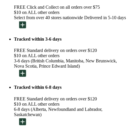
FREE Click and Collect on all orders over $75
$10 on ALL other orders
Select from over 40 stores nationwide Delivered in 5-10 days
Tracked within 3-6 days
FREE Standard delivery on orders over $120
$10 on ALL other orders
3-6 days (British Columbia, Manitoba, New Brunswick,
Nova Scotia, Prince Edward Island)
Tracked within 6-8 days
FREE Standard delivery on orders over $120
$10 on ALL other orders
6-8 days (Alberta, Newfoundland and Labrador,
Saskatchewan)