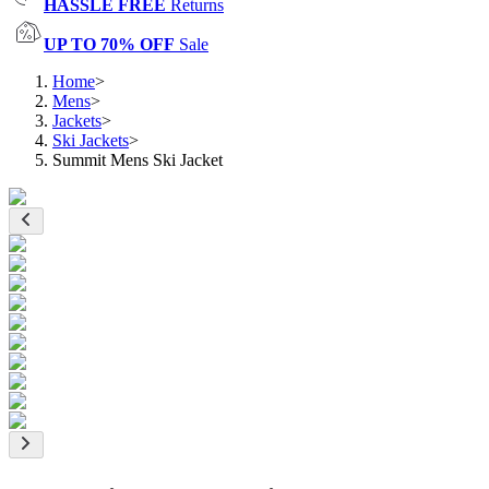
HASSLE FREE
Returns
UP TO 70% OFF
Sale
Home
>
Mens
>
Jackets
>
Ski Jackets
>
Summit Mens Ski Jacket