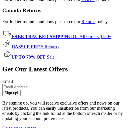
Canada Returns
For full terms and conditions please see our
Returns
policy
FREE TRACKED SHIPPING
On All Orders $120+
HASSLE FREE
Returns
UP TO 70% OFF
Sale
Get Our Latest Offers
Email
Sign up!
By signing up, you will receive exclusive offers and news on our
latest products. You can easily unsubscribe from our marketing
emails by clicking the link found at the bottom of each mailer or by
updating your account preferences.