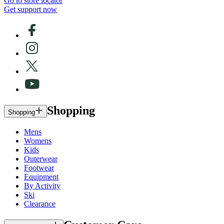
Go to store locator
Get support now
Shopping
Shopping
Mens
Womens
Kids
Outerwear
Footwear
Equipment
By Activity
Ski
Clearance