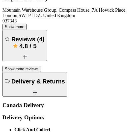
Mountain Warehouse Group, Compass House, 7A Howick Place,
London SW1P 1DZ, United Kingdom
037343
Show more
Reviews
(
4
)
4.8
/
5
Show more reviews
Delivery & Returns
Canada Delivery
Delivery Options
Click And Collect