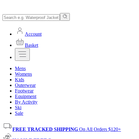
Account
Basket
Mens
Womens
Kids
Outerwear
Footwear
Equipment
By Activity
Ski
Sale
FREE TRACKED SHIPPING
On All Orders $120+