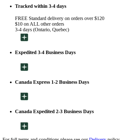
Tracked within 3-4 days
FREE Standard delivery on orders over $120
$10 on ALL other orders
3-4 days (Ontario, Quebec)
Expedited 3-4 Business Days
Canada Express 1-2 Business Days
Canada Expedited 2-3 Business Days
For full terms and conditions please see our
Delivery
policy