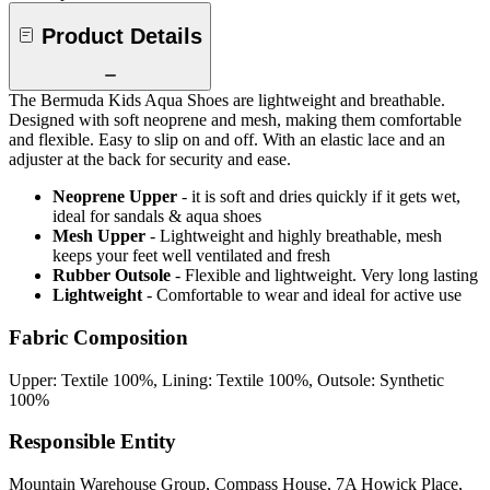
Product Details
The Bermuda Kids Aqua Shoes are lightweight and breathable.
Designed with soft neoprene and mesh, making them comfortable
and flexible. Easy to slip on and off. With an elastic lace and an
adjuster at the back for security and ease.
Neoprene Upper
- it is soft and dries quickly if it gets wet,
ideal for sandals & aqua shoes
Mesh Upper
- Lightweight and highly breathable, mesh
keeps your feet well ventilated and fresh
Rubber Outsole
- Flexible and lightweight. Very long lasting
Lightweight
- Comfortable to wear and ideal for active use
Fabric Composition
Upper: Textile 100%, Lining: Textile 100%, Outsole: Synthetic
100%
Responsible Entity
Mountain Warehouse Group, Compass House, 7A Howick Place,