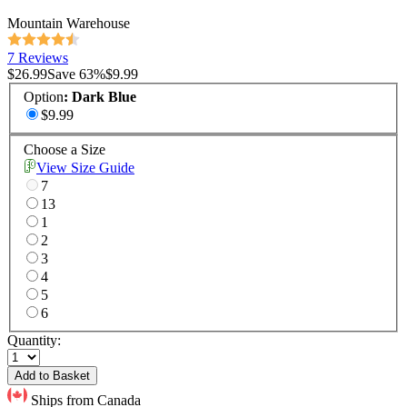
Mountain Warehouse
7 Reviews
$26.99
Save
63
%
$9.99
Option
:
Dark Blue
$9.99
Choose a Size
View Size Guide
7
13
1
2
3
4
5
6
Quantity:
Add to Basket
Ships from Canada