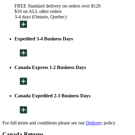
FREE Standard delivery on orders over $120
$10 on ALL other orders
3-4 days (Ontario, Quebec)
Expedited 3-4 Business Days
Canada Express 1-2 Business Days
Canada Expedited 2-3 Business Days
For full terms and conditions please see our
Delivery
policy
Canada Returns