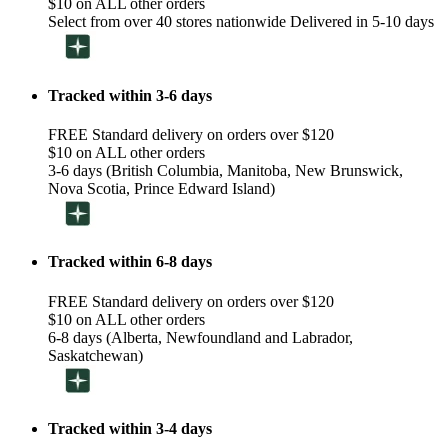
$10 on ALL other orders
Select from over 40 stores nationwide Delivered in 5-10 days
Tracked within 3-6 days
FREE Standard delivery on orders over $120
$10 on ALL other orders
3-6 days (British Columbia, Manitoba, New Brunswick,
Nova Scotia, Prince Edward Island)
Tracked within 6-8 days
FREE Standard delivery on orders over $120
$10 on ALL other orders
6-8 days (Alberta, Newfoundland and Labrador,
Saskatchewan)
Tracked within 3-4 days