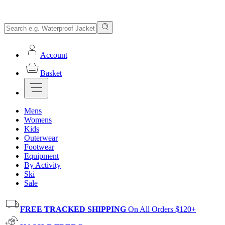
Account
Basket
Mens
Womens
Kids
Outerwear
Footwear
Equipment
By Activity
Ski
Sale
FREE TRACKED SHIPPING
On All Orders $120+