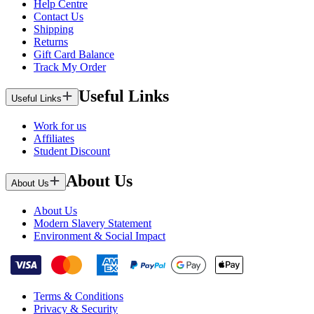
Help Centre
Contact Us
Shipping
Returns
Gift Card Balance
Track My Order
Useful Links
Useful Links
Work for us
Affiliates
Student Discount
About Us
About Us
About Us
Modern Slavery Statement
Environment & Social Impact
Terms & Conditions
Privacy & Security