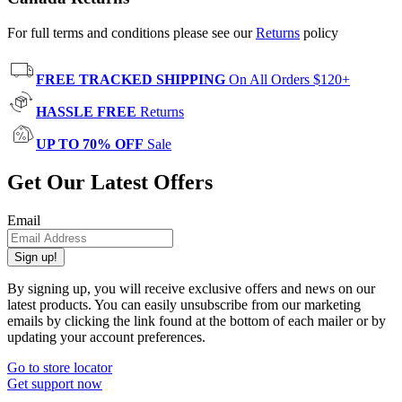
For full terms and conditions please see our
Returns
policy
FREE TRACKED SHIPPING
On All Orders $120+
HASSLE FREE
Returns
UP TO 70% OFF
Sale
Get Our Latest Offers
Email
Sign up!
By signing up, you will receive exclusive offers and news on our
latest products. You can easily unsubscribe from our marketing
emails by clicking the link found at the bottom of each mailer or by
updating your account preferences.
Go to store locator
Get support now