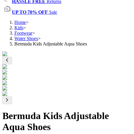
HASSLE FREE
Returns
UP TO 70% OFF
Sale
Home
>
Kids
>
Footwear
>
Water Shoes
>
Bermuda Kids Adjustable Aqua Shoes
Bermuda Kids Adjustable
Aqua Shoes