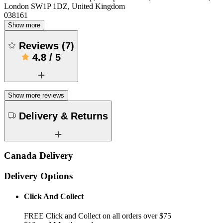
London SW1P 1DZ, United Kingdom
038161
Show more
Reviews
(
7
)
4.8
/
5
Show more reviews
Delivery & Returns
Canada Delivery
Delivery Options
Click And Collect
FREE Click and Collect on all orders over $75