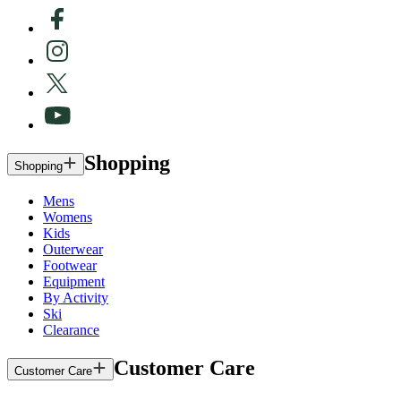
Shopping
Shopping
Mens
Womens
Kids
Outerwear
Footwear
Equipment
By Activity
Ski
Clearance
Customer Care
Customer Care