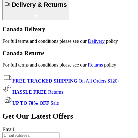
Delivery & Returns
Canada Delivery
For full terms and conditions please see our
Delivery
policy
Canada Returns
For full terms and conditions please see our
Returns
policy
FREE TRACKED SHIPPING
On All Orders $120+
HASSLE FREE
Returns
UP TO 70% OFF
Sale
Get Our Latest Offers
Email