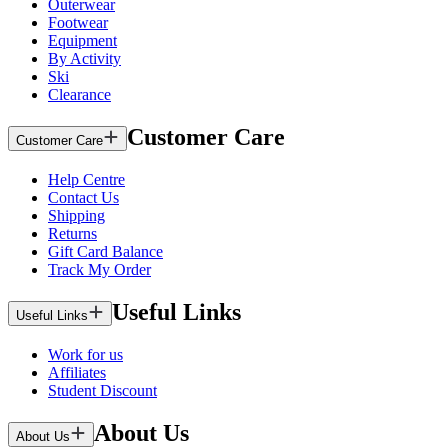
Outerwear
Footwear
Equipment
By Activity
Ski
Clearance
Customer Care
Customer Care
Help Centre
Contact Us
Shipping
Returns
Gift Card Balance
Track My Order
Useful Links
Useful Links
Work for us
Affiliates
Student Discount
About Us
About Us