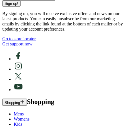
Sign up!
By signing up, you will receive exclusive offers and news on our
latest products. You can easily unsubscribe from our marketing
emails by clicking the link found at the bottom of each mailer or by
updating your account preferences.
Go to store locator
Get support now
Shopping
Shopping
Mens
Womens
Kids