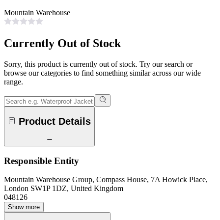
Mountain Warehouse
Currently Out of Stock
Sorry, this product is currently out of stock. Try our search or
browse our categories to find something similar across our wide
range.
Product Details
Responsible Entity
Mountain Warehouse Group, Compass House, 7A Howick Place,
London SW1P 1DZ, United Kingdom
048126
Show more