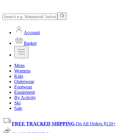
Account
Basket
Mens
Womens
Kids
Outerwear
Footwear
Equipment
By Activity
Ski
Sale
FREE TRACKED SHIPPING
On All Orders $120+