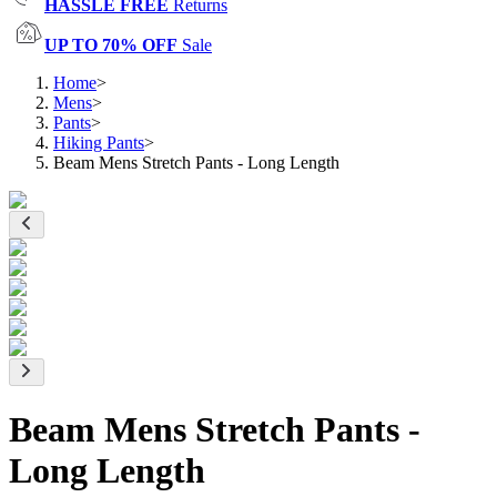
HASSLE FREE
Returns
UP TO 70% OFF
Sale
Home
>
Mens
>
Pants
>
Hiking Pants
>
Beam Mens Stretch Pants - Long Length
Beam Mens Stretch Pants -
Long Length