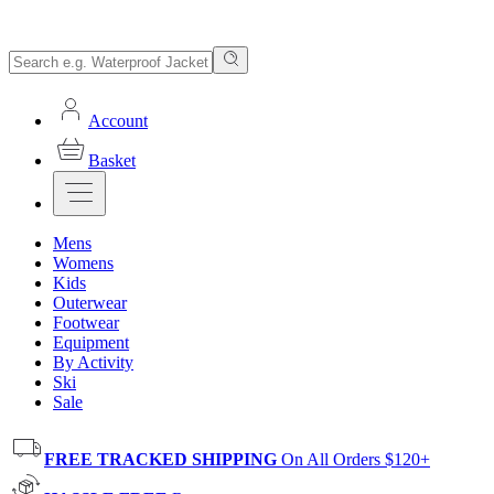
Account
Basket
Mens
Womens
Kids
Outerwear
Footwear
Equipment
By Activity
Ski
Sale
FREE TRACKED SHIPPING
On All Orders $120+