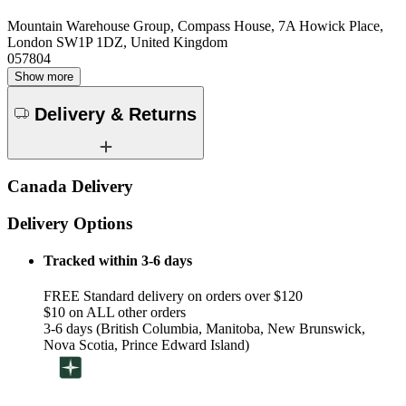
Mountain Warehouse Group, Compass House, 7A Howick Place,
London SW1P 1DZ, United Kingdom
057804
Show more
Delivery & Returns
Canada Delivery
Delivery Options
Tracked within 3-6 days
FREE Standard delivery on orders over $120
$10 on ALL other orders
3-6 days (British Columbia, Manitoba, New Brunswick,
Nova Scotia, Prince Edward Island)