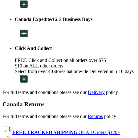
Canada Expedited 2-3 Business Days
Click And Collect
FREE Click and Collect on all orders over $75
$10 on ALL other orders
Select from over 40 stores nationwide Delivered in 5-10 days
For full terms and conditions please see our
Delivery
policy
Canada Returns
For full terms and conditions please see our
Returns
policy
FREE TRACKED SHIPPING
On All Orders $120+