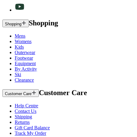
Shopping
Shopping
Mens
Womens
Kids
Outerwear
Footwear
Equipment
By Activity
Ski
Clearance
Customer Care
Customer Care
Help Centre
Contact Us
Shipping
Returns
Gift Card Balance
Track My Order