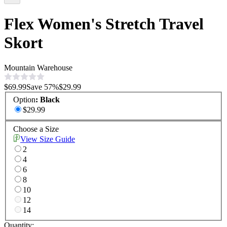
Flex Women's Stretch Travel
Skort
Mountain Warehouse
$69.99
Save
57
%
$29.99
Option
:
Black
$29.99
Choose a Size
View Size Guide
2
4
6
8
10
12
14
Quantity: