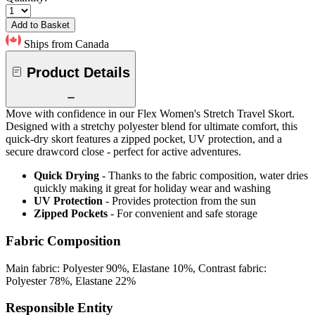
Add to Basket
Ships from Canada
Product Details
Move with confidence in our Flex Women's Stretch Travel Skort.
Designed with a stretchy polyester blend for ultimate comfort, this
quick-dry skort features a zipped pocket, UV protection, and a
secure drawcord close - perfect for active adventures.
Quick Drying
- Thanks to the fabric composition, water dries
quickly making it great for holiday wear and washing
UV Protection
- Provides protection from the sun
Zipped Pockets
- For convenient and safe storage
Fabric Composition
Main fabric: Polyester 90%, Elastane 10%, Contrast fabric:
Polyester 78%, Elastane 22%
Responsible Entity