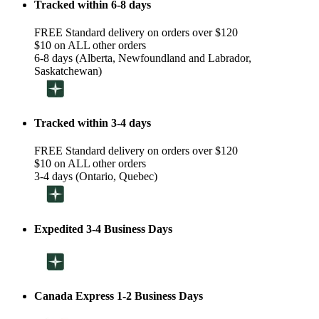
Tracked within 6-8 days
FREE Standard delivery on orders over $120
$10 on ALL other orders
6-8 days (Alberta, Newfoundland and Labrador,
Saskatchewan)
Tracked within 3-4 days
FREE Standard delivery on orders over $120
$10 on ALL other orders
3-4 days (Ontario, Quebec)
Expedited 3-4 Business Days
Canada Express 1-2 Business Days