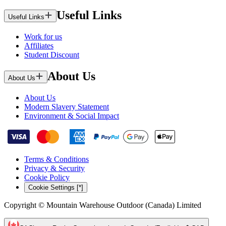
Useful Links
Useful Links
Work for us
Affiliates
Student Discount
About Us
About Us
About Us
Modern Slavery Statement
Environment & Social Impact
Terms & Conditions
Privacy & Security
Cookie Policy
Cookie Settings [*]
Copyright © Mountain Warehouse Outdoor (Canada) Limited