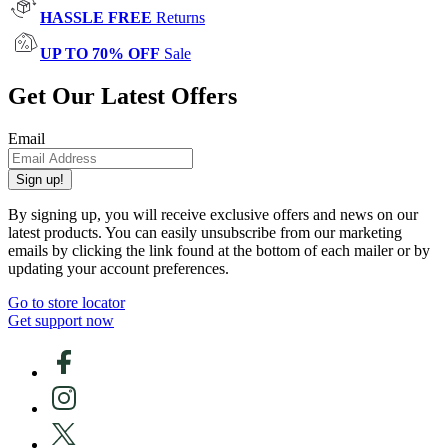
HASSLE FREE
Returns
UP TO 70% OFF
Sale
Get Our Latest Offers
Email
Sign up!
By signing up, you will receive exclusive offers and news on our
latest products. You can easily unsubscribe from our marketing
emails by clicking the link found at the bottom of each mailer or by
updating your account preferences.
Go to store locator
Get support now