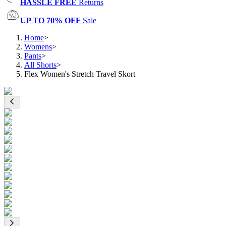
HASSLE FREE
Returns
UP TO 70% OFF
Sale
Home
>
Womens
>
Pants
>
All Shorts
>
Flex Women's Stretch Travel Skort