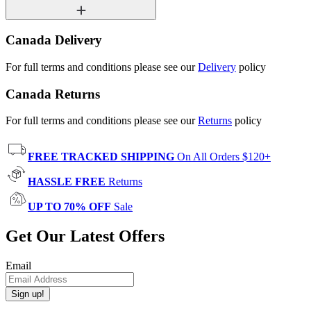
Canada Delivery
For full terms and conditions please see our
Delivery
policy
Canada Returns
For full terms and conditions please see our
Returns
policy
FREE TRACKED SHIPPING
On All Orders $120+
HASSLE FREE
Returns
UP TO 70% OFF
Sale
Get Our Latest Offers
Email
Sign up!