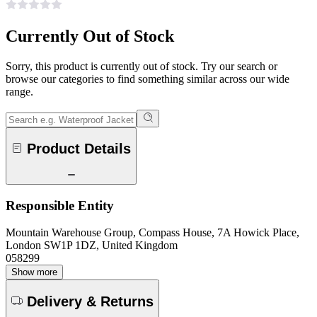
Currently Out of Stock
Sorry, this product is currently out of stock. Try our search or
browse our categories to find something similar across our wide
range.
Product Details
Responsible Entity
Mountain Warehouse Group, Compass House, 7A Howick Place,
London SW1P 1DZ, United Kingdom
058299
Show more
Delivery & Returns