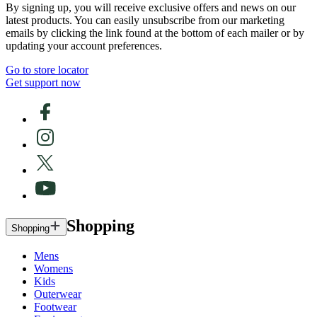
By signing up, you will receive exclusive offers and news on our
latest products. You can easily unsubscribe from our marketing
emails by clicking the link found at the bottom of each mailer or by
updating your account preferences.
Go to store locator
Get support now
Shopping
Shopping
Mens
Womens
Kids
Outerwear
Footwear