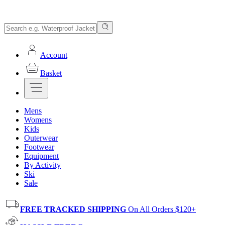
Account
Basket
Mens
Womens
Kids
Outerwear
Footwear
Equipment
By Activity
Ski
Sale
FREE TRACKED SHIPPING
On All Orders $120+