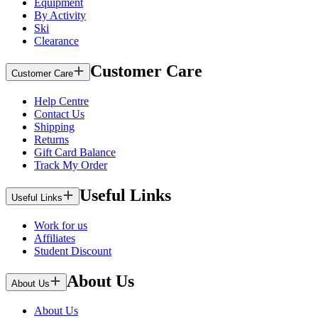
Equipment
By Activity
Ski
Clearance
Customer Care
Customer Care
Help Centre
Contact Us
Shipping
Returns
Gift Card Balance
Track My Order
Useful Links
Useful Links
Work for us
Affiliates
Student Discount
About Us
About Us
About Us