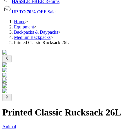
HASSLE FREE
Returns
UP TO 70% OFF
Sale
Home
>
Equipment
>
Backpacks & Daypacks
>
Medium Backpacks
>
Printed Classic Rucksack 26L
Printed Classic Rucksack 26L
Animal