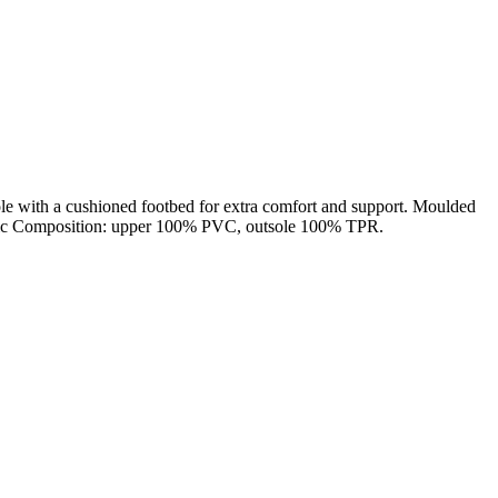
sole with a cushioned footbed for extra comfort and support. Moulded
Fabric Composition: upper 100% PVC, outsole 100% TPR.