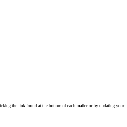
icking the link found at the bottom of each mailer or by updating your