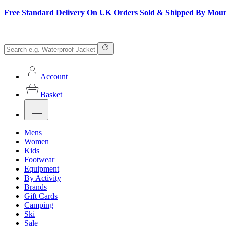
Free Standard Delivery On UK Orders Sold & Shipped By Mou
Account
Basket
Mens
Women
Kids
Footwear
Equipment
By Activity
Brands
Gift Cards
Camping
Ski
Sale