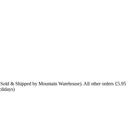
 Sold & Shipped by Mountain Warehouse). All other orders £5.95
olidays)