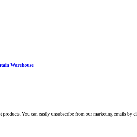
ntain Warehouse
st products. You can easily unsubscribe from our marketing emails by cl