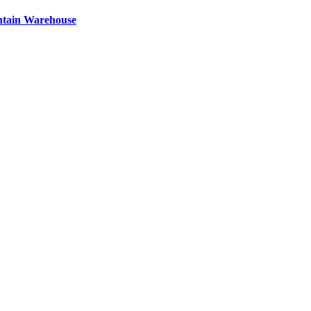
ntain Warehouse