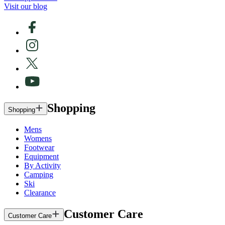
Visit our blog
Shopping
Shopping
Mens
Womens
Footwear
Equipment
By Activity
Camping
Ski
Clearance
Customer Care
Customer Care