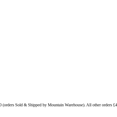
0 (orders Sold & Shipped by Mountain Warehouse). All other orders £