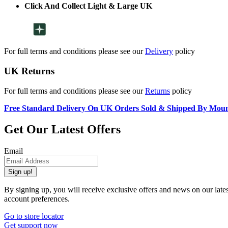
Click And Collect Light & Large UK
For full terms and conditions please see our
Delivery
policy
UK Returns
For full terms and conditions please see our
Returns
policy
Free Standard Delivery On UK Orders Sold & Shipped By Mou
Get Our Latest Offers
Email
Sign up!
By signing up, you will receive exclusive offers and news on our late
account preferences.
Go to store locator
Get support now