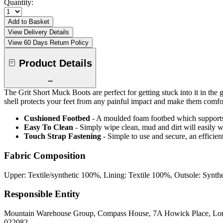
Quantity:
Add to Basket
View Delivery Details
View 60 Days Return Policy
Product Details
The Grit Short Muck Boots are perfect for getting stuck into it in th
shell protects your feet from any painful impact and make them com
Cushioned Footbed
- A moulded foam footbed which supports y
Easy To Clean
- Simply wipe clean, mud and dirt will easily w
Touch Strap Fastening
- Simple to use and secure, an efficien
Fabric Composition
Upper: Textile/synthetic 100%, Lining: Textile 100%, Outsole: Synth
Responsible Entity
Mountain Warehouse Group, Compass House, 7A Howick Place, L
022082