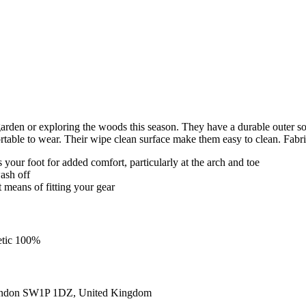
e garden or exploring the woods this season. They have a durable outer 
fortable to wear. Their wipe clean surface make them easy to clean. 
our foot for added comfort, particularly at the arch and toe
ash off
t means of fitting your gear
etic 100%
ondon SW1P 1DZ, United Kingdom