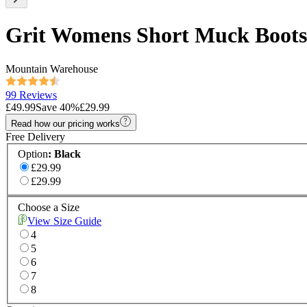
Grit Womens Short Muck Boots
Mountain Warehouse
99 Reviews
£49.99
Save
40
%
£29.99
Read how our pricing works
Free Delivery
Option
:
Black
£29.99
£29.99
Choose a Size
View Size Guide
4
5
6
7
8