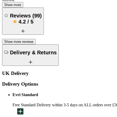
Show more
Reviews
(
99
)
4.2
/
5
Show more reviews
Delivery & Returns
UK Delivery
Delivery Options
Evri Standard
Free Standard Delivery within 3-5 days on ALL orders over £5