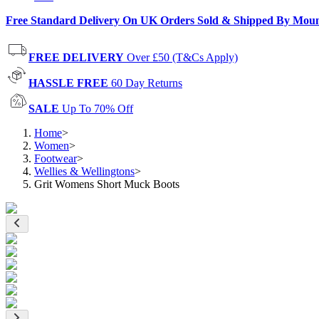
Free Standard Delivery On UK Orders Sold & Shipped By Mou
FREE DELIVERY
Over £50 (T&Cs Apply)
HASSLE FREE
60 Day Returns
SALE
Up To 70% Off
Home
>
Women
>
Footwear
>
Wellies & Wellingtons
>
Grit Womens Short Muck Boots