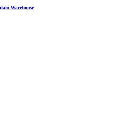
ntain Warehouse