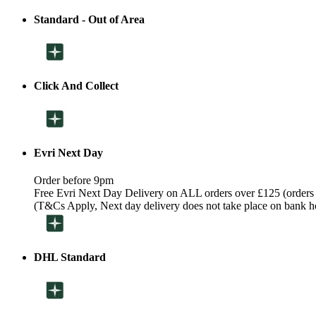
Standard - Out of Area
Click And Collect
Evri Next Day
Order before 9pm
Free Evri Next Day Delivery on ALL orders over £125 (orders
(T&Cs Apply, Next day delivery does not take place on bank h
DHL Standard