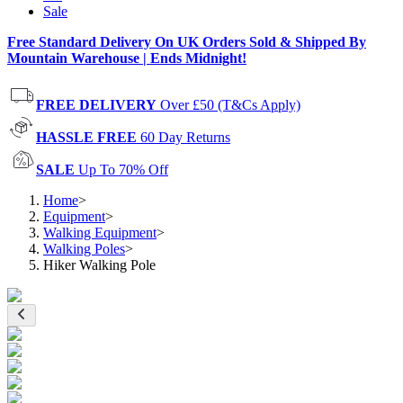
Sale
Free Standard Delivery On UK Orders Sold & Shipped By
Mountain Warehouse | Ends Midnight!
FREE DELIVERY
Over £50 (T&Cs Apply)
HASSLE FREE
60 Day Returns
SALE
Up To 70% Off
Home
>
Equipment
>
Walking Equipment
>
Walking Poles
>
Hiker Walking Pole