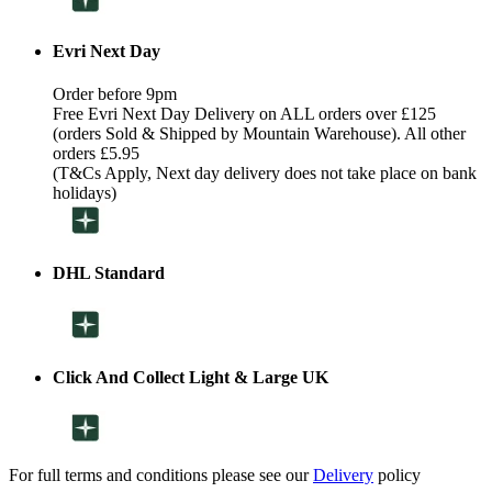
Evri Next Day
Order before 9pm
Free Evri Next Day Delivery on ALL orders over £125
(orders Sold & Shipped by Mountain Warehouse). All other
orders £5.95
(T&Cs Apply, Next day delivery does not take place on bank
holidays)
DHL Standard
Click And Collect Light & Large UK
For full terms and conditions please see our
Delivery
policy