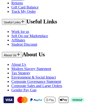
Returns
Gift Card Balance
Track My Order
Useful Links
Useful Links
Work for us
Sell On our Marketplace
Affiliates
Student Discount
About Us
About Us
About Us
Modern Slavery Statement
Tax Strategy
Environment & Social Impact
Corporate Governance Statement
Corporate Sales and Large Orders
Gender Pay Gap