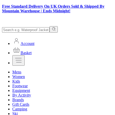
Free Standard Delivery On UK Orders Sold & Shipped By
Mountain Warehouse | Ends Midnight!
Account
Basket
Mens
Women
Kids
Footwear
Equipment
By Activity
Brands
Gift Cards
Camping
Ski