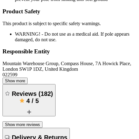
Product Safety
This product is subject to specific safety warnings.
WARNING! - Do not use as a medical aid. If pole appears
damaged, do not use.
Responsible Entity
Mountain Warehouse Group, Compass House, 7A Howick Place,
London SW1P 1DZ, United Kingdom
022599
Show more
Reviews
(
182
)
4
/
5
Show more reviews
Delivery & Returns