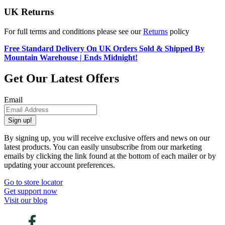
UK Returns
For full terms and conditions please see our
Returns
policy
Free Standard Delivery On UK Orders Sold & Shipped By
Mountain Warehouse | Ends Midnight!
Get Our Latest Offers
Email
Sign up!
By signing up, you will receive exclusive offers and news on our
latest products. You can easily unsubscribe from our marketing
emails by clicking the link found at the bottom of each mailer or by
updating your account preferences.
Go to store locator
Get support now
Visit our blog