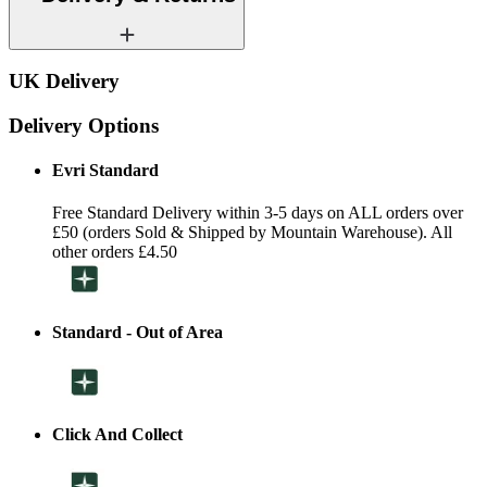
UK Delivery
Delivery Options
Evri Standard
Free Standard Delivery within 3-5 days on ALL orders over
£50 (orders Sold & Shipped by Mountain Warehouse). All
other orders £4.50
Standard - Out of Area
Click And Collect