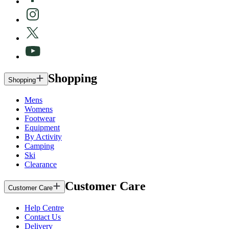
Shopping
Shopping
Mens
Womens
Footwear
Equipment
By Activity
Camping
Ski
Clearance
Customer Care
Customer Care
Help Centre
Contact Us
Delivery