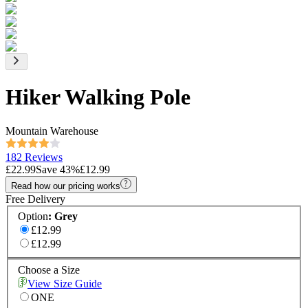
Hiker Walking Pole
Mountain Warehouse
182 Reviews
£22.99
Save
43
%
£12.99
Read how our pricing works
Free Delivery
Option
:
Grey
£12.99
£12.99
Choose a Size
View Size Guide
ONE