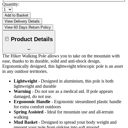
Quantity:
Add to Basket
View Delivery Details
View 60 Days Return Policy
Product Details
The Hiker Walking Pole allows you to take on the mountain with
ease, thanks to its durable, solid and anti-shock design.
Ergonomically designed, this lightweight telescopic pole is an asset
in any outdoor territories.
Lightweight
- Designed in aluminium, this pole is both
lightweight and durable
Warning
- Do not use as a medical aid. If pole appears
damaged, do not use.
Ergonomic Handle
- Ergonomic streamlined plastic handle
for extra comfort outdoors
Spring Assisted
- Ideal for mountain use and all-terrain
walking
Mud Basket
- Designed to spread your body weight and
prevent your pole from sinking into soft ground