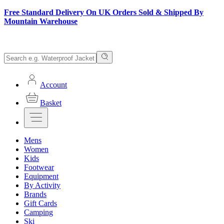
Free Standard Delivery On UK Orders Sold & Shipped By
Mountain Warehouse
Account
Basket
Mens
Women
Kids
Footwear
Equipment
By Activity
Brands
Gift Cards
Camping
Ski