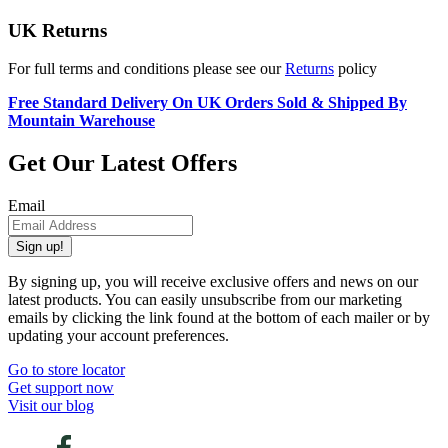
UK Returns
For full terms and conditions please see our
Returns
policy
Free Standard Delivery On UK Orders Sold & Shipped By
Mountain Warehouse
Get Our Latest Offers
Email
Sign up!
By signing up, you will receive exclusive offers and news on our
latest products. You can easily unsubscribe from our marketing
emails by clicking the link found at the bottom of each mailer or by
updating your account preferences.
Go to store locator
Get support now
Visit our blog