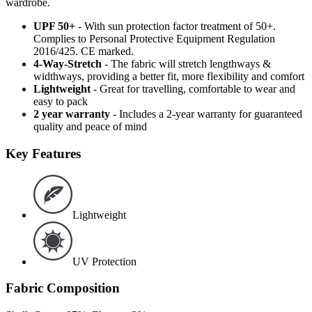
wardrobe.
UPF 50+
- With sun protection factor treatment of 50+.
Complies to Personal Protective Equipment Regulation
2016/425. CE marked.
4-Way-Stretch
- The fabric will stretch lengthways &
widthways, providing a better fit, more flexibility and comfort
Lightweight
- Great for travelling, comfortable to wear and
easy to pack
2 year warranty
- Includes a 2-year warranty for guaranteed
quality and peace of mind
Key Features
Lightweight
UV Protection
Fabric Composition