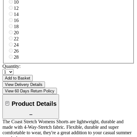
10
12
14
16
18
20
22
24
26
28
Quantity:
Add to Basket
View Delivery Details
View 60 Days Return Policy
Product Details
The Coast Stretch Womens Shorts are lightweight, durable and
made with 4-Way-Stretch fabric. Flexible, durable and super
comfortable to wear, they're a great addition to your casual summer