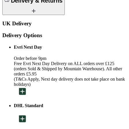
Delivery & Returns
UK Delivery
Delivery Options
Evri Next Day
Order before 9pm
Free Evri Next Day Delivery on ALL orders over £125
(orders Sold & Shipped by Mountain Warehouse). All other
orders £5.95
(T&Cs Apply, Next day delivery does not take place on bank
holidays)
DHL Standard