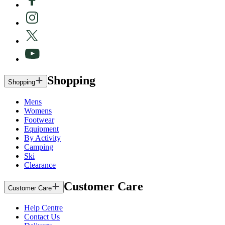
Shopping
Shopping
Mens
Womens
Footwear
Equipment
By Activity
Camping
Ski
Clearance
Customer Care
Customer Care
Help Centre
Contact Us