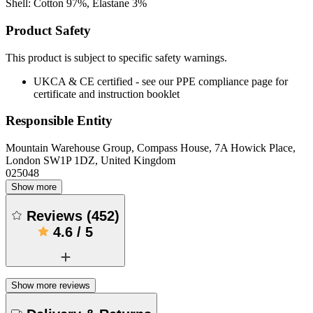
Shell: Cotton 97%, Elastane 3%
Product Safety
This product is subject to specific safety warnings.
UKCA & CE certified - see our PPE compliance page for
certificate and instruction booklet
Responsible Entity
Mountain Warehouse Group, Compass House, 7A Howick Place,
London SW1P 1DZ, United Kingdom
025048
Show more
Reviews
(
452
)
4.6
/
5
Show more reviews