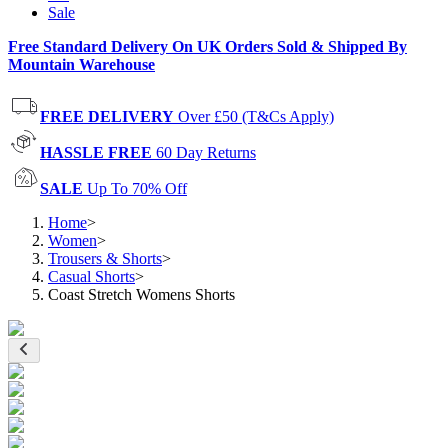
Sale
Free Standard Delivery On UK Orders Sold & Shipped By
Mountain Warehouse
FREE DELIVERY
Over £50 (T&Cs Apply)
HASSLE FREE
60 Day Returns
SALE
Up To 70% Off
Home
>
Women
>
Trousers & Shorts
>
Casual Shorts
>
Coast Stretch Womens Shorts