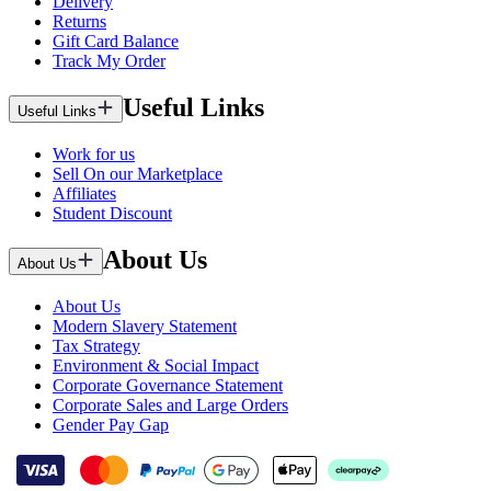
Delivery
Returns
Gift Card Balance
Track My Order
Useful Links
Useful Links
Work for us
Sell On our Marketplace
Affiliates
Student Discount
About Us
About Us
About Us
Modern Slavery Statement
Tax Strategy
Environment & Social Impact
Corporate Governance Statement
Corporate Sales and Large Orders
Gender Pay Gap