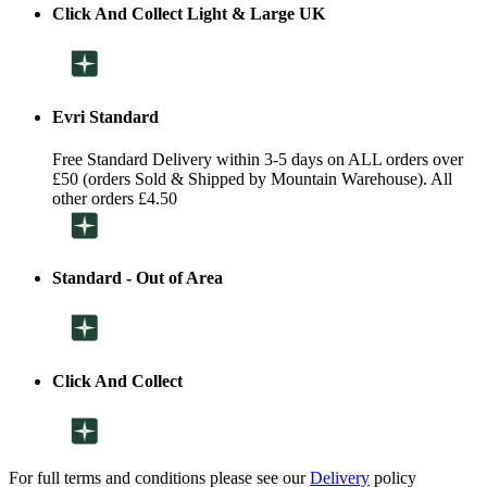
Click And Collect Light & Large UK
Evri Standard
Free Standard Delivery within 3-5 days on ALL orders over
£50 (orders Sold & Shipped by Mountain Warehouse). All
other orders £4.50
Standard - Out of Area
Click And Collect
For full terms and conditions please see our
Delivery
policy