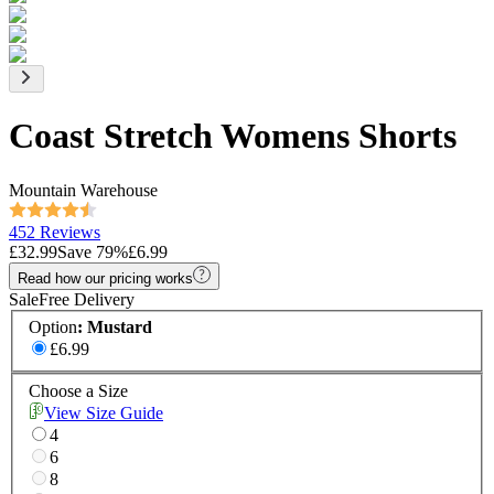
Coast Stretch Womens Shorts
Mountain Warehouse
452 Reviews
£32.99
Save
79
%
£6.99
Read how our pricing works
Sale
Free Delivery
Option
:
Mustard
£6.99
Choose a Size
View Size Guide
4
6
8