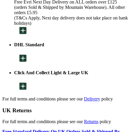
Free Evri Next Day Delivery on ALL orders over £125
(orders Sold & Shipped by Mountain Warehouse). All other
orders £5.95
(T&Cs Apply, Next day delivery does not take place on bank
holidays)
DHL Standard
Click And Collect Light & Large UK
For full terms and conditions please see our
Delivery
policy
UK Returns
For full terms and conditions please see our
Returns
policy
Free Standard Delivery On UK Orders Sold & Shipped By