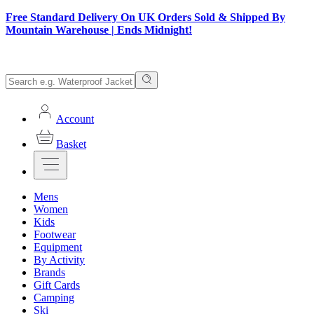
Free Standard Delivery On UK Orders Sold & Shipped By
Mountain Warehouse | Ends Midnight!
Account
Basket
Mens
Women
Kids
Footwear
Equipment
By Activity
Brands
Gift Cards
Camping
Ski