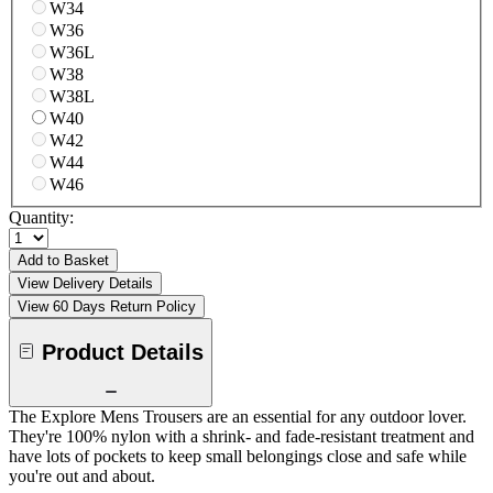
W34
W36
W36L
W38
W38L
W40
W42
W44
W46
Quantity:
Add to Basket
View Delivery Details
View 60 Days Return Policy
Product Details
The Explore Mens Trousers are an essential for any outdoor lover.
They're 100% nylon with a shrink- and fade-resistant treatment and
have lots of pockets to keep small belongings close and safe while
you're out and about.