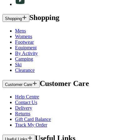
Shopping
Shopping
Mens
Womens
Footwear
Equipment
By Activity
Camping
Ski
Clearance
Customer Care
Customer Care
Help Centre
Contact Us
Delivery
Returns
Gift Card Balance
Track My Order
Useful Links
Useful Links