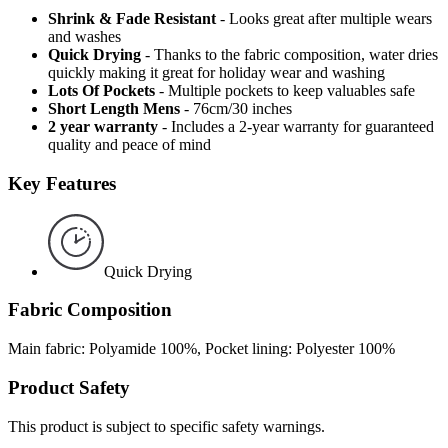
Shrink & Fade Resistant
- Looks great after multiple wears
and washes
Quick Drying
- Thanks to the fabric composition, water dries
quickly making it great for holiday wear and washing
Lots Of Pockets
- Multiple pockets to keep valuables safe
Short Length Mens
- 76cm/30 inches
2 year warranty
- Includes a 2-year warranty for guaranteed
quality and peace of mind
Key Features
Quick Drying
Fabric Composition
Main fabric: Polyamide 100%, Pocket lining: Polyester 100%
Product Safety
This product is subject to specific safety warnings.