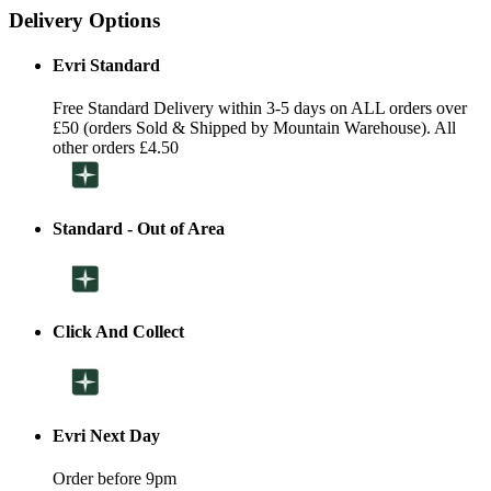
Delivery Options
Evri Standard
Free Standard Delivery within 3-5 days on ALL orders over
£50 (orders Sold & Shipped by Mountain Warehouse). All
other orders £4.50
Standard - Out of Area
Click And Collect
Evri Next Day
Order before 9pm