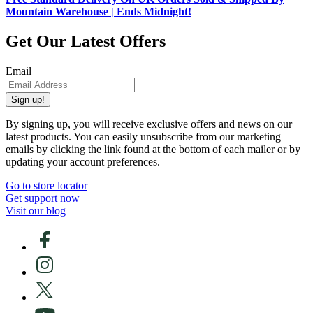
Mountain Warehouse | Ends Midnight!
Get Our Latest Offers
Email
Sign up!
By signing up, you will receive exclusive offers and news on our
latest products. You can easily unsubscribe from our marketing
emails by clicking the link found at the bottom of each mailer or by
updating your account preferences.
Go to store locator
Get support now
Visit our blog