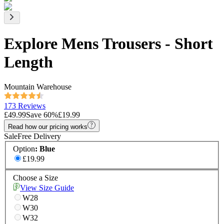
Explore Mens Trousers - Short
Length
Mountain Warehouse
173 Reviews
£49.99
Save
60
%
£19.99
Read how our pricing works
Sale
Free Delivery
Option
:
Blue
£19.99
Choose a Size
View Size Guide
W28
W30
W32