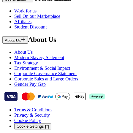
Work for us
Sell On our Marketplace
Affiliates
Student Discount
About Us
About Us
About Us
Modern Slavery Statement
Tax Strategy
Environment & Social Impact
Corporate Governance Statement
Corporate Sales and Large Orders
Gender Pay Gap
Terms & Conditions
Privacy & Security
Cookie Policy
Cookie Settings [*]