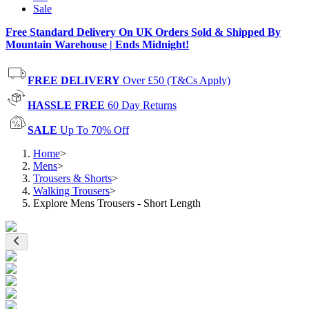
Sale
Free Standard Delivery On UK Orders Sold & Shipped By
Mountain Warehouse | Ends Midnight!
FREE DELIVERY
Over £50 (T&Cs Apply)
HASSLE FREE
60 Day Returns
SALE
Up To 70% Off
Home
>
Mens
>
Trousers & Shorts
>
Walking Trousers
>
Explore Mens Trousers - Short Length