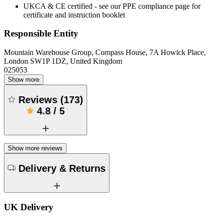
UKCA & CE certified - see our PPE compliance page for
certificate and instruction booklet
Responsible Entity
Mountain Warehouse Group, Compass House, 7A Howick Place,
London SW1P 1DZ, United Kingdom
025053
Show more
Reviews
(
173
)
4.8
/
5
Show more reviews
Delivery & Returns
UK Delivery