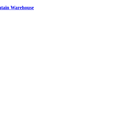
ntain Warehouse