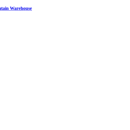
ntain Warehouse