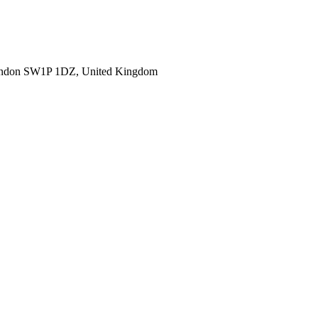
ondon SW1P 1DZ, United Kingdom