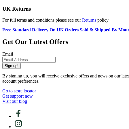
UK Returns
For full terms and conditions please see our
Returns
policy
Free Standard Delivery On UK Orders Sold & Shipped By Mou
Get Our Latest Offers
Email
Sign up!
By signing up, you will receive exclusive offers and news on our late
account preferences.
Go to store locator
Get support now
Visit our blog