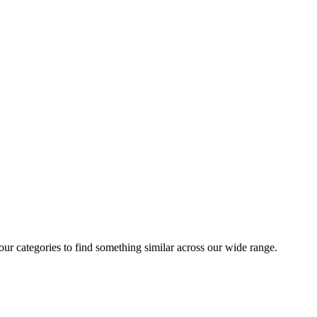
 our categories to find something similar across our wide range.