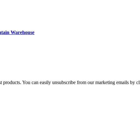
ntain Warehouse
st products. You can easily unsubscribe from our marketing emails by cl