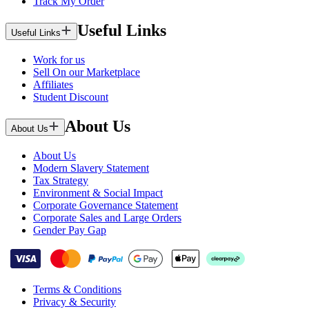
Track My Order
Useful Links
Useful Links
Work for us
Sell On our Marketplace
Affiliates
Student Discount
About Us
About Us
About Us
Modern Slavery Statement
Tax Strategy
Environment & Social Impact
Corporate Governance Statement
Corporate Sales and Large Orders
Gender Pay Gap
Terms & Conditions
Privacy & Security