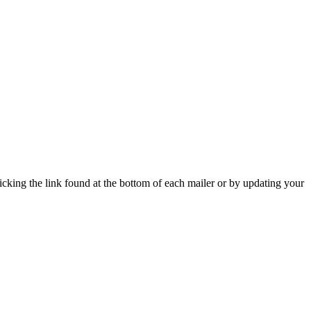
icking the link found at the bottom of each mailer or by updating your