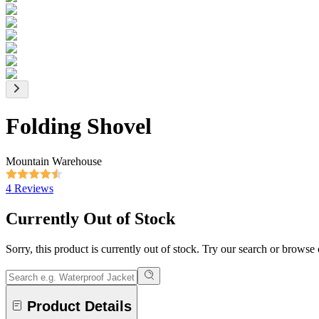
Folding Shovel
Mountain Warehouse
4 Reviews
Currently Out of Stock
Sorry, this product is currently out of stock. Try our search or browse
Product Details