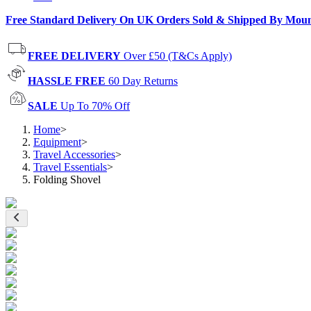
Free Standard Delivery On UK Orders Sold & Shipped By Mou
FREE DELIVERY
Over £50 (T&Cs Apply)
HASSLE FREE
60 Day Returns
SALE
Up To 70% Off
Home
>
Equipment
>
Travel Accessories
>
Travel Essentials
>
Folding Shovel