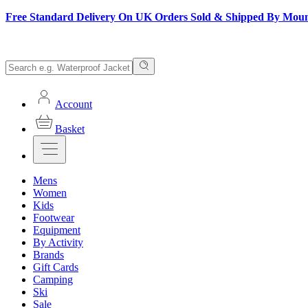
Free Standard Delivery On UK Orders Sold & Shipped By Mou
Account
Basket
Mens
Women
Kids
Footwear
Equipment
By Activity
Brands
Gift Cards
Camping
Ski
Sale