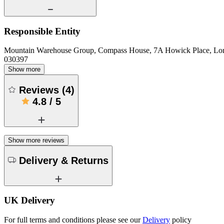
Responsible Entity
Mountain Warehouse Group, Compass House, 7A Howick Place, L
030397
Show more
Reviews
(
4
)
4.8
/
5
Show more reviews
Delivery & Returns
UK Delivery
For full terms and conditions please see our
Delivery
policy