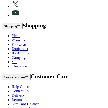
Shopping
Shopping
Mens
Womens
Footwear
Equipment
By Activity
Camping
Ski
Clearance
Customer Care
Customer Care
Help Centre
Contact Us
Delivery
Returns
Gift Card Balance