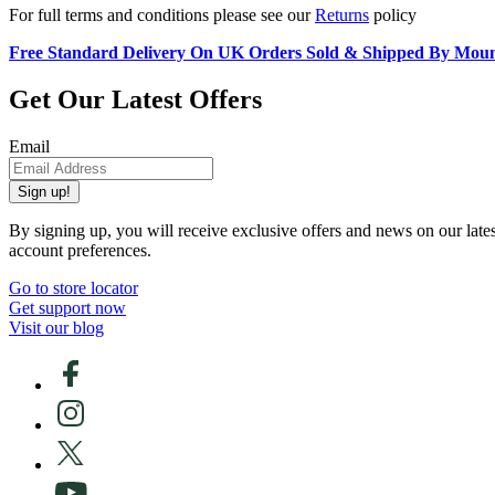
For full terms and conditions please see our
Returns
policy
Free Standard Delivery On UK Orders Sold & Shipped By Mou
Get Our Latest Offers
Email
Sign up!
By signing up, you will receive exclusive offers and news on our late
account preferences.
Go to store locator
Get support now
Visit our blog