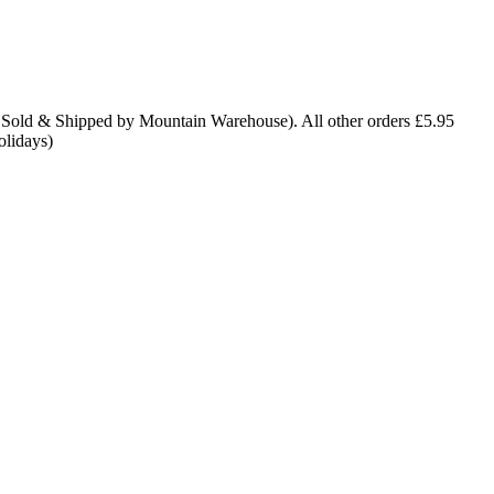
 Sold & Shipped by Mountain Warehouse). All other orders £5.95
olidays)