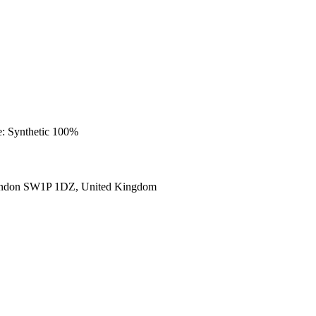
e: Synthetic 100%
ondon SW1P 1DZ, United Kingdom