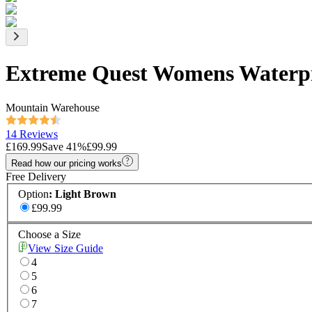
Extreme Quest Womens Waterpr
Mountain Warehouse
14 Reviews
£169.99
Save
41
%
£99.99
Read how our pricing works
Free Delivery
Option
:
Light Brown
£99.99
Choose a Size
View Size Guide
4
5
6
7