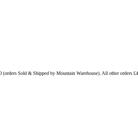
0 (orders Sold & Shipped by Mountain Warehouse). All other orders £