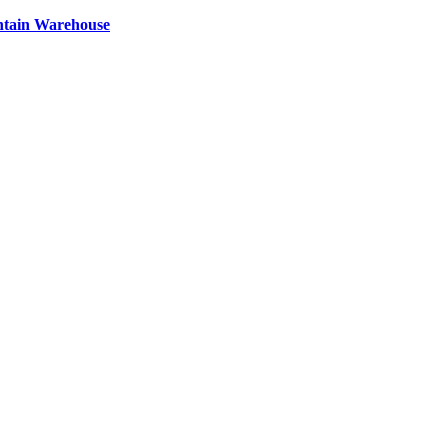
ntain Warehouse