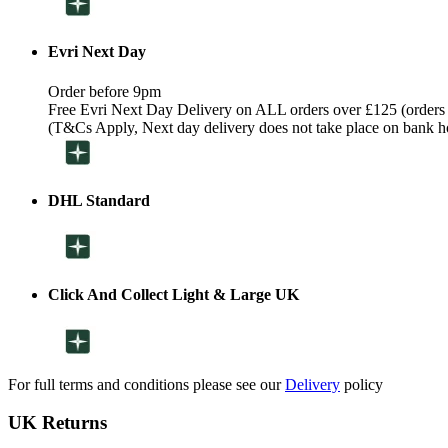
Evri Next Day
Order before 9pm
Free Evri Next Day Delivery on ALL orders over £125 (orders
(T&Cs Apply, Next day delivery does not take place on bank h
DHL Standard
Click And Collect Light & Large UK
For full terms and conditions please see our
Delivery
policy
UK Returns