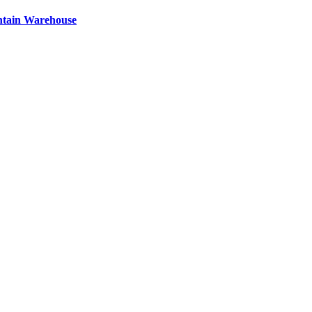
ntain Warehouse