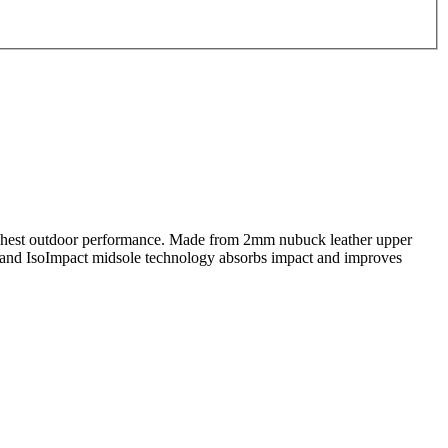
highest outdoor performance. Made from 2mm nubuck leather upper
t, and IsoImpact midsole technology absorbs impact and improves