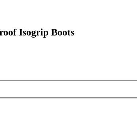
oof Isogrip Boots