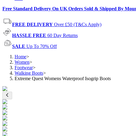
Free Standard Delivery On UK Orders Sold & Shipped By Mou
FREE DELIVERY
Over £50 (T&Cs Apply)
HASSLE FREE
60 Day Returns
SALE
Up To 70% Off
Home
>
Women
>
Footwear
>
Walking Boots
>
Extreme Quest Womens Waterproof Isogrip Boots