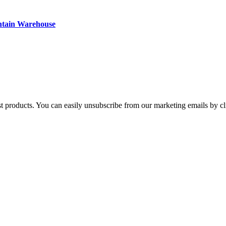
ntain Warehouse
st products. You can easily unsubscribe from our marketing emails by cl