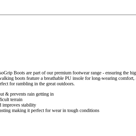
IsoGrip Boots are part of our premium footwear range - ensuring the 
s walking boots feature a breathable PU insole for long-wearing comfor
rfect for rambling in the great outdoors.
t & prevents rain getting in
icult terrain
 improves stability
 lasting making it perfect for wear in tough conditions