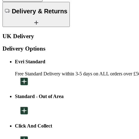
Delivery & Returns
UK Delivery
Delivery Options
Evri Standard
Free Standard Delivery within 3-5 days on ALL orders over £5
Standard - Out of Area
Click And Collect