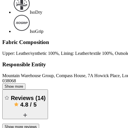
IsoDry
IsoGrip
Fabric Composition
Upper: Leather/synthetic 100%, Lining: Leather/textile 100%, Outsol
Responsible Entity
Mountain Warehouse Group, Compass House, 7A Howick Place, L
038068
Show more
Reviews
(
14
)
4.8
/
5
Show more reviews