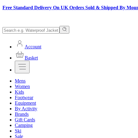
Free Standard Delivery On UK Orders Sold & Shipped By Mou
Account
Basket
Mens
Women
Kids
Footwear
Equipment
By Activity
Brands
Gift Cards
Camping
Ski
Sale