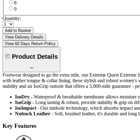
8
9
Quantity:
Add to Basket
View Delivery Details
View 60 Days Return Policy
Product Details
Footwear designed to go the extra mile, our Extreme Quest Extreme 
with leather tongue & collar lining, these stylish and robust women'
stability and an IsoGrip outsole that offers a 5,000-mile guarantee - pe
IsoDry
- Waterproof & breathable membrane allows moisture ou
IsoGrip
- Long lasting & robust, provide stability & grip on diff
IsoImpact
- Our midsole technology, which absorbs impact and
Nubuck Leather
- Soft, brushed leather, it's durable and long
Key Features