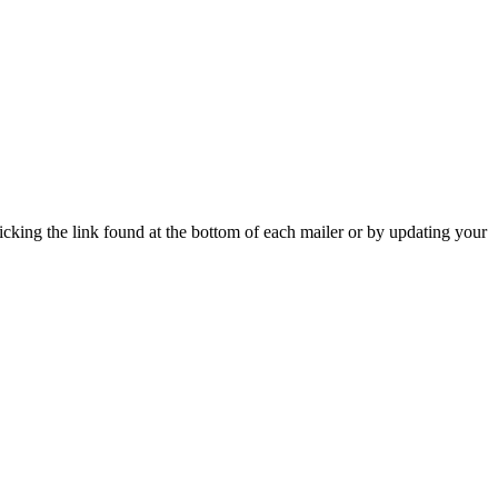
icking the link found at the bottom of each mailer or by updating your