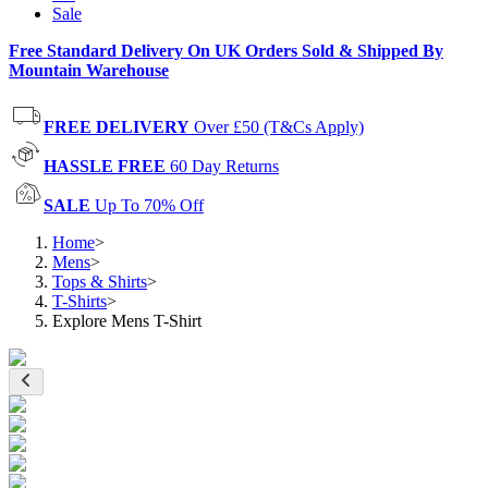
Sale
Free Standard Delivery On UK Orders Sold & Shipped By
Mountain Warehouse
FREE DELIVERY
Over £50 (T&Cs Apply)
HASSLE FREE
60 Day Returns
SALE
Up To 70% Off
Home
>
Mens
>
Tops & Shirts
>
T-Shirts
>
Explore Mens T-Shirt