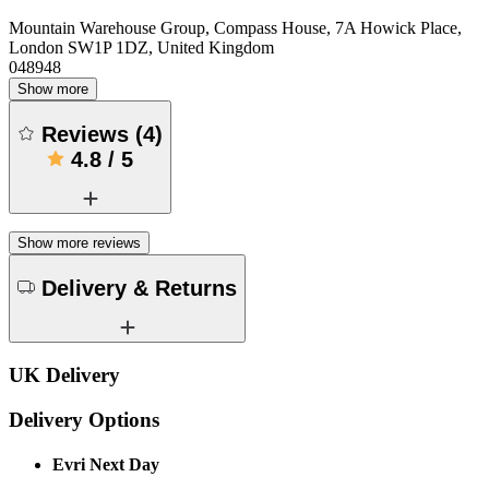
Mountain Warehouse Group, Compass House, 7A Howick Place,
London SW1P 1DZ, United Kingdom
048948
Show more
Reviews
(
4
)
4.8
/
5
Show more reviews
Delivery & Returns
UK Delivery
Delivery Options
Evri Next Day