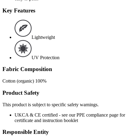
Key Features
Lightweight
UV Protection
Fabric Composition
Cotton (organic) 100%
Product Safety
This product is subject to specific safety warnings.
UKCA & CE certified - see our PPE compliance page for
certificate and instruction booklet
Responsible Entity