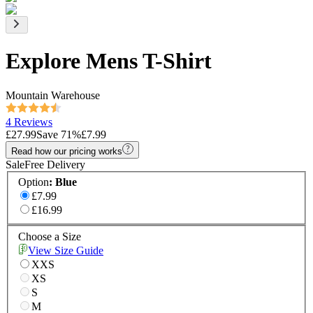
Explore Mens T-Shirt
Mountain Warehouse
4 Reviews
£27.99
Save
71
%
£7.99
Read how our pricing works
Sale
Free Delivery
Option
:
Blue
£7.99
£16.99
Choose a Size
View Size Guide
XXS
XS
S
M