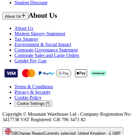
Student Discount
About Us
About Us
About Us
Modern Slavery Statement
Tax Strategy
Environment & Social Impact
Corporate Governance Statement
Corporate Sales and Large Orders
Gender Pay Gap
Terms & Conditions
Privacy & Security
Cookie Policy
Cookie Settings [*]
Copyright © Mountain Warehouse Ltd - Company Registration No:
3417738 VAT Registered: GB 796 3471 82
GB
Change Region
Currently selected
:
United Kingdom - £ GBP