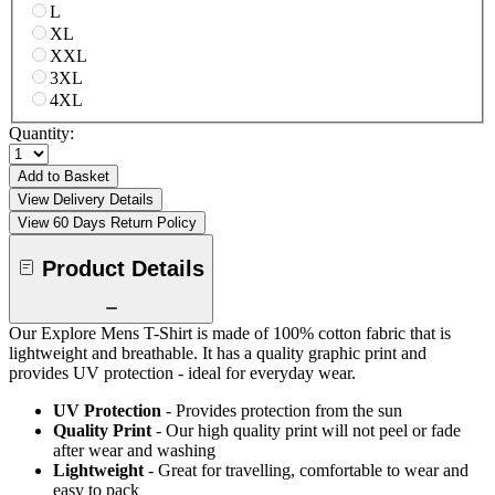
L
XL
XXL
3XL
4XL
Quantity:
Add to Basket
View Delivery Details
View 60 Days Return Policy
Product Details
Our Explore Mens T-Shirt is made of 100% cotton fabric that is
lightweight and breathable. It has a quality graphic print and
provides UV protection - ideal for everyday wear.
UV Protection
- Provides protection from the sun
Quality Print
- Our high quality print will not peel or fade
after wear and washing
Lightweight
- Great for travelling, comfortable to wear and
easy to pack