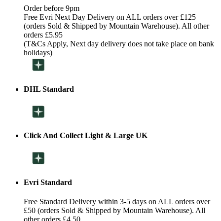
Order before 9pm
Free Evri Next Day Delivery on ALL orders over £125
(orders Sold & Shipped by Mountain Warehouse). All other
orders £5.95
(T&Cs Apply, Next day delivery does not take place on bank
holidays)
DHL Standard
Click And Collect Light & Large UK
Evri Standard
Free Standard Delivery within 3-5 days on ALL orders over
£50 (orders Sold & Shipped by Mountain Warehouse). All
other orders £4.50