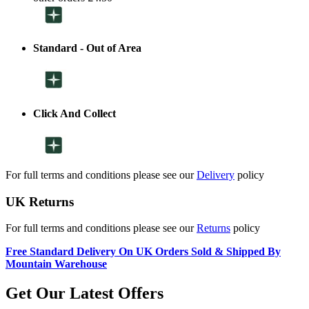
Standard - Out of Area
Click And Collect
For full terms and conditions please see our
Delivery
policy
UK Returns
For full terms and conditions please see our
Returns
policy
Free Standard Delivery On UK Orders Sold & Shipped By
Mountain Warehouse
Get Our Latest Offers