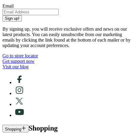
Email
Sign up!
By signing up, you will receive exclusive offers and news on our
latest products. You can easily unsubscribe from our marketing
emails by clicking the link found at the bottom of each mailer or by
updating your account preferences.
Go to store locator
Get support now
Visit our blog
Shopping
Shopping