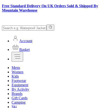
Free Standard Delivery On UK Orders Sold & Shipped By
Mountain Warehouse
Account
Basket
Mens
Women
Kids
Footwear
Equipment
By Activity
Brands
Gift Cards
Camping
Ski