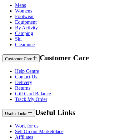
Mens
Womens
Footwear
Equipment
By Activity
Camping
Ski
Clearance
Customer Care
Customer Care
Help Centre
Contact Us
Delivery
Returns
Gift Card Balance
Track My Order
Useful Links
Useful Links
Work for us
Sell On our Marketplace
Affiliates