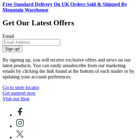
Free Standard Delivery On UK Orders Sold & Shipped By
Mountain Warehouse
Get Our Latest Offers
Email
Sign up!
By signing up, you will receive exclusive offers and news on our
latest products. You can easily unsubscribe from our marketing
emails by clicking the link found at the bottom of each mailer or by
updating your account preferences.
Go to store locator
Get support now
Visit our blog