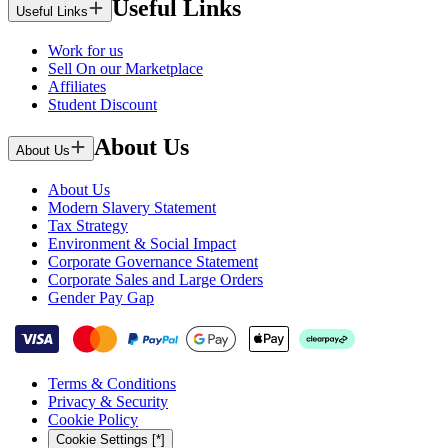
Useful Links
Useful Links
Work for us
Sell On our Marketplace
Affiliates
Student Discount
About Us
About Us
About Us
Modern Slavery Statement
Tax Strategy
Environment & Social Impact
Corporate Governance Statement
Corporate Sales and Large Orders
Gender Pay Gap
Terms & Conditions
Privacy & Security
Cookie Policy
Cookie Settings [*]