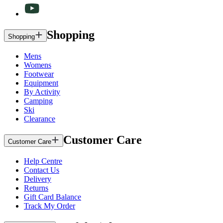
Shopping
Shopping
Mens
Womens
Footwear
Equipment
By Activity
Camping
Ski
Clearance
Customer Care
Customer Care
Help Centre
Contact Us
Delivery
Returns
Gift Card Balance
Track My Order