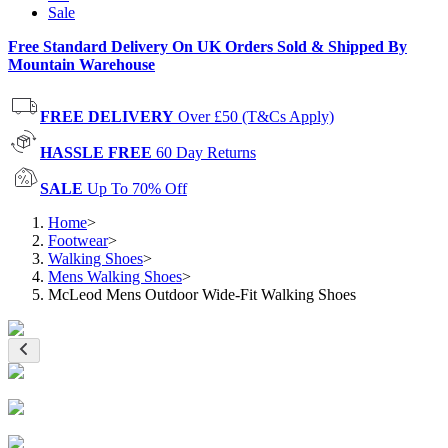
Sale
Free Standard Delivery On UK Orders Sold & Shipped By
Mountain Warehouse
FREE DELIVERY
Over £50 (T&Cs Apply)
HASSLE FREE
60 Day Returns
SALE
Up To 70% Off
Home
>
Footwear
>
Walking Shoes
>
Mens Walking Shoes
>
McLeod Mens Outdoor Wide-Fit Walking Shoes