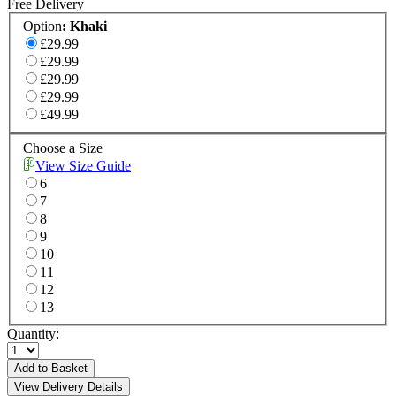
Free Delivery
Option
:
Khaki
£29.99
£29.99
£29.99
£29.99
£49.99
Choose a Size
View Size Guide
6
7
8
9
10
11
12
13
Quantity:
Add to Basket
View Delivery Details