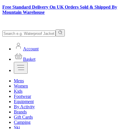
Free Standard Delivery On UK Orders Sold & Shipped By
Mountain Warehouse
Account
Basket
Mens
Women
Kids
Footwear
Equipment
By Activity
Brands
Gift Cards
Camping
Ski