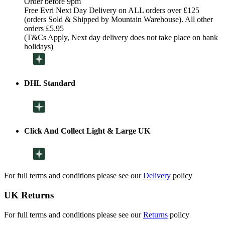
Order before 9pm
Free Evri Next Day Delivery on ALL orders over £125
(orders Sold & Shipped by Mountain Warehouse). All other
orders £5.95
(T&Cs Apply, Next day delivery does not take place on bank
holidays)
DHL Standard
Click And Collect Light & Large UK
For full terms and conditions please see our
Delivery
policy
UK Returns
For full terms and conditions please see our
Returns
policy