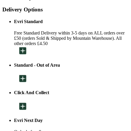
Delivery Options
Evri Standard
Free Standard Delivery within 3-5 days on ALL orders over
£50 (orders Sold & Shipped by Mountain Warehouse). All
other orders £4.50
Standard - Out of Area
Click And Collect
Evri Next Day