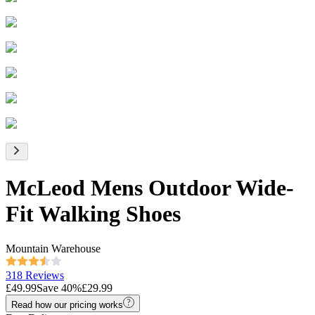
McLeod Mens Outdoor Wide-
Fit Walking Shoes
Mountain Warehouse
318 Reviews
£49.99
Save
40
%
£29.99
Read how our pricing works