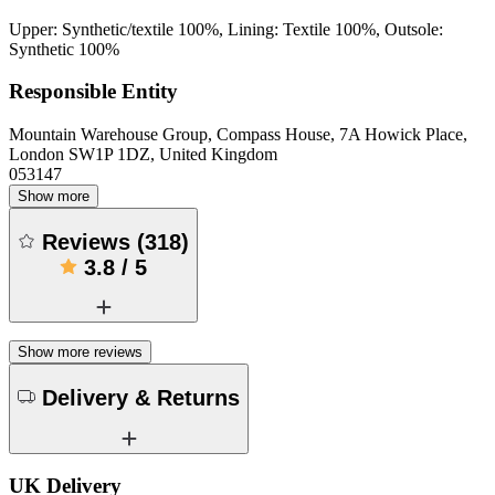
Upper: Synthetic/textile 100%, Lining: Textile 100%, Outsole:
Synthetic 100%
Responsible Entity
Mountain Warehouse Group, Compass House, 7A Howick Place,
London SW1P 1DZ, United Kingdom
053147
Show more
Reviews
(
318
)
3.8
/
5
Show more reviews
Delivery & Returns
UK Delivery