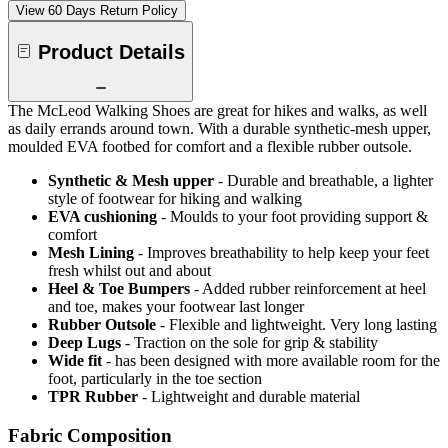
View 60 Days Return Policy
Product Details
The McLeod Walking Shoes are great for hikes and walks, as well
as daily errands around town. With a durable synthetic-mesh upper,
moulded EVA footbed for comfort and a flexible rubber outsole.
Synthetic & Mesh upper
- Durable and breathable, a lighter
style of footwear for hiking and walking
EVA cushioning
- Moulds to your foot providing support &
comfort
Mesh Lining
- Improves breathability to help keep your feet
fresh whilst out and about
Heel & Toe Bumpers
- Added rubber reinforcement at heel
and toe, makes your footwear last longer
Rubber Outsole
- Flexible and lightweight. Very long lasting
Deep Lugs
- Traction on the sole for grip & stability
Wide fit
- has been designed with more available room for the
foot, particularly in the toe section
TPR Rubber
- Lightweight and durable material
Fabric Composition