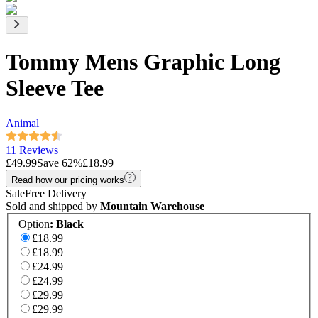
Tommy Mens Graphic Long
Sleeve Tee
Animal
11 Reviews
£49.99
Save
62
%
£18.99
Read how our pricing works
Sale
Free Delivery
Sold and shipped by
Mountain Warehouse
Option
:
Black
£18.99
£18.99
£24.99
£24.99
£29.99
£29.99