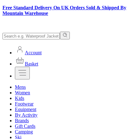
Free Standard Delivery On UK Orders Sold & Shipped By
Mountain Warehouse
Account
Basket
Mens
Women
Kids
Footwear
Equipment
By Activity
Brands
Gift Cards
Camping
Ski