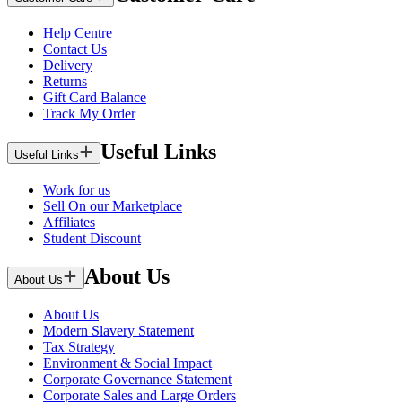
Help Centre
Contact Us
Delivery
Returns
Gift Card Balance
Track My Order
Useful Links
Useful Links
Work for us
Sell On our Marketplace
Affiliates
Student Discount
About Us
About Us
About Us
Modern Slavery Statement
Tax Strategy
Environment & Social Impact
Corporate Governance Statement
Corporate Sales and Large Orders