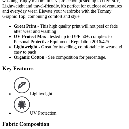
washing. Enjoy maximum UV protection (tested up to UPF 50+).
Lightweight and travel-friendly, it's perfect for outdoor adventures
and everyday wear. Elevate your wardrobe with the Tommy
Graphic Top, combining comfort and style.
Great Print
- This high quality print will not peel or fade
after wear and washing
UV Protect Max
- tested up to UPF 50+, complies to
Personal Protective Equipment Regulation 2016/425
Lightweight
- Great for travelling, comfortable to wear and
easy to pack
Organic Cotton
- See composition for percentage.
Key Features
Lightweight
UV Protection
Fabric Composition