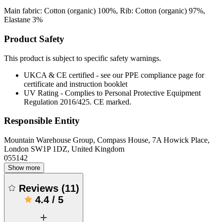
Main fabric: Cotton (organic) 100%, Rib: Cotton (organic) 97%,
Elastane 3%
Product Safety
This product is subject to specific safety warnings.
UKCA & CE certified - see our PPE compliance page for
certificate and instruction booklet
UV Rating - Complies to Personal Protective Equipment
Regulation 2016/425. CE marked.
Responsible Entity
Mountain Warehouse Group, Compass House, 7A Howick Place,
London SW1P 1DZ, United Kingdom
055142
Show more
Reviews
(
11
)
4.4
/
5