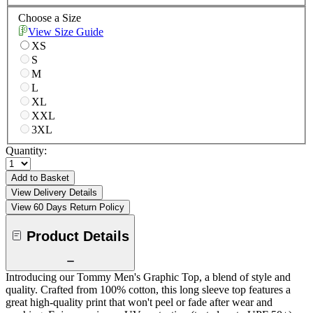
Choose a Size
View Size Guide
XS
S
M
L
XL
XXL
3XL
Quantity:
Add to Basket
View Delivery Details
View 60 Days Return Policy
Product Details
Introducing our Tommy Men's Graphic Top, a blend of style and
quality. Crafted from 100% cotton, this long sleeve top features a
great high-quality print that won't peel or fade after wear and