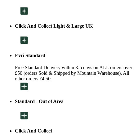
Click And Collect Light & Large UK
Evri Standard
Free Standard Delivery within 3-5 days on ALL orders over
£50 (orders Sold & Shipped by Mountain Warehouse). All
other orders £4.50
Standard - Out of Area
Click And Collect