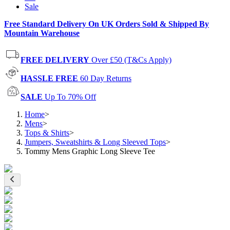
Sale
Free Standard Delivery On UK Orders Sold & Shipped By
Mountain Warehouse
FREE DELIVERY
Over £50 (T&Cs Apply)
HASSLE FREE
60 Day Returns
SALE
Up To 70% Off
Home
>
Mens
>
Tops & Shirts
>
Jumpers, Sweatshirts & Long Sleeved Tops
>
Tommy Mens Graphic Long Sleeve Tee