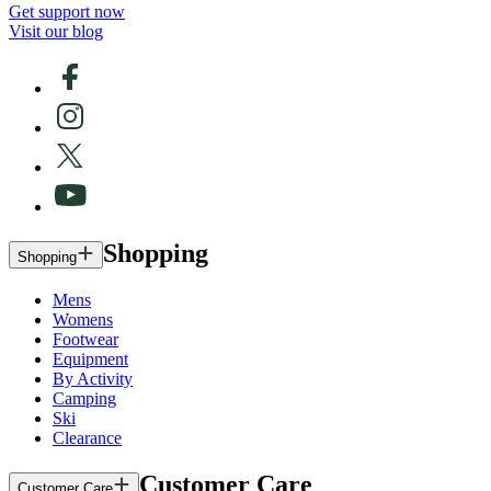
Get support now
Visit our blog
Shopping
Shopping
Mens
Womens
Footwear
Equipment
By Activity
Camping
Ski
Clearance
Customer Care
Customer Care