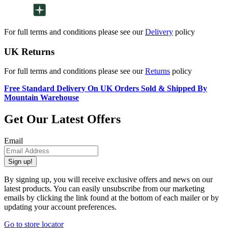
For full terms and conditions please see our
Delivery
policy
UK Returns
For full terms and conditions please see our
Returns
policy
Free Standard Delivery On UK Orders Sold & Shipped By
Mountain Warehouse
Get Our Latest Offers
Email
Sign up!
By signing up, you will receive exclusive offers and news on our
latest products. You can easily unsubscribe from our marketing
emails by clicking the link found at the bottom of each mailer or by
updating your account preferences.
Go to store locator