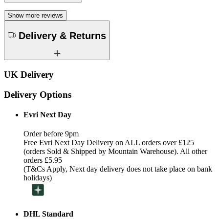
Show more reviews
Delivery & Returns
UK Delivery
Delivery Options
Evri Next Day
Order before 9pm
Free Evri Next Day Delivery on ALL orders over £125
(orders Sold & Shipped by Mountain Warehouse). All other
orders £5.95
(T&Cs Apply, Next day delivery does not take place on bank
holidays)
DHL Standard