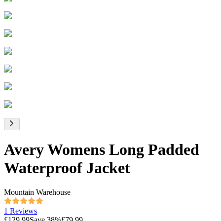
Avery Womens Long Padded
Waterproof Jacket
Mountain Warehouse
1 Reviews
£129.99
Save
38
%
£79.99