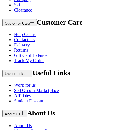
Ski
Clearance
Customer Care
Customer Care
Help Centre
Contact Us
Delivery
Returns
Gift Card Balance
Track My Order
Useful Links
Useful Links
Work for us
Sell On our Marketplace
Affiliates
Student Discount
About Us
About Us
About Us