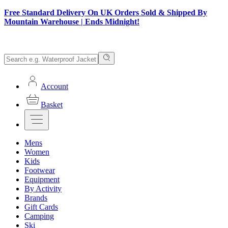
Free Standard Delivery On UK Orders Sold & Shipped By
Mountain Warehouse | Ends Midnight!
Account
Basket
Mens
Women
Kids
Footwear
Equipment
By Activity
Brands
Gift Cards
Camping
Ski