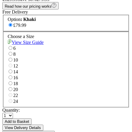
Read how our pricing works
Free Delivery
Option
:
Khaki
£79.99
Choose a Size
View Size Guide
6
8
10
12
14
16
18
20
22
24
Quantity:
Add to Basket
View Delivery Details