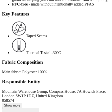
PFC-free
- made without intentionally added PFAS
Key Features
Taped Seams
Thermal Tested -30°C
Fabric Composition
Main fabric: Polyester 100%
Responsible Entity
Mountain Warehouse Group, Compass House, 7A Howick Place,
London SW1P 1DZ, United Kingdom
058574
Show more