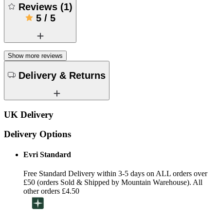
Reviews
(
1
)
5
/
5
Show more reviews
Delivery & Returns
UK Delivery
Delivery Options
Evri Standard
Free Standard Delivery within 3-5 days on ALL orders over
£50 (orders Sold & Shipped by Mountain Warehouse). All
other orders £4.50