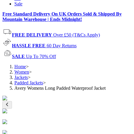
Sale
Free Standard Delivery On UK Orders Sold & Shipped By
Mountain Warehouse | Ends Midnight!
FREE DELIVERY
Over £50 (T&Cs Apply)
HASSLE FREE
60 Day Returns
SALE
Up To 70% Off
Home
>
Women
>
Jackets
>
Padded Jackets
>
Avery Womens Long Padded Waterproof Jacket