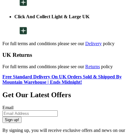
Click And Collect Light & Large UK
For full terms and conditions please see our
Delivery
policy
UK Returns
For full terms and conditions please see our
Returns
policy
Free Standard Delivery On UK Orders Sold & Shipped By
Mountain Warehouse | Ends Midnight!
Get Our Latest Offers
Email
Sign up!
By signing up, you will receive exclusive offers and news on our