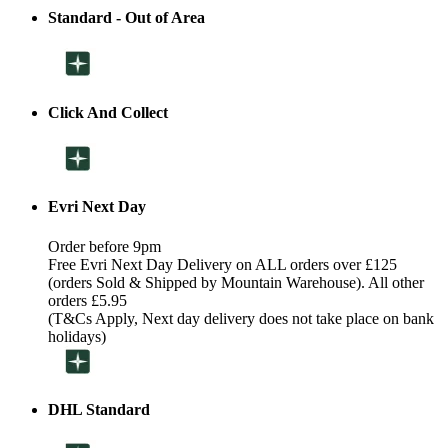
Standard - Out of Area
Click And Collect
Evri Next Day
Order before 9pm
Free Evri Next Day Delivery on ALL orders over £125
(orders Sold & Shipped by Mountain Warehouse). All other
orders £5.95
(T&Cs Apply, Next day delivery does not take place on bank
holidays)
DHL Standard