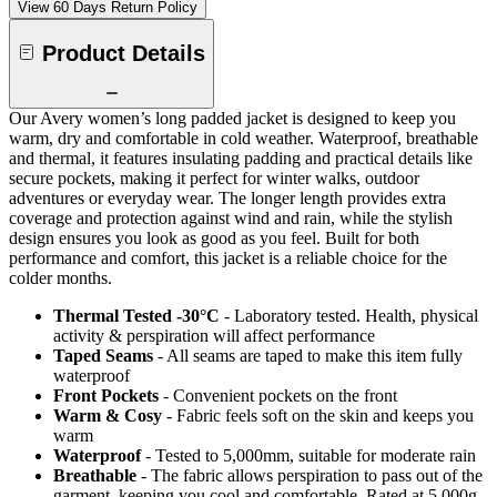
View 60 Days Return Policy
Product Details
Our Avery women’s long padded jacket is designed to keep you
warm, dry and comfortable in cold weather. Waterproof, breathable
and thermal, it features insulating padding and practical details like
secure pockets, making it perfect for winter walks, outdoor
adventures or everyday wear. The longer length provides extra
coverage and protection against wind and rain, while the stylish
design ensures you look as good as you feel. Built for both
performance and comfort, this jacket is a reliable choice for the
colder months.
Thermal Tested -30°C
- Laboratory tested. Health, physical
activity & perspiration will affect performance
Taped Seams
- All seams are taped to make this item fully
waterproof
Front Pockets
- Convenient pockets on the front
Warm & Cosy
- Fabric feels soft on the skin and keeps you
warm
Waterproof
- Tested to 5,000mm, suitable for moderate rain
Breathable
- The fabric allows perspiration to pass out of the
garment, keeping you cool and comfortable. Rated at 5,000g