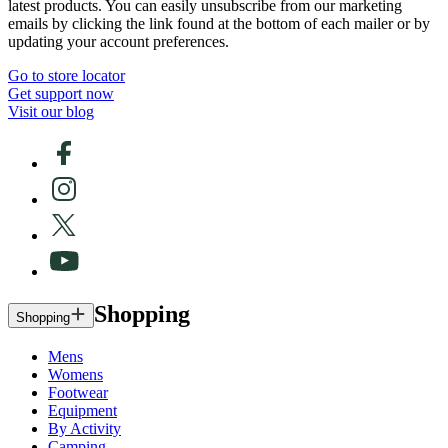
latest products. You can easily unsubscribe from our marketing
emails by clicking the link found at the bottom of each mailer or by
updating your account preferences.
Go to store locator
Get support now
Visit our blog
Shopping
Shopping
Mens
Womens
Footwear
Equipment
By Activity
Camping