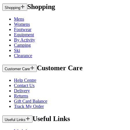
Shopping
Shopping
Mens
Womens
Footwear
Equipment
By Activity
Camping
Ski
Clearance
Customer Care
Customer Care
Help Centre
Contact Us
Delivery
Returns
Gift Card Balance
Track My Order
Useful Links
Useful Links