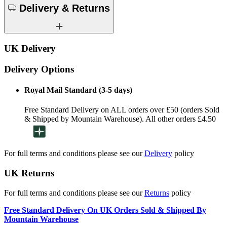
Delivery & Returns
UK Delivery
Delivery Options
Royal Mail Standard (3-5 days)
Free Standard Delivery on ALL orders over £50 (orders Sold
& Shipped by Mountain Warehouse). All other orders £4.50
For full terms and conditions please see our
Delivery
policy
UK Returns
For full terms and conditions please see our
Returns
policy
Free Standard Delivery On UK Orders Sold & Shipped By
Mountain Warehouse