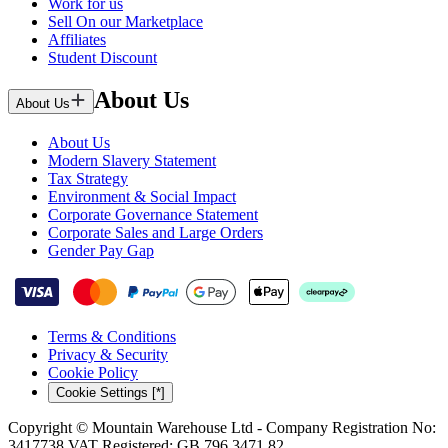
Work for us
Sell On our Marketplace
Affiliates
Student Discount
About Us
About Us
About Us
Modern Slavery Statement
Tax Strategy
Environment & Social Impact
Corporate Governance Statement
Corporate Sales and Large Orders
Gender Pay Gap
Terms & Conditions
Privacy & Security
Cookie Policy
Cookie Settings [*]
Copyright © Mountain Warehouse Ltd - Company Registration No:
3417738 VAT Registered: GB 796 3471 82