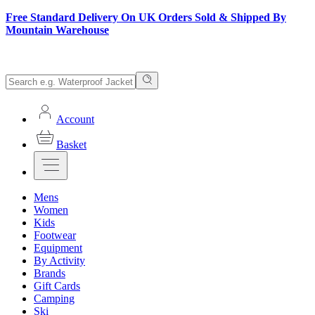
Free Standard Delivery On UK Orders Sold & Shipped By
Mountain Warehouse
Account
Basket
Mens
Women
Kids
Footwear
Equipment
By Activity
Brands
Gift Cards
Camping
Ski