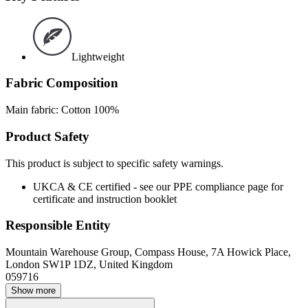
Lightweight
Fabric Composition
Main fabric: Cotton 100%
Product Safety
This product is subject to specific safety warnings.
UKCA & CE certified - see our PPE compliance page for
certificate and instruction booklet
Responsible Entity
Mountain Warehouse Group, Compass House, 7A Howick Place,
London SW1P 1DZ, United Kingdom
059716
Show more