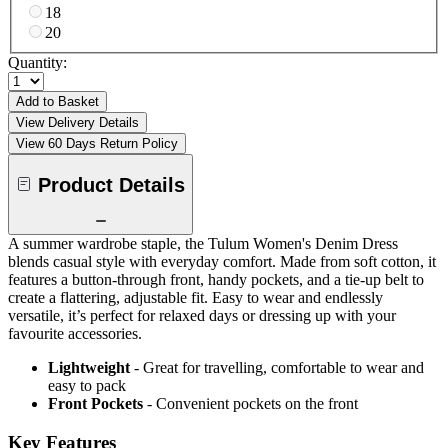
18
20
Quantity:
Add to Basket
View Delivery Details
View 60 Days Return Policy
Product Details
A summer wardrobe staple, the Tulum Women's Denim Dress
blends casual style with everyday comfort. Made from soft cotton, it
features a button-through front, handy pockets, and a tie-up belt to
create a flattering, adjustable fit. Easy to wear and endlessly
versatile, it’s perfect for relaxed days or dressing up with your
favourite accessories.
Lightweight
- Great for travelling, comfortable to wear and
easy to pack
Front Pockets
- Convenient pockets on the front
Key Features