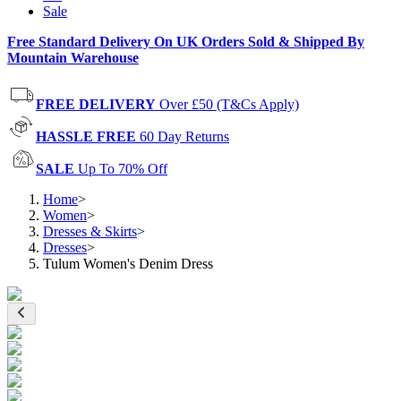
Sale
Free Standard Delivery On UK Orders Sold & Shipped By
Mountain Warehouse
FREE DELIVERY
Over £50 (T&Cs Apply)
HASSLE FREE
60 Day Returns
SALE
Up To 70% Off
Home
>
Women
>
Dresses & Skirts
>
Dresses
>
Tulum Women's Denim Dress