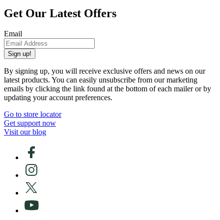
Get Our Latest Offers
Email
Sign up!
By signing up, you will receive exclusive offers and news on our
latest products. You can easily unsubscribe from our marketing
emails by clicking the link found at the bottom of each mailer or by
updating your account preferences.
Go to store locator
Get support now
Visit our blog