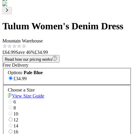
Tulum Women's Denim Dress
Mountain Warehouse
£64.99
Save
46
%
£34.99
Read how our pricing works
Free Delivery
Option
:
Pale Blue
£34.99
Choose a Size
View Size Guide
6
8
10
12
14
16