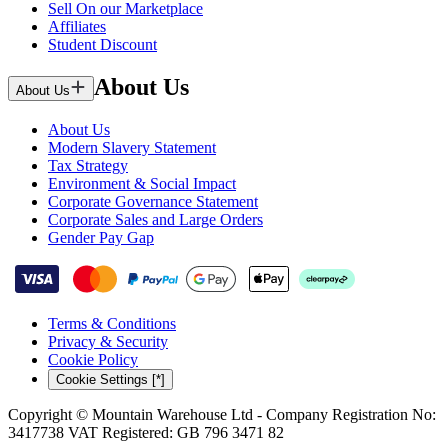
Sell On our Marketplace
Affiliates
Student Discount
About Us
About Us
About Us
Modern Slavery Statement
Tax Strategy
Environment & Social Impact
Corporate Governance Statement
Corporate Sales and Large Orders
Gender Pay Gap
Terms & Conditions
Privacy & Security
Cookie Policy
Cookie Settings [*]
Copyright © Mountain Warehouse Ltd - Company Registration No:
3417738 VAT Registered: GB 796 3471 82