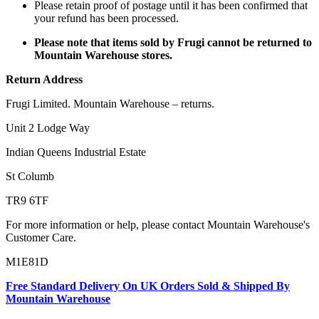
Please retain proof of postage until it has been confirmed that
your refund has been processed.
Please note that items sold by Frugi cannot be returned to
Mountain Warehouse stores.
Return Address
Frugi Limited. Mountain Warehouse – returns.
Unit 2 Lodge Way
Indian Queens Industrial Estate
St Columb
TR9 6TF
For more information or help, please contact Mountain Warehouse's
Customer Care.
M1E81D
Free Standard Delivery On UK Orders Sold & Shipped By
Mountain Warehouse