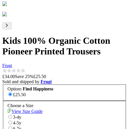
Kids 100% Organic Cotton
Pioneer Printed Trousers
Frugi
£34.00
Save
25
%
£25.50
Sold and shipped by
Frugi
Option
:
Find Happiness
£25.50
Choose a Size
View Size Guide
3-4y
4-5y
6-7y