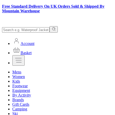
Free Standard Delivery On UK Orders Sold & Shipped By
Mountain Warehouse
Account
Basket
Mens
Women
Kids
Footwear
Equipment
By Activity
Brands
Gift Cards
Camping
Ski