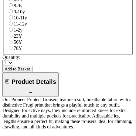
8-9y
9-10y
10-11y
11-12y
1-2y
23Y
56Y
78Y
Quantity:
Add to Basket
Product Details
Our Pioneer Printed Trousers feature a soft, breathable fabric with a
distinctive Frugi print that brings a playful touch to any outfit.
Designed for active days, they include reinforced knees for extra
durability and multiple pockets for practicality. Adjustable leg
lengths ensure a perfect fit, making these trousers ideal for climbing,
crawling, and all kinds of adventures.