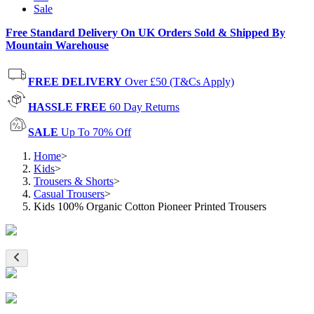
Sale
Free Standard Delivery On UK Orders Sold & Shipped By
Mountain Warehouse
FREE DELIVERY
Over £50 (T&Cs Apply)
HASSLE FREE
60 Day Returns
SALE
Up To 70% Off
Home
>
Kids
>
Trousers & Shorts
>
Casual Trousers
>
Kids 100% Organic Cotton Pioneer Printed Trousers