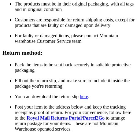
The products must be in their original packaging, with all tags
and in original condition
Customers are responsible for return shipping costs, except for
products that are faulty or damaged upon delivery
For faulty or damaged items, please contact Mountain
warehouse Customer Service team
Return method:
Pack the items to be sent back securely in suitable protective
packaging
Fill out the return slip, and make sure to include it inside the
package you're returning.
You can download the return slip
here
.
Post your item to the address below and keep the tracking
receipt as proof of return. For your convenience, follow here
to the
Royal Mail Returns Portal
/
Parcel2Go
to arrange
return postage for your items. These are not Mountain
Warehouse operated services.