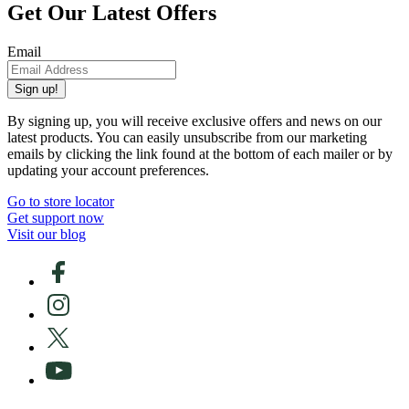
Get Our Latest Offers
Email
Sign up!
By signing up, you will receive exclusive offers and news on our
latest products. You can easily unsubscribe from our marketing
emails by clicking the link found at the bottom of each mailer or by
updating your account preferences.
Go to store locator
Get support now
Visit our blog