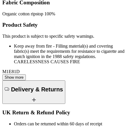
Fabric Composition
Organic cotton ripstop 100%
Product Safety
This product is subject to specific safety warnings.
Keep away from fire - Filling material(s) and covering
fabric(s) meet the requirements for resistance to cigarette and
match ignition in the 1988 safety regulations.
CARELESSNESS CAUSES FIRE
M1E81D
Show more
Delivery & Returns
UK Return & Refund Policy
Orders can be returned within 60 days of receipt