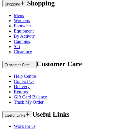
Shopping
Shopping
Mens
Womens
Footwear
Equipment
By Activity
Camping
Ski
Clearance
Customer Care
Customer Care
Help Centre
Contact Us
Delivery
Returns
Gift Card Balance
Track My Order
Useful Links
Useful Links
Work for us