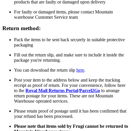
products that are faulty or damaged upon delivery
For faulty or damaged items, please contact Mountain
warehouse Customer Service team
Return method:
Pack the items to be sent back securely in suitable protective
packaging
Fill out the return slip, and make sure to include it inside the
package you're returning.
You can download the return slip
here
.
Post your item to the address below and keep the tracking
receipt as proof of return. For your convenience, follow here
to the
Royal Mail Returns Portal
/
Parcel2Go
to arrange
return postage for your items. These are not Mountain
Warehouse operated services.
Please retain proof of postage until it has been confirmed that
your refund has been processed.
Please note that items sold by Frugi cannot be returned to