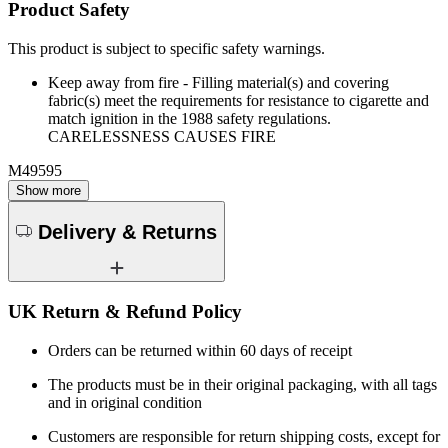
Product Safety
This product is subject to specific safety warnings.
Keep away from fire - Filling material(s) and covering
fabric(s) meet the requirements for resistance to cigarette and
match ignition in the 1988 safety regulations.
CARELESSNESS CAUSES FIRE
M49595
Show more
Delivery & Returns
UK Return & Refund Policy
Orders can be returned within 60 days of receipt
The products must be in their original packaging, with all tags
and in original condition
Customers are responsible for return shipping costs, except for