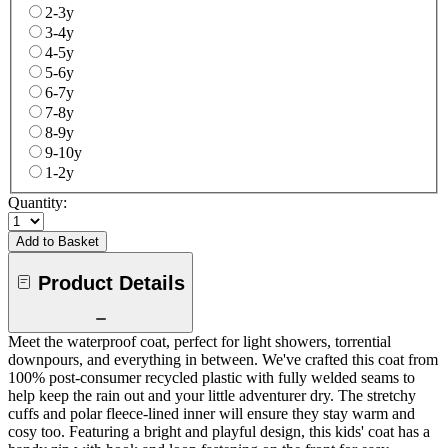
2-3y
3-4y
4-5y
5-6y
6-7y
7-8y
8-9y
9-10y
1-2y
Quantity:
Add to Basket
Product Details
Meet the waterproof coat, perfect for light showers, torrential
downpours, and everything in between. We've crafted this coat from
100% post-consumer recycled plastic with fully welded seams to
help keep the rain out and your little adventurer dry. The stretchy
cuffs and polar fleece-lined inner will ensure they stay warm and
cosy too. Featuring a bright and playful design, this kids' coat has a