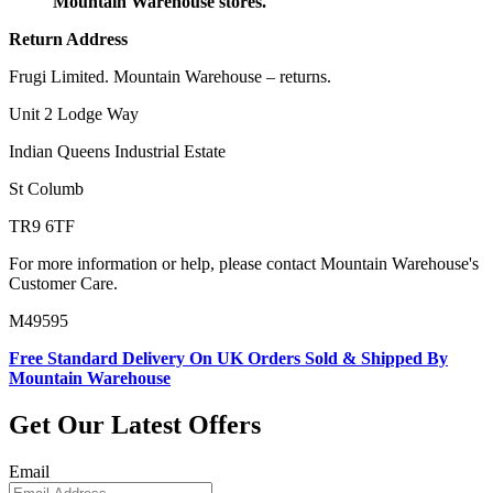
Mountain Warehouse stores.
Return Address
Frugi Limited. Mountain Warehouse – returns.
Unit 2 Lodge Way
Indian Queens Industrial Estate
St Columb
TR9 6TF
For more information or help, please contact Mountain Warehouse's
Customer Care.
M49595
Free Standard Delivery On UK Orders Sold & Shipped By
Mountain Warehouse
Get Our Latest Offers
Email