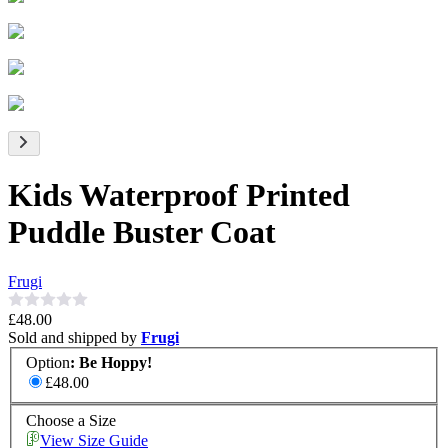
Kids Waterproof Printed
Puddle Buster Coat
Frugi
£48.00
Sold and shipped by
Frugi
Option
:
Be Hoppy!
£48.00
Choose a Size
View Size Guide