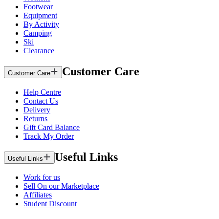
Footwear
Equipment
By Activity
Camping
Ski
Clearance
Customer Care
Customer Care
Help Centre
Contact Us
Delivery
Returns
Gift Card Balance
Track My Order
Useful Links
Useful Links
Work for us
Sell On our Marketplace
Affiliates
Student Discount