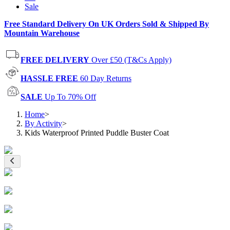
Sale
Free Standard Delivery On UK Orders Sold & Shipped By
Mountain Warehouse
FREE DELIVERY
Over £50 (T&Cs Apply)
HASSLE FREE
60 Day Returns
SALE
Up To 70% Off
Home
>
By Activity
>
Kids Waterproof Printed Puddle Buster Coat