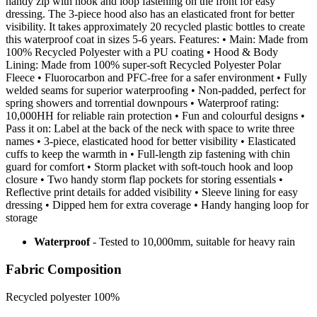
handy zip with hook and loop fastening on the front for easy
dressing. The 3-piece hood also has an elasticated front for better
visibility. It takes approximately 20 recycled plastic bottles to create
this waterproof coat in sizes 5-6 years. Features: • Main: Made from
100% Recycled Polyester with a PU coating • Hood & Body
Lining: Made from 100% super-soft Recycled Polyester Polar
Fleece • Fluorocarbon and PFC-free for a safer environment • Fully
welded seams for superior waterproofing • Non-padded, perfect for
spring showers and torrential downpours • Waterproof rating:
10,000HH for reliable rain protection • Fun and colourful designs •
Pass it on: Label at the back of the neck with space to write three
names • 3-piece, elasticated hood for better visibility • Elasticated
cuffs to keep the warmth in • Full-length zip fastening with chin
guard for comfort • Storm placket with soft-touch hook and loop
closure • Two handy storm flap pockets for storing essentials •
Reflective print details for added visibility • Sleeve lining for easy
dressing • Dipped hem for extra coverage • Handy hanging loop for
storage
Waterproof
- Tested to 10,000mm, suitable for heavy rain
Fabric Composition
Recycled polyester 100%