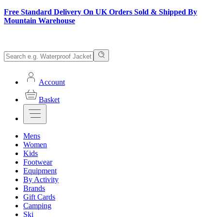
Free Standard Delivery On UK Orders Sold & Shipped By
Mountain Warehouse
Account
Basket
Mens
Women
Kids
Footwear
Equipment
By Activity
Brands
Gift Cards
Camping
Ski