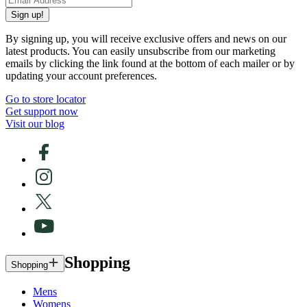
Sign up!
By signing up, you will receive exclusive offers and news on our
latest products. You can easily unsubscribe from our marketing
emails by clicking the link found at the bottom of each mailer or by
updating your account preferences.
Go to store locator
Get support now
Visit our blog
Shopping
Shopping
Mens
Womens