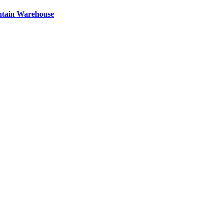
ntain Warehouse