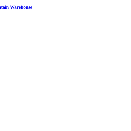
ntain Warehouse