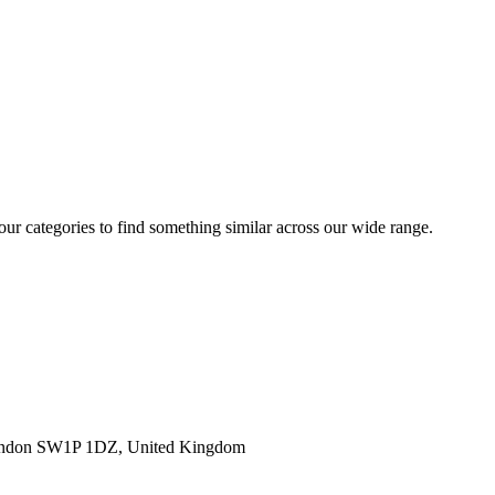
 our categories to find something similar across our wide range.
ondon SW1P 1DZ, United Kingdom