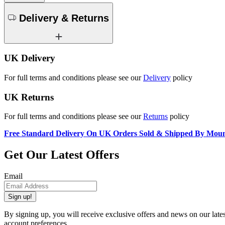
Delivery & Returns
UK Delivery
For full terms and conditions please see our
Delivery
policy
UK Returns
For full terms and conditions please see our
Returns
policy
Free Standard Delivery On UK Orders Sold & Shipped By Mou
Get Our Latest Offers
Email
Sign up!
By signing up, you will receive exclusive offers and news on our late
account preferences.