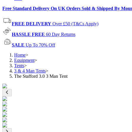
Free Standard Delivery On UK Orders Sold & Shipped By Mou
FREE DELIVERY
Over £50 (T&Cs Apply)
HASSLE FREE
60 Day Returns
SALE
Up To 70% Off
Home
>
Equipment
>
Tents
>
3 & 4 Man Tents
>
The Stafford 3.0 3 Man Tent