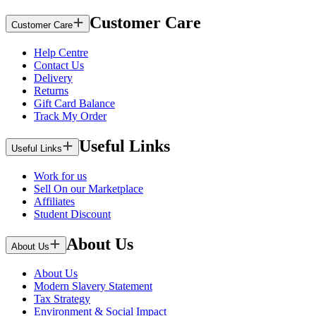
Customer Care
Customer Care
Help Centre
Contact Us
Delivery
Returns
Gift Card Balance
Track My Order
Useful Links
Useful Links
Work for us
Sell On our Marketplace
Affiliates
Student Discount
About Us
About Us
About Us
Modern Slavery Statement
Tax Strategy
Environment & Social Impact