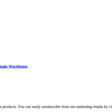
ntain Warehouse
st products. You can easily unsubscribe from our marketing emails by cl