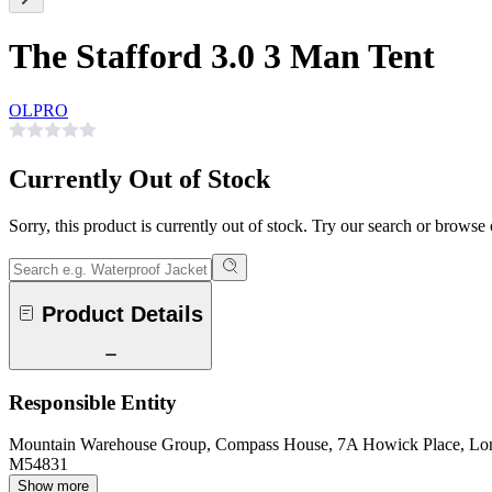
The Stafford 3.0 3 Man Tent
OLPRO
Currently Out of Stock
Sorry, this product is currently out of stock. Try our search or browse
Product Details
Responsible Entity
Mountain Warehouse Group, Compass House, 7A Howick Place, L
M54831
Show more