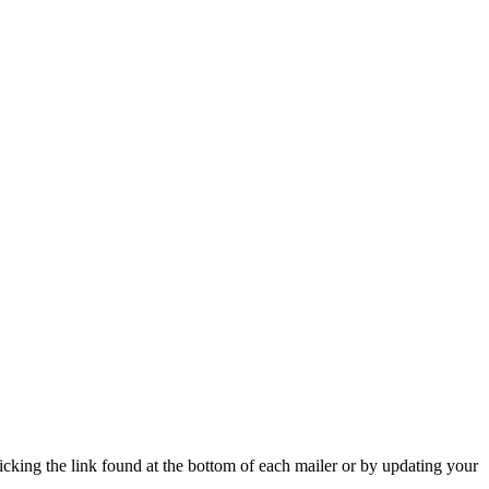
icking the link found at the bottom of each mailer or by updating your