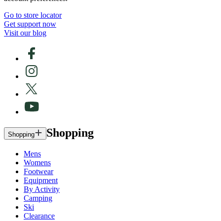
Go to store locator
Get support now
Visit our blog
Shopping
Shopping
Mens
Womens
Footwear
Equipment
By Activity
Camping
Ski
Clearance