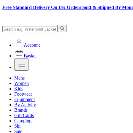
Free Standard Delivery On UK Orders Sold & Shipped By Mou
Account
Basket
Mens
Women
Kids
Footwear
Equipment
By Activity
Brands
Gift Cards
Camping
Ski
Sale