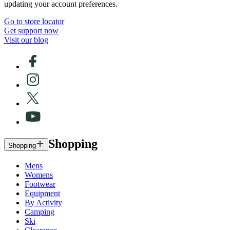
updating your account preferences.
Go to store locator
Get support now
Visit our blog
Shopping
Shopping
Mens
Womens
Footwear
Equipment
By Activity
Camping
Ski