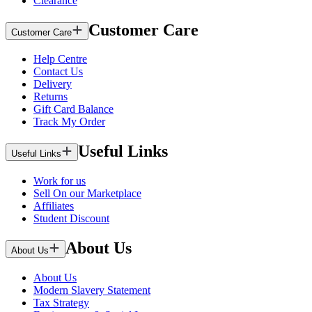
Clearance
Customer Care
Customer Care
Help Centre
Contact Us
Delivery
Returns
Gift Card Balance
Track My Order
Useful Links
Useful Links
Work for us
Sell On our Marketplace
Affiliates
Student Discount
About Us
About Us
About Us
Modern Slavery Statement
Tax Strategy