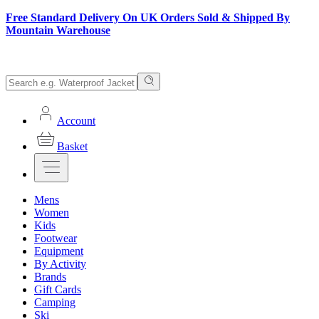
Free Standard Delivery On UK Orders Sold & Shipped By
Mountain Warehouse
Account
Basket
Mens
Women
Kids
Footwear
Equipment
By Activity
Brands
Gift Cards
Camping
Ski