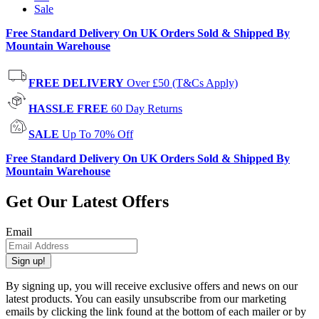
Sale
Free Standard Delivery On UK Orders Sold & Shipped By
Mountain Warehouse
FREE DELIVERY
Over £50 (T&Cs Apply)
HASSLE FREE
60 Day Returns
SALE
Up To 70% Off
Free Standard Delivery On UK Orders Sold & Shipped By
Mountain Warehouse
Get Our Latest Offers
Email
Sign up!
By signing up, you will receive exclusive offers and news on our
latest products. You can easily unsubscribe from our marketing
emails by clicking the link found at the bottom of each mailer or by