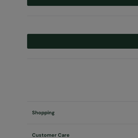
Shopping
Customer Care