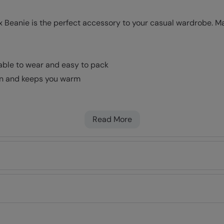
 Beanie is the perfect accessory to your casual wardrobe. Mad
table to wear and easy to pack
kin and keeps you warm
Read More