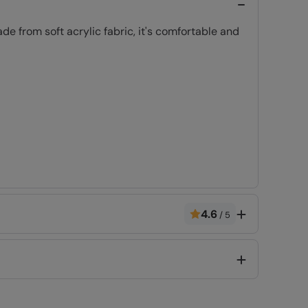
e from soft acrylic fabric, it's comfortable and
4.6
/
5
Code
:
025611