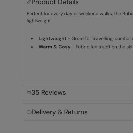
Product Details
Perfect for every day or weekend walks, the Rubix
lightweight.
Lightweight
- Great for travelling, comfor
Warm & Cosy
- Fabric feels soft on the s
Key Features
35 Reviews
Fabric Composition
Delivery & Returns
Error loading composition data