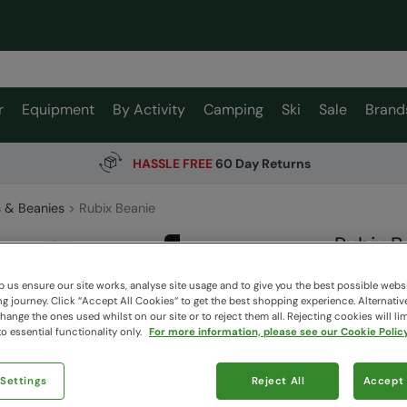
r
Equipment
By Activity
Camping
Ski
Sale
Brand
HASSLE FREE
60 Day Returns
 & Beanies
Rubix Beanie
Rubix B
Mountain W
 us ensure our site works, analyse site usage and to give you the best possible webs
 journey. Click “Accept All Cookies“ to get the best shopping experience. Alternativ
ange the ones used whilst on our site or to reject them all. Rejecting cookies will lim
$39.9
o essential functionality only.
For more information, please see our Cookie Policy
$11.99
Read how our
 Settings
Reject All
Accept 
Clearance