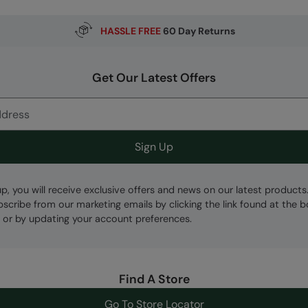
HASSLE FREE
60 Day Returns
Get Our Latest Offers
Sign Up
up, you will receive exclusive offers and news on our latest products
bscribe from our marketing emails by clicking the link found at the 
 or by updating your account preferences.
Find A Store
Go To Store Locator