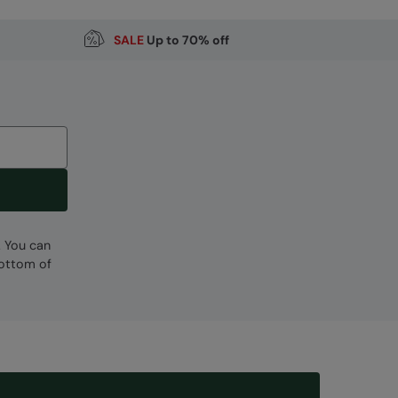
SALE
Up to 70% off
. You can
bottom of