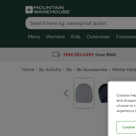
Mens
Womens
Kids
Outerwear
Footwea
FREE DELIVERY
Over $140
Home
By Activity
Ski
Ski Accessories
Winter Hats
Cookies help
and shopping
choose to ch
experience t
Cookie