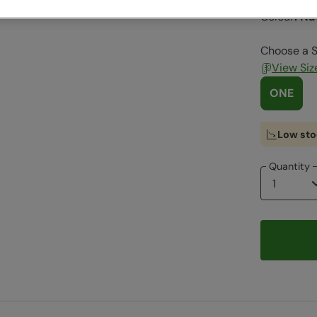
Colour
:
Na
Choose a S
View Siz
ONE
Low sto
Quantity