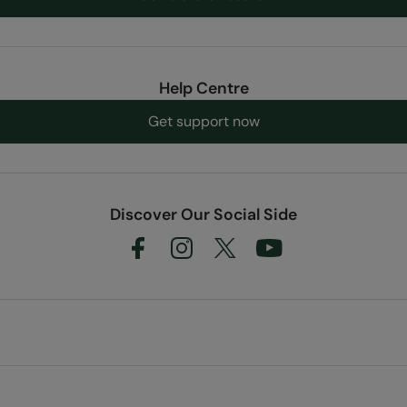
Help Centre
Get support now
Discover Our Social Side