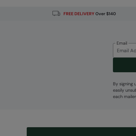
FREE DELIVERY
Over $140
Email
By signing 
easily unsu
each mailer