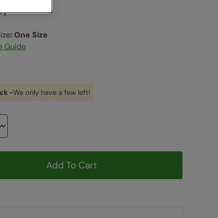
vy
ize
:
One Size
e Guide
ck -
We only have a few left!
Add To Cart