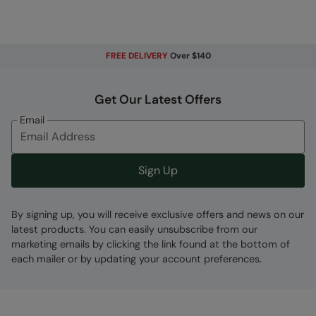
FREE DELIVERY
Over $140
Fabric Composition
Get Our Latest Offers
Error loading composition data
Email
Code
:
025620
Sign Up
By signing up, you will receive exclusive offers and news on our
latest products. You can easily unsubscribe from our
marketing emails by clicking the link found at the bottom of
each mailer or by updating your account preferences.