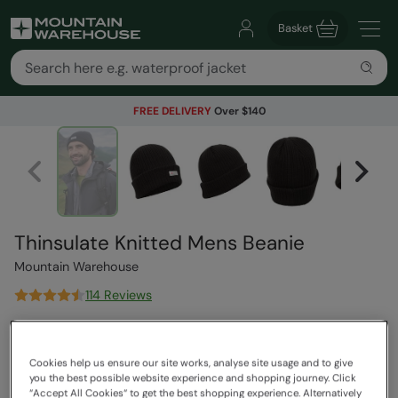
Basket
FREE DELIVERY
Over $140
Thinsulate Knitted Mens Beanie
Mountain Warehouse
114 Reviews
$44.99
Save
56
%
$19.99
Cookies help us ensure our site works, analyse site usage and to give
Read how our pricing works
you the best possible website experience and shopping journey. Click
Clearance
“Accept All Cookies“ to get the best shopping experience. Alternatively