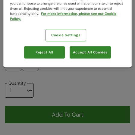
you can choose to change the ones used whilst on our site or to reject
Colour
:
Black
them all. Rejecting cookies will limit your experience to essential
functionality only.
For more information, please see our Cookie
Policy.
$19.99
$14.99
$14.99
$19.99
Cookie Settings
Choose a Size
View Size Guide
Reject All
Accept All Cookies
S-M
M-L
Quantity
Add To Cart