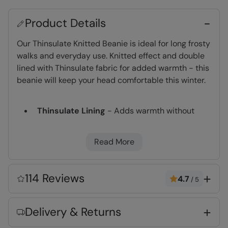
Product Details
Our Thinsulate Knitted Beanie is ideal for long frosty
walks and everyday use. Knitted effect and double
lined with Thinsulate fabric for added warmth - this
beanie will keep your head comfortable this winter.
Thinsulate Lining
- Adds warmth without
bulk. Densely packed fibres retain heat and
are highly breathable
Read More
Anti-Pill
- Prevents the fabric bobbling due to
rubbing and abrasion
Warm & Cosy
- Fabric feels soft on the skin
114 Reviews
4.7
/
5
and keeps you warm
Delivery & Returns
Key Features