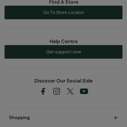
Find A Store
Go To Store Locator
Help Centre
Get support now
Discover Our Social Side
Shopping