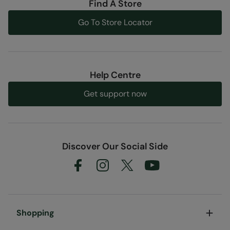
Find A Store
Go To Store Locator
Help Centre
Get support now
Discover Our Social Side
Shopping