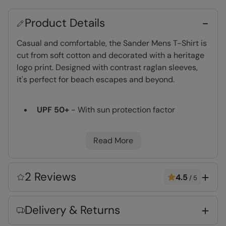
Product Details
Casual and comfortable, the Sander Mens T-Shirt is
cut from soft cotton and decorated with a heritage
logo print. Designed with contrast raglan sleeves,
it's perfect for beach escapes and beyond.
UPF 50+
- With sun protection factor
treatment of 50+. Complies to Personal
Protective Equipment Regulation 2016/425. CE
Read More
marked.
Great Print
- This high quality print will not
peel or fade after wear and washing
2 Reviews
4.5
/
5
Lightweight
- Great for travelling,
comfortable to wear and easy to pack
Delivery & Returns
Fabric Composition