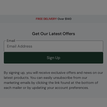
Error loading composition data
Code
:
041554
FREE DELIVERY
Over $140
Get Our Latest Offers
Email
Sign Up
By signing up, you will receive exclusive offers and news on our
latest products. You can easily unsubscribe from our
marketing emails by clicking the link found at the bottom of
each mailer or by updating your account preferences.