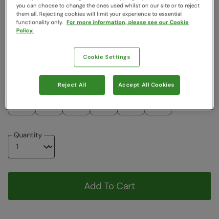
you can choose to change the ones used whilst on our site or to reject
Colour
:
Blue
them all. Rejecting cookies will limit your experience to essential
functionality only.
For more information, please see our Cookie
Policy.
$34.99
$34.99
Cookie Settings
Choose a Size
View Size Guide
Reject All
Accept All Cookies
XS
S
M
L
XL
XXL
Quantity
Add To Cart