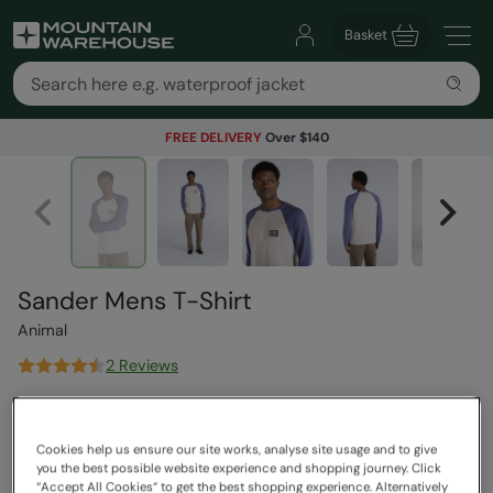
Basket
FREE DELIVERY
Over $140
Sander Mens T-Shirt
Animal
2 Reviews
$89.99
Save
61
%
$34.99
Cookies help us ensure our site works, analyse site usage and to give
Read how our pricing works
you the best possible website experience and shopping journey. Click
Clearance
“Accept All Cookies“ to get the best shopping experience. Alternatively