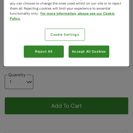
you can choose to change the ones used whilst on our site or to reject
Colour
:
Burnt Orange
them all. Rejecting cookies will limit your experience to essential
functionality only.
For more information, please see our Cookie
Policy.
Choose a Size
View Size Guide
Cookie Settings
XXS
XS
S
M
L
XL
XXL
Reject All
Accept All Cookies
3XL
4XL
Quantity
Add To Cart