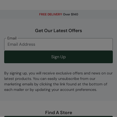
FREE DELIVERY
Over $140
Fabric Composition
Get Our Latest Offers
Error loading composition data
Email
Code
:
050838
Sign Up
By signing up, you will receive exclusive offers and news on our
latest products. You can easily unsubscribe from our
marketing emails by clicking the link found at the bottom of
each mailer or by updating your account preferences.
Find A Store