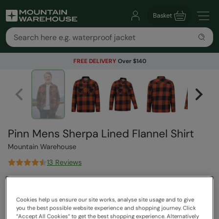
Basket
FREE DELIVERY
Over $140
Pinn Mens Sherpa Lined Flannel Shirt
Mountain Warehouse
13 Reviews
$169.99
Save
62
%
$64.99
Cookies help us ensure our site works, analyse site usage and to give
Read how our pricing works
you the best possible website experience and shopping journey. Click
Clearance
“Accept All Cookies“ to get the best shopping experience. Alternatively