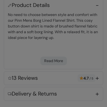
Product Details
No need to choose between style and comfort with
our Pinn Mens Borg Lined Flannel Shirt. This cosy
button down shirt is made of brushed flannel fabric
with and a soft borg lining. With a relaxed fit, it is an
ideal piece for layering up.
Fleece Lining
- Extra warm and very
comfortable
Read More
Warm & Cosy
- Fabric feels soft on the skin
and keeps you warm
2 year warranty
- Includes a 2-year warranty
13 Reviews
4.7
/
5
for guaranteed quality and peace of mind
Delivery & Returns
Key Features