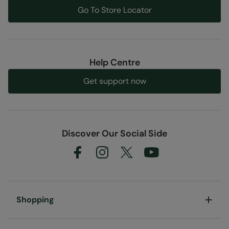
Go To Store Locator
Help Centre
Get support now
Discover Our Social Side
Shopping