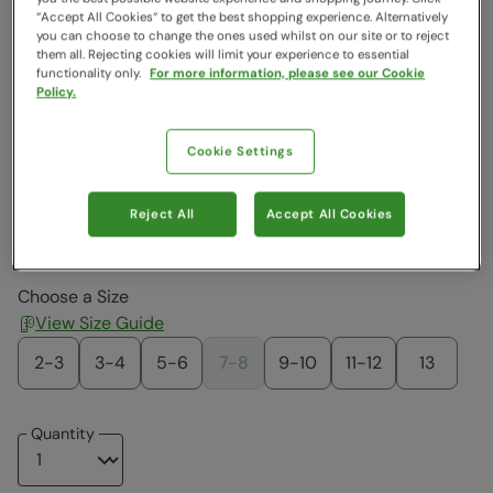
Colour
:
Berry
“Accept All Cookies“ to get the best shopping experience. Alternatively
you can choose to change the ones used whilst on our site or to reject
them all. Rejecting cookies will limit your experience to essential
functionality only.
For more information, please see our Cookie
$44.99
$44.99
$44.99
$44.99
$44.99
$44.99
Policy.
Cookie Settings
$44.99
$44.99
$65.79
$34.99
$59.99
$34.99
Reject All
Accept All Cookies
$44.99
$34.99
$44.99
Choose a Size
View Size Guide
2-3
3-4
5-6
7-8
9-10
11-12
13
Quantity