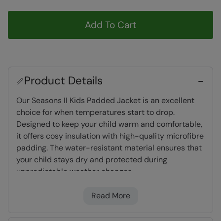
Add To Cart
Product Details
Our Seasons II Kids Padded Jacket is an excellent
choice for when temperatures start to drop.
Designed to keep your child warm and comfortable,
it offers cosy insulation with high-quality microfibre
padding. The water-resistant material ensures that
your child stays dry and protected during
unpredictable weather changes.
Read More
Padded Insulation
- Microfibre filling provides
excellent heat retention, a synthetic