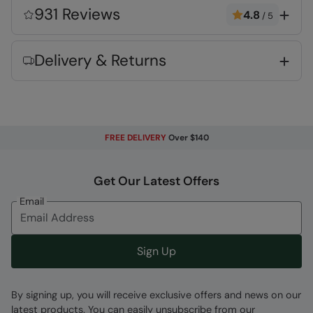
alternative to down
931 Reviews
4.8
/
5
Water-resistant
- Treated with Durable
Water Repellent (DWR), droplets will bead and
Delivery & Returns
roll off the fabric. Light rain, or limited
exposure to rain
Pockets
- two convenient side pockets
2 year warranty
- Includes a 2-year warranty
for guaranteed quality and peace of mind
FREE DELIVERY
Over $140
Fabric Composition
Get Our Latest Offers
Error loading composition data
Email
Code
:
053103
Sign Up
By signing up, you will receive exclusive offers and news on our
latest products. You can easily unsubscribe from our