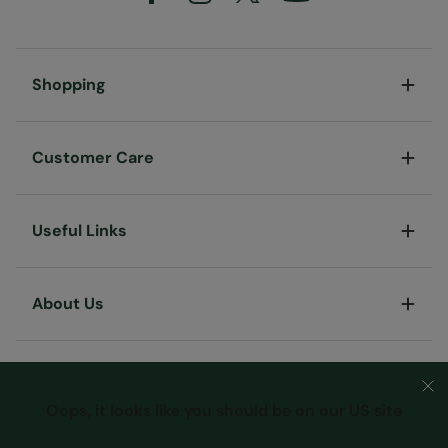
Shopping
Customer Care
Useful Links
About Us
Oops, it looks like you should be on our US site