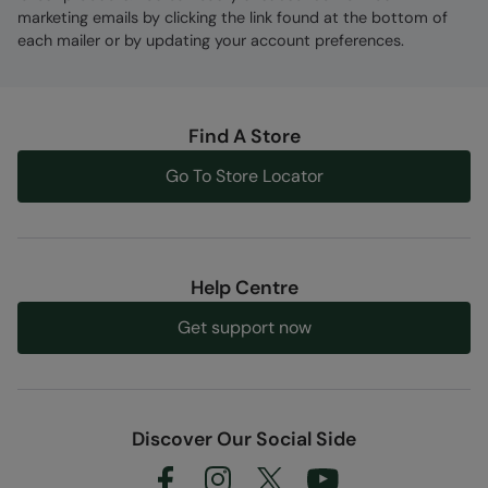
marketing emails by clicking the link found at the bottom of
each mailer or by updating your account preferences.
Find A Store
Go To Store Locator
Help Centre
Get support now
Discover Our Social Side