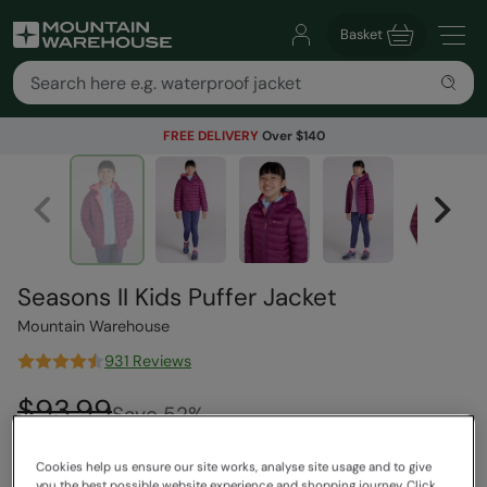
Basket
FREE DELIVERY
Over $140
Seasons II Kids Puffer Jacket
Mountain Warehouse
931 Reviews
$93.99
Save
52
%
$44.99
Read how our pricing works
Cookies help us ensure our site works, analyse site usage and to give
you the best possible website experience and shopping journey. Click