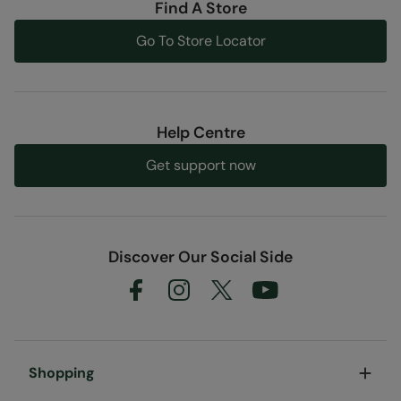
Find A Store
Code
:
055362
Go To Store Locator
Help Centre
Get support now
Discover Our Social Side
Shopping