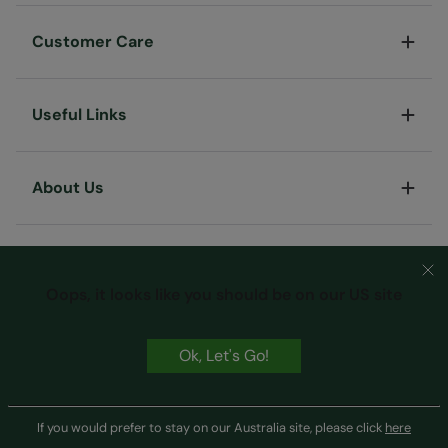
Customer Care
Useful Links
About Us
Oops, it looks like you should be on our US site
Ok, Let's Go!
Terms & Conditions
Privacy & Security
Cookie Policy
Copyright © Mountain Warehouse Australia Pty Ltd
If you would prefer to stay on our Australia site, please click
here