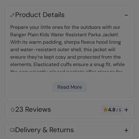
Product Details
Prepare your little ones for the outdoors with our
Ranger Plain Kids Water Resistant Parka Jacket!
With its warm padding, sherpa fleece hood lining
and water-resistant outer shell, this jacket will
ensure they’re kept cosy and protected from the
elements. Elasticated cuffs ensure a snug fit, while
the conveniently placed pockets offer storage for
the essentials and small little treasures!
Read More
Warm & Cosy
- Fabric feels soft on the skin
and keeps you warm
23 Reviews
4.8
/
5
Water-resistant
- Treated with Durable
Water Repellent (DWR), droplets will bead and
Delivery & Returns
roll off the fabric. Light rain, or limited
exposure to rain