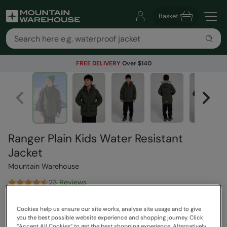
Basket
FREE DELIVERY
Over $140
Ranger Plain Kids Water Resistant
Jacket
Mountain Warehouse
23 Reviews
$149.99
Save
50
%
Cookies help us ensure our site works, analyse site usage and to give
$74.99
you the best possible website experience and shopping journey. Click
Read how our pricing works
“Accept All Cookies“ to get the best shopping experience. Alternatively