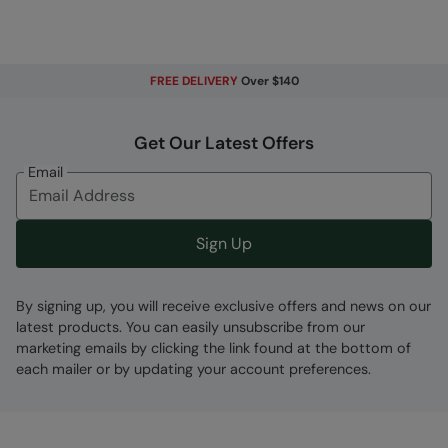
Elasticated Cuffs & Hem
- For a
comfortable, stylish and snug fit
Adjustable Hood
- Easily adjusted for the
FREE DELIVERY
Over $140
perfect fit. Fleece lined for extra warmth
2 year warranty
- Includes a 2-year warranty
Get Our Latest Offers
for guaranteed quality and peace of mind
Email
PFC-free
- made without intentionally added
PFAS
Sign Up
Key Features
By signing up, you will receive exclusive offers and news on our
latest products. You can easily unsubscribe from our
marketing emails by clicking the link found at the bottom of
each mailer or by updating your account preferences.
Fabric Composition
Error loading composition data