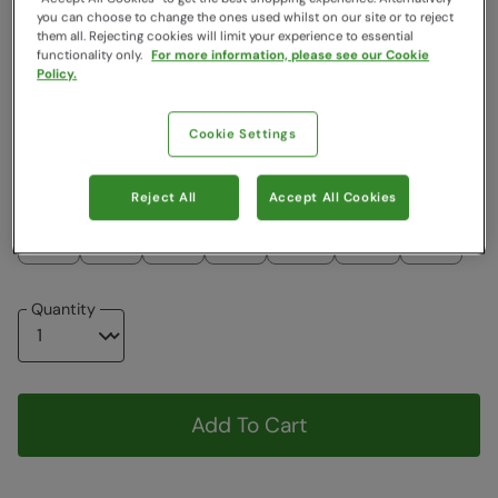
you can choose to change the ones used whilst on our site or to reject
Colour
:
Green
them all. Rejecting cookies will limit your experience to essential
functionality only.
For more information, please see our Cookie
Policy.
$74.99
$44.99
$44.99
Cookie Settings
Choose a Size
View Size Guide
Reject All
Accept All Cookies
2-3
3-4
5-6
7-8
9-10
11-12
13
Quantity
Add To Cart