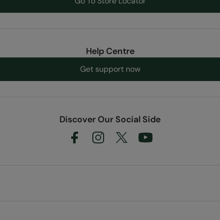
Go To Store Locator
Help Centre
Get support now
Discover Our Social Side