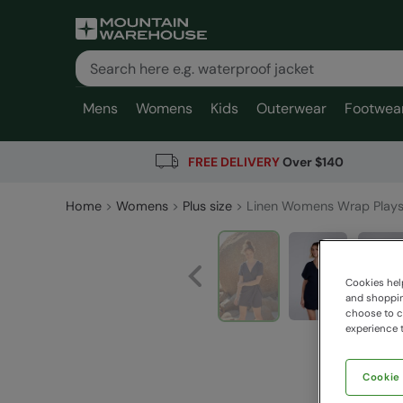
Mens
Womens
Kids
Outerwear
Footwea
FREE DELIVERY
Over $140
Home
Womens
Plus size
Linen Womens Wrap Plays
Cookies help
and shopping
choose to ch
experience t
Cookie