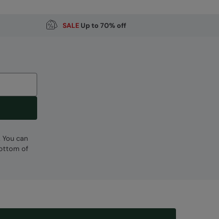
SALE
Up to 70% off
. You can
bottom of