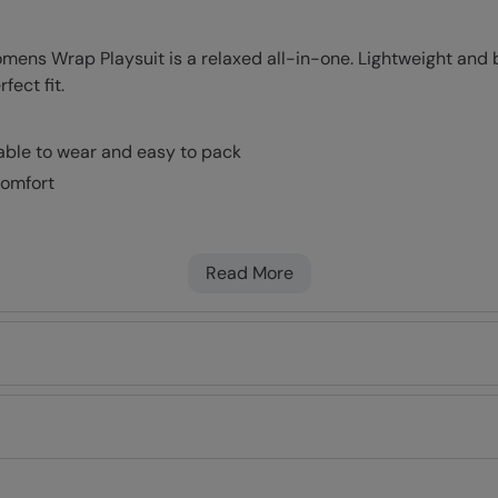
ns Wrap Playsuit is a relaxed all-in-one. Lightweight and br
fect fit.
table to wear and easy to pack
comfort
Read More