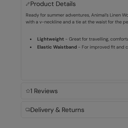
Product Details
Ready for summer adventures, Animal’s Linen Wome
with a v-neckline and a tie at the waist for the per
Lightweight
- Great for travelling, comfor
Elastic Waistband
- For improved fit and 
Key Features
1 Reviews
Fabric Composition
Delivery & Returns
Error loading composition data