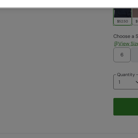
$52.50
$
Choose a S
View Siz
6
Quantity