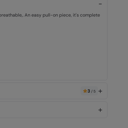
eathable,. An easy pull-on piece, it's complete
3
/
5
Code
:
056161