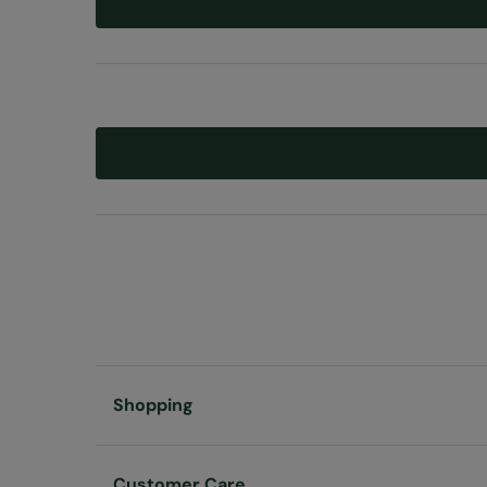
Shopping
Customer Care