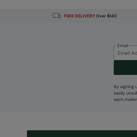
FREE DELIVERY
Over $140
Email
By signing 
easily unsu
each mailer