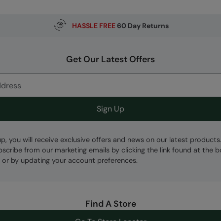
HASSLE FREE
60 Day Returns
Get Our Latest Offers
Sign Up
up, you will receive exclusive offers and news on our latest products
bscribe from our marketing emails by clicking the link found at the 
 or by updating your account preferences.
Find A Store