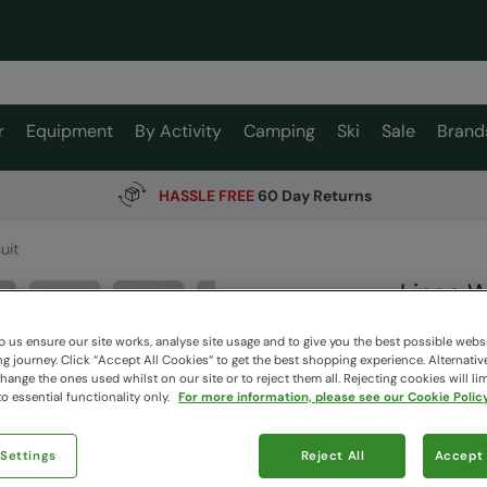
r
Equipment
By Activity
Camping
Ski
Sale
Brand
HASSLE FREE
60 Day Returns
uit
Linen 
Animal
 us ensure our site works, analyse site usage and to give you the best possible webs
 journey. Click “Accept All Cookies“ to get the best shopping experience. Alternativ
ange the ones used whilst on our site or to reject them all. Rejecting cookies will lim
$75.0
o essential functionality only.
For more information, please see our Cookie Policy
$52.50
Read how our
 Settings
Reject All
Accept 
Colour
:
Na