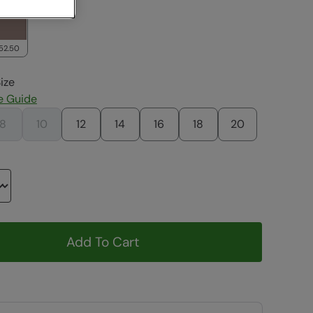
52.50
ize
e Guide
8
10
12
14
16
18
20
Add To Cart